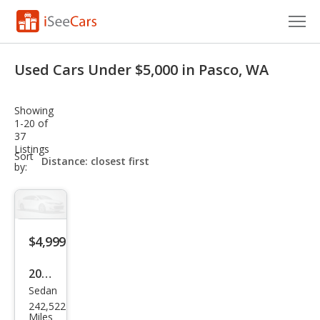
Cars for Sale
Used Cars Under $5,000 in Pasco, WA
Research
Showing
VIN Check
1-20 of
37
Listings
Saved Cars
sort-
Sort
select-
by:
field
Saved Searches
Saved iVIN Reports
$4,999
Log In
2013
Sign Up
Sedan
Hyu
242,522
ndai
Miles