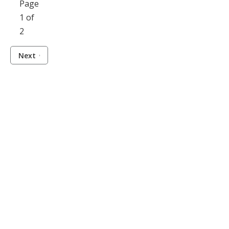
Page
1 of
2
Next