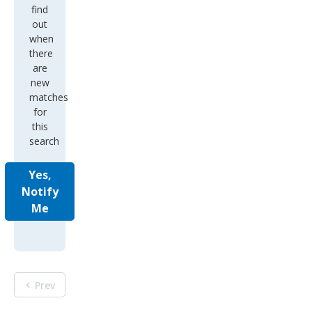
find
out
when
there
are
new
matches
for
this
search
Yes,
Notify
Me
Prev