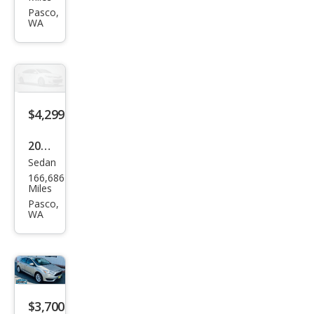
Son
Pasco,
WA
ata
SE
$4,299
2012
Sedan
Niss
166,686
an
Miles
Sen
Pasco,
WA
tra
2.0 S
$3,700