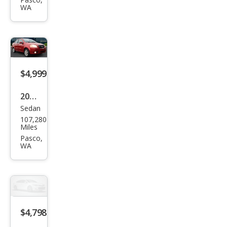
on S
WA
$4,999
2011
Sedan
Che
107,280
vrol
Miles
et
Pasco,
WA
Ave
o LT
$4,798