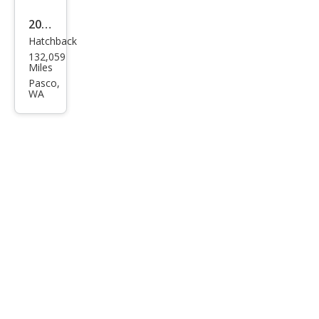
2015
Hatchback
Ford
132,059
Focu
Miles
s SE
Pasco,
WA