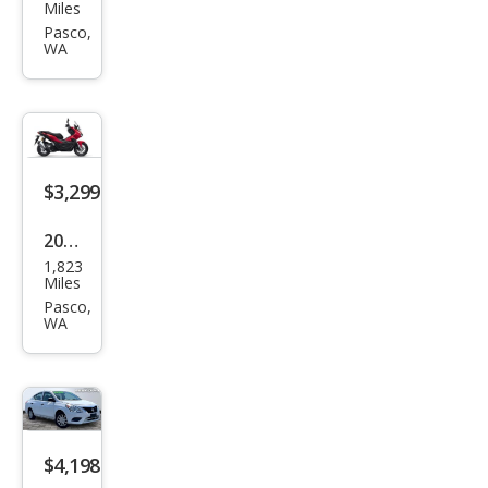
an
Miles
Vers
Pasco,
WA
a 1.8
S
$3,299
2022
1,823
Hon
Miles
da
Pasco,
WA
$4,198