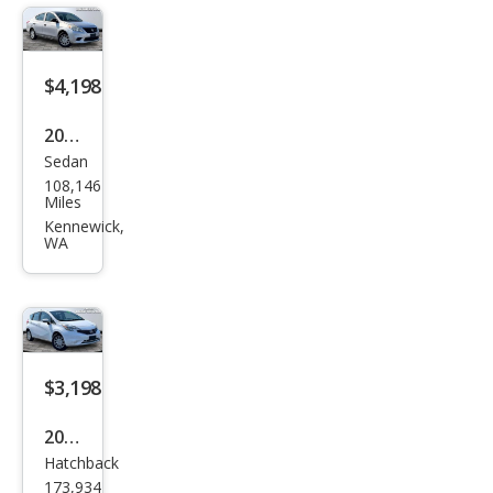
$4,198
2012
Sedan
Niss
108,146
an
Miles
Vers
Kennewick,
WA
a 1.6
S
$3,198
2015
Hatchback
Niss
173,934