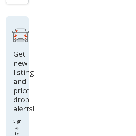
Lari
at
Get
new
listing
and
price
drop
alerts!
Sign
up
to