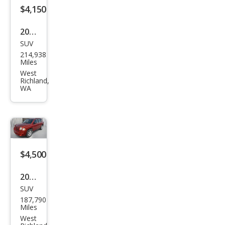
$4,150
2004
SUV
Acur
214,938
a
Miles
MDX
West
Richland,
Tou
WA
ring
$4,500
2010
SUV
Jeep
187,790
Com
Miles
pass
West