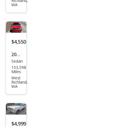
Richland,
Spor
WA
t
$4,550
2012
Sedan
Volk
153,598
swa
Miles
gen
West
Richland,
Jett
WA
a S
$4,999