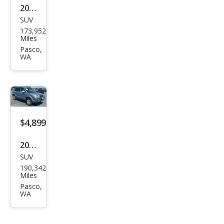
2005
SUV
Hyu
173,952
ndai
Miles
Tuc
Pasco,
WA
son
LX
$4,899
2007
SUV
Hyu
190,342
ndai
Miles
Tuc
Pasco,
WA
son
Limi