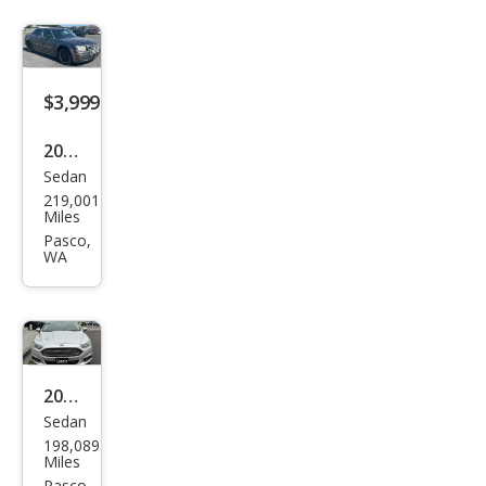
$3,999
2008
Sedan
Chry
219,001
sler
Miles
300
Pasco,
WA
LX
2013
Sedan
Ford
198,089
Fusi
Miles
Pasco,