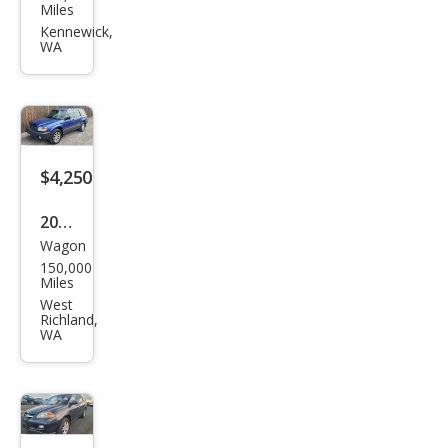
an
Miles
Vers
Kennewick,
WA
a
Not
e SV
$4,250
2003
Wagon
Sub
150,000
aru
Miles
Fore
West
Richland,
ster
WA
X