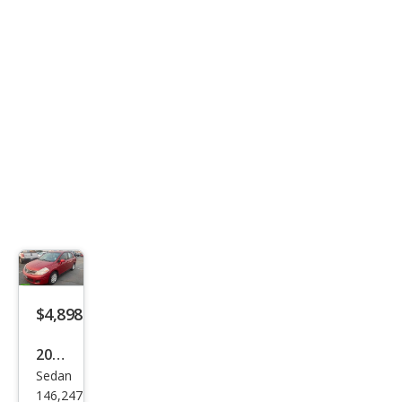
ted
$4,898
2011
Sedan
Niss
146,247