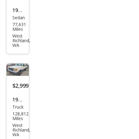
1973
Sedan
Ford
77,631
F-
Miles
250
West
Richland,
WA
$2,999
1991
Truck
Ford
128,812
F-
Miles
150
West
Richland,
XLT
WA