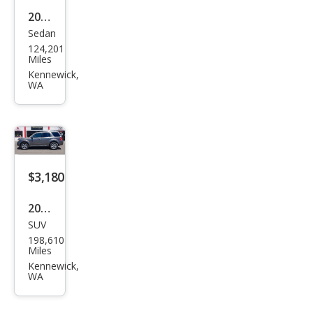
2015
Sedan
Niss
124,201
an
Miles
Vers
Kennewick,
WA
a 1.6
S
$3,180
2012
SUV
Ford
198,610
Esca
Miles
pe
Kennewick,
WA
Limi
ted