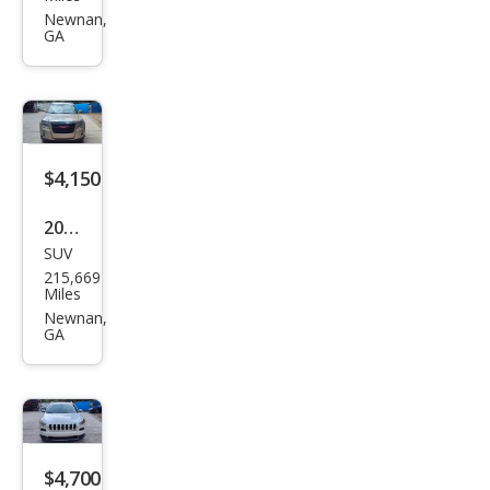
rus
Newnan,
GA
SE
$4,150
2012
SUV
GMC
215,669
Terr
Miles
ain
Newnan,
GA
SLE-
2
$4,700