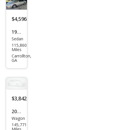
PCX
$4,596
1999
Sedan
Acur
115,860
a TL
Miles
3.2
Carrollton,
GA
$3,842
2007
Wagon
Chry
145,771
sler
Miles