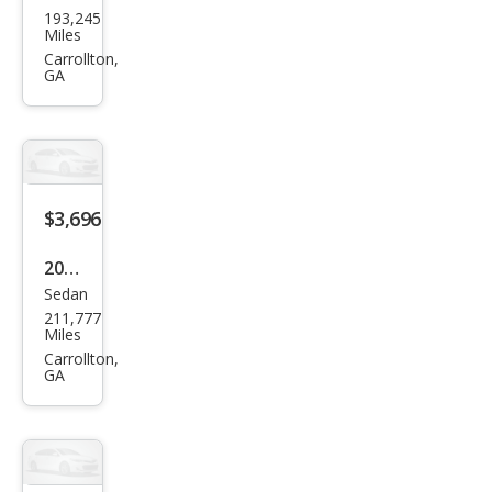
193,245
ge
Miles
Dur
Carrollton,
GA
ang
o
SXT
$3,696
2006
Sedan
Che
211,777
vrol
Miles
et
Carrollton,
GA
Imp
ala
LS