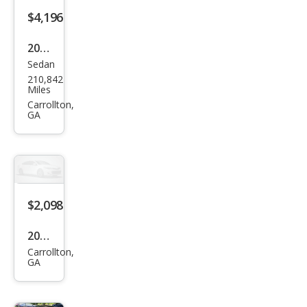
$4,196
2006
Sedan
Acur
210,842
a TL
Miles
Bas
Carrollton,
GA
e
$2,098
2017
Carrollton,
Hon
GA
da
150