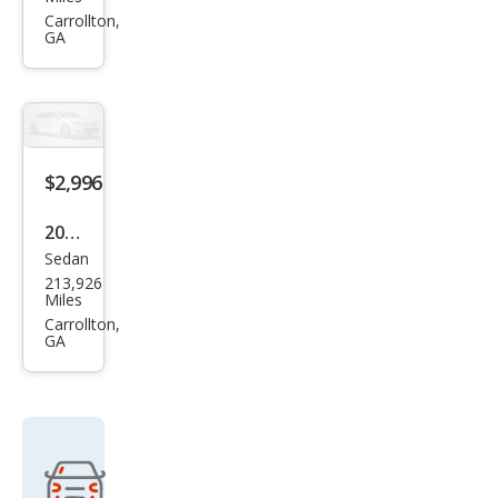
PT
Carrollton,
GA
Crui
ser
Tou
ring
$2,996
2003
Sedan
Lex
213,926
us
Miles
LS
Carrollton,
GA
430
Bas
e