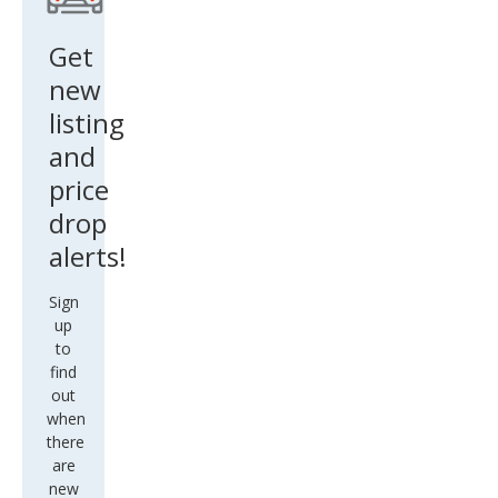
Get
new
listing
and
price
drop
alerts!
Sign
up
to
find
out
when
there
are
new