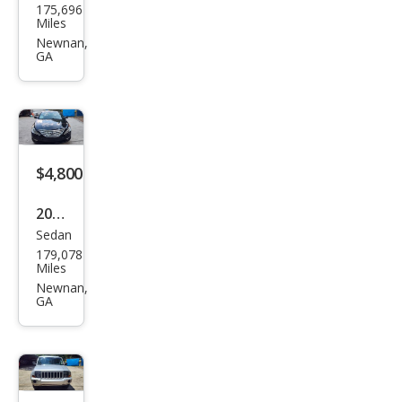
175,696
cury
Miles
Mila
Newnan,
GA
n I-4
$4,800
2013
Sedan
Hyu
179,078
ndai
Miles
Son
Newnan,
GA
ata
Limi
ted