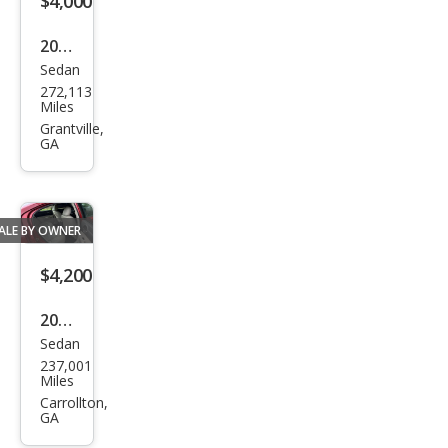
$4,000
2013
Sedan
Volk
272,113
swa
Miles
gen
Grantville,
GA
Pass
at S
ALE BY OWNER
$4,200
2006
Sedan
Dod
237,001
ge
Miles
Char
Carrollton,
GA
ger