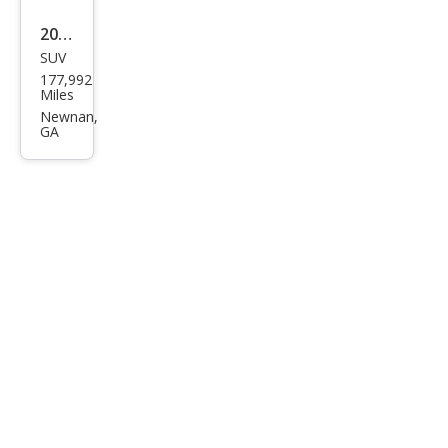
2015
SUV
Jeep
177,992
Che
Miles
roke
Newnan,
GA
e
Limi
ted