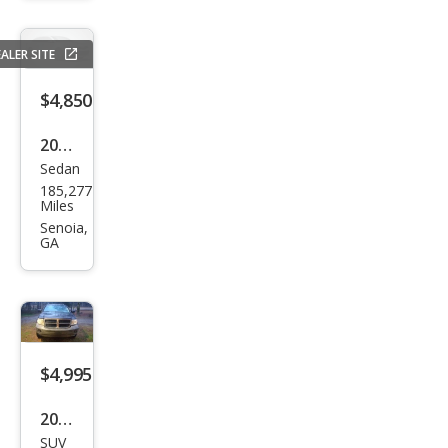
RT
ALER SITE
$4,850
2015
Sedan
Che
185,277
vrol
Miles
et
Senoia,
GA
Mali
bu
LT
$4,995
2007
SUV
Dod