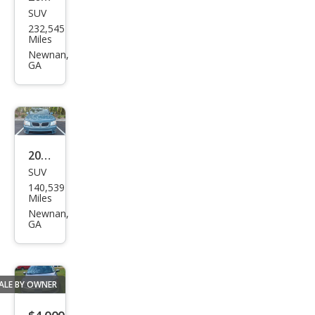
SUV
Kia
232,545
Spor
Miles
tag
Newnan,
GA
e EX
2008
SUV
Pon
140,539
tiac
Miles
Torr
Newnan,
GA
ent
GXP
ALE BY OWNER