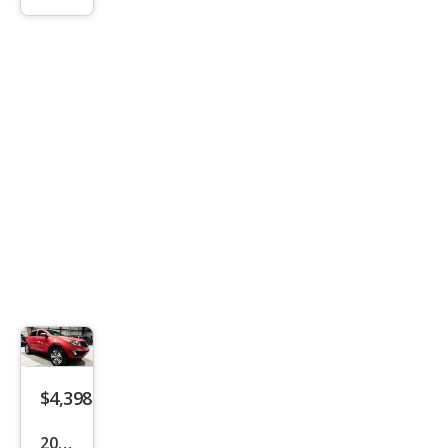
ord
LX
$4,398
2014