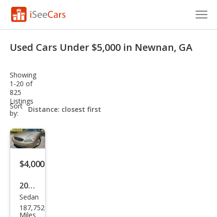
Cars for Sale
Used Cars Under $5,000 in Newnan, GA
Research
Showing
VIN Check
1-20 of
825
Listings
Saved Cars
sort-
Sort
select-
by:
field
Saved Searches
Saved iVIN Reports
$4,000
Log In
2000
Sign Up
Sedan
Ford
187,752
Tau
Miles