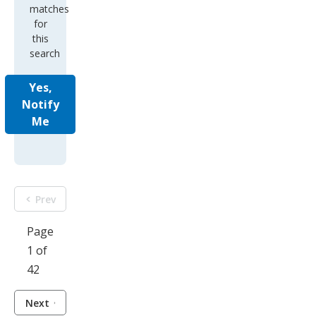
matches
for
this
search
Yes,
Notify
Me
Prev
Page
1 of
42
Next