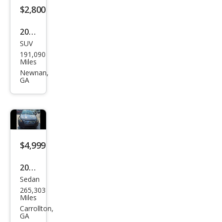
$2,800
2006
SUV
Jeep
191,090
Com
Miles
man
Newnan,
GA
der
Bas
e
$4,999
2011
Sedan
Hon
265,303
da
Miles
Acc
Carrollton,
GA