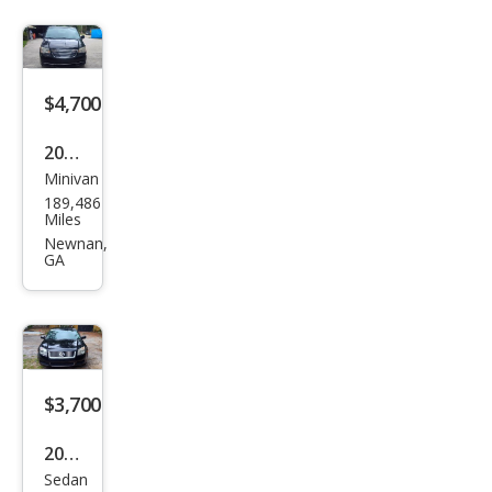
$4,700
2014
Minivan
Chry
189,486
sler
Miles
Tow
Newnan,
GA
n
and
Cou
ntry
Tou
$3,700
ring
2007
Sedan
Mer