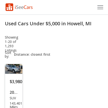
Cars for Sale
Used Cars Under $5,000 in Howell, MI
Research
Showing
VIN Check
1-20 of
1,293
Listings
Saved Cars
sort-
Sort
select-
by:
field
Saved Searches
Saved iVIN Reports
$3,980
Log In
2009
Sign Up
SUV
Maz
143,401
da
Miles