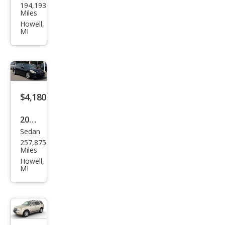
194,193
vrol
Miles
et
Howell,
MI
Equi
nox
LS
$4,180
2013
Sedan
Infin
257,875
iti
Miles
G37
Howell,
MI
Sed
an
Jour
ney