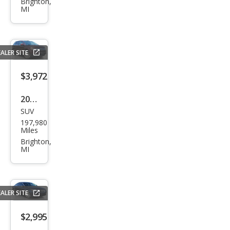
iot
Brighton,
MI
Lati
tud
e
ALER SITE
$3,972
2010
SUV
Ford
197,980
Edg
Miles
e
Brighton,
MI
Limi
ted
ALER SITE
$2,995