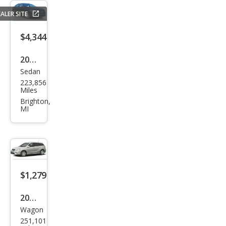
ALER SITE
$4,344
2016
Sedan
Che
223,856
vrol
Miles
et
Brighton,
MI
Mali
bu
LT
$1,279
2006
Wagon
Toy
251,101
ota