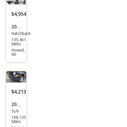
$4,954
2014
Hatchback
Fiat
135,401
500L
Miles
Easy
Howell,
MI
$4,213
2012
SUV
Jeep
168,135
Patr
Miles