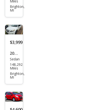
Miles
Mat
Brighton,
MI
rix
XR
$3,999
2013
Sedan
Che
148,292
vrol
Miles
et
Brighton,
MI
Mali
bu
LT
$4,600