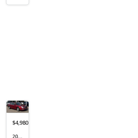
SLT
$4,980
2007