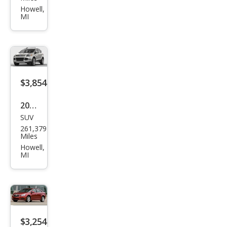
Trib
Howell,
MI
ute
s
Tou
ring
$3,854
2014
SUV
Ford
261,379
Esca
Miles
pe
Howell,
MI
SE
$3,254