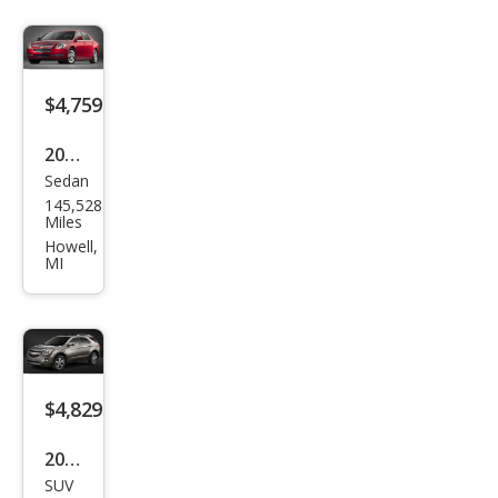
$4,759
2009
Sedan
Che
145,528
vrol
Miles
et
Howell,
MI
Mali
bu
LT
$4,829
2015
SUV
Che