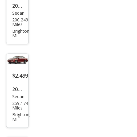
2013
Sedan
Buic
200,249
k
Miles
Reg
Brighton,
MI
al
Pre
miu
m 2
$2,499
2008
Sedan
Ford
259,174
Tau
Miles
rus
Brighton,
MI
SEL