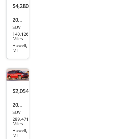
$4,280
2010
SUV
Ford
140,126
Esca
Miles
pe
Howell,
MI
XLT
$2,054
2003
SUV
GMC
289,471
Env
Miles
oy
Howell,
MI