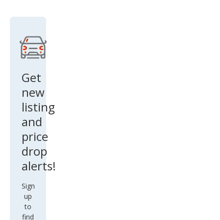
Cre
w
Get
new
listing
and
price
drop
alerts!
Sign
up
to
find