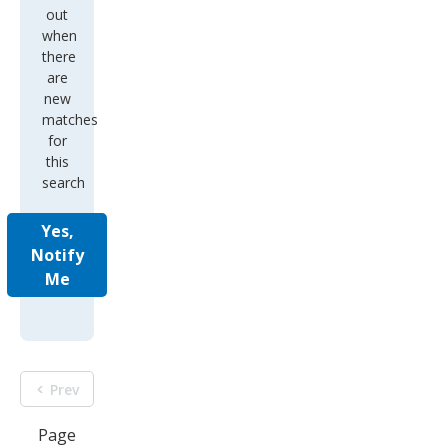
out
when
there
are
new
matches
for
this
search
Yes,
Notify
Me
Prev
Page