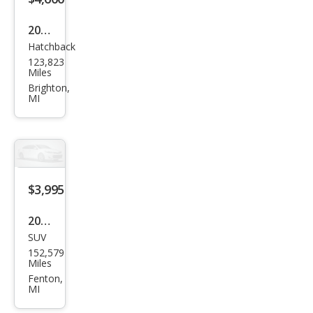
2014
Hatchback
Che
123,823
vrol
Miles
et
Brighton,
MI
Spar
k
1LT
CVT
$3,995
2013
SUV
Dod
152,579
ge
Miles
Jour
Fenton,
MI
ney