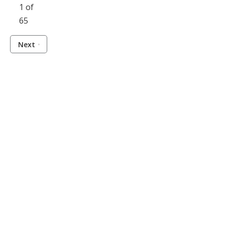
1 of
65
Next