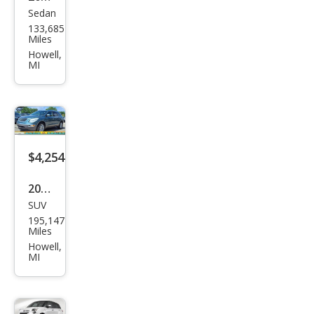
Sedan
Ford
133,685
Fusi
Miles
on
Howell,
MI
V6
SEL
$4,254
2009
SUV
Buic
195,147
k
Miles
Encl
Howell,
MI
ave
CXL