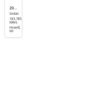
2013
Sedan
Che
183,785
vrol
Miles
et
Howell,
MI
Cruz
e LS
Aut
o