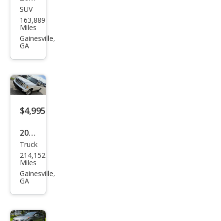
SUV
Pon
163,889
tiac
Miles
Torr
Gainesville,
GA
ent
Bas
e
$4,995
2011
Truck
Ford
214,152
Ran
Miles
ger
Gainesville,
GA
Spor
t