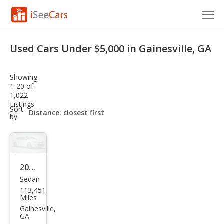
Cars for Sale
Used Cars Under $5,000 in Gainesville, GA
Research
Showing
VIN Check
1-20 of
1,022
Listings
Saved Cars
sort-
Sort
select-
by:
field
Saved Searches
Saved iVIN Reports
2006
Log In
Sedan
Mer
113,451
cury
Sign Up
Miles
Mila
Gainesville,
GA
n V6