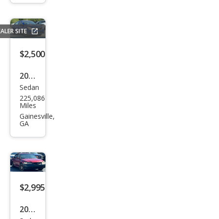
GLS
ALER SITE
$2,500
2015
Sedan
Niss
225,086
an
Miles
Vers
Gainesville,
GA
a 1.6
S
$2,995
2002