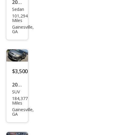
2011
Sedan
Che
101,294
vrol
Miles
et
Gainesville,
GA
Cruz
e LS
$3,500
2010
SUV
Maz
184,377
da
Miles
CX-7
Gainesville,
GA
i SV