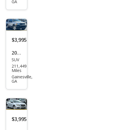
GA
$3,995
2005
SUV
Ford
211,449
Expl
Miles
orer
Gainesville,
GA
XLT
$3,995