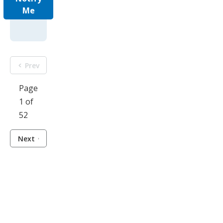
Me
Prev
Page
1 of
52
Next