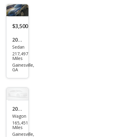
$3,500
2011
Sedan
Maz
217,497
da
Miles
MAZ
Gainesville,
GA
DA3
i
Spor
t
2014
Wagon
Kia
165,451
Rio5
Miles
LX
Gainesville,