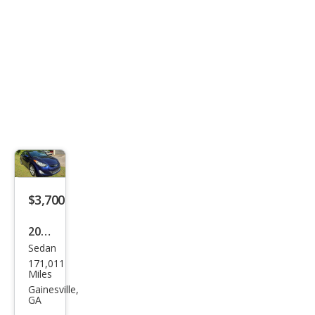
$3,700
2013
Sedan
Hyu
171,011
ndai
Miles
Elan
Gainesville,
GA
tra