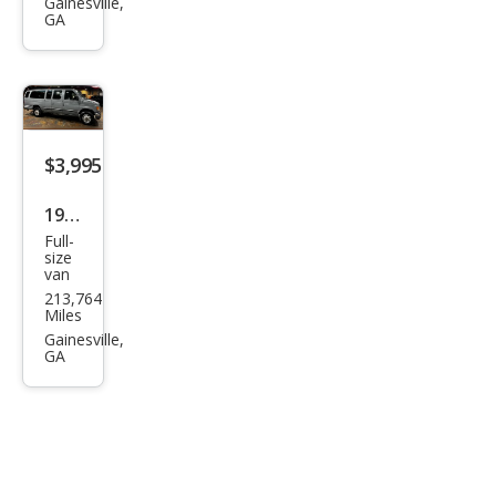
Dart
Gainesville,
GA
SXT
$3,995
1997
Full-
Ford
size
van
E-
213,764
350
Miles
XLT
Gainesville,
GA