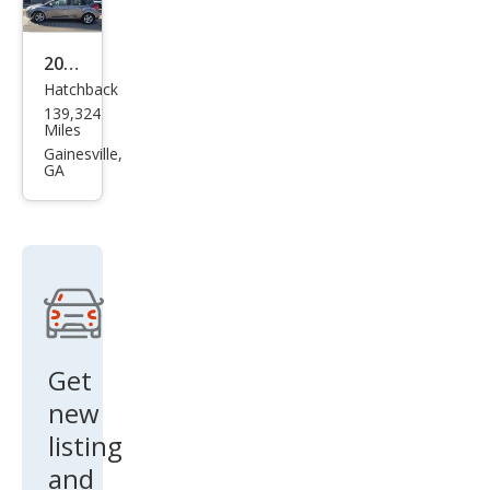
2014
Hatchback
Ford
139,324
Focu
Miles
s SE
Gainesville,
GA
Get
new
listing
and