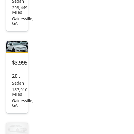
Sedan
Hon
298,449
da
Miles
Acc
Gainesville,
GA
ord
EX
$3,995
2010
Sedan
Ford
187,910
Fusi
Miles
on
Gainesville,
GA
SE