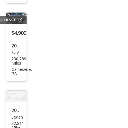
Pre
mier
ALER SITE
$4,900
2006
SUV
Hon
230,289
da
Miles
CR-V
Gainesville,
GA
EX
2007
Sedan
Chry
82,811
sler
Miles