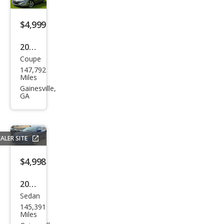
$4,999
2013
Coupe
Hyu
147,792
ndai
Miles
Elan
Gainesville,
GA
tra
Cou
pe
ALER SITE
GS
FWD
$4,998
2013
Sedan
Dod
145,391
ge
Miles