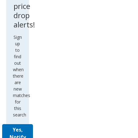
price
drop
alerts!
Sign
up
to
find
out
when
there
are
new
matches
for
this
search
Yes,
Notify