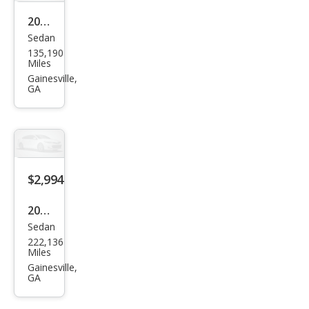
2007
Sedan
Satu
135,190
rn
Miles
Aur
Gainesville,
GA
a XE
$2,994
2003
Sedan
Acur
222,136
a TL
Miles
3.2
Gainesville,
GA