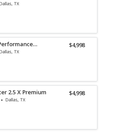
Dallas, TX
 Performance
$4,998
Dallas, TX
ter 2.5 X Premium
$4,998
Dallas, TX