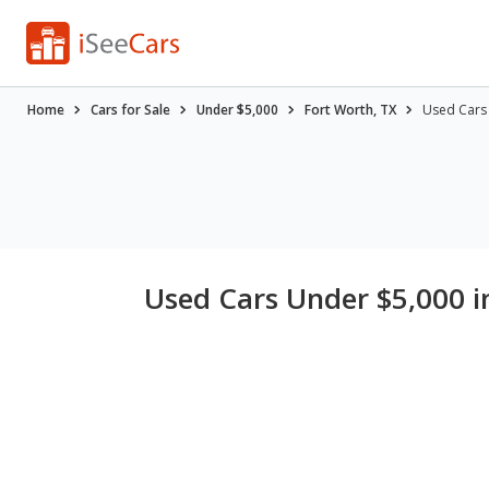
Home
Cars for Sale
Under $5,000
Fort Worth, TX
Used Cars 
Used Cars Under $5,000 i