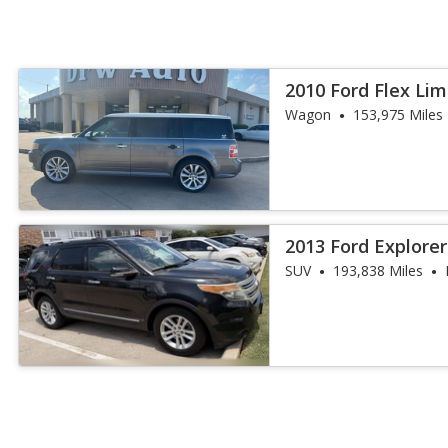
2010 Ford Flex Lim
Wagon
153,975 Miles
2013 Ford Explore
SUV
193,838 Miles