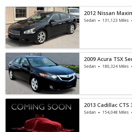
2012 Nissan Maxi
Sedan
131,123 Miles
2009 Acura TSX S
Sedan
180,324 Miles
2013 Cadillac CTS 
Sedan
154,048 Miles