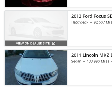
2012 Ford Focus S
Hatchback
92,607 Mil
VIEW ON DEALER SITE
2011 Lincoln MKZ 
Sedan
133,990 Miles