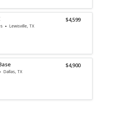
E
$4,599
es
Lewisville, TX
Base
$4,900
Dallas, TX