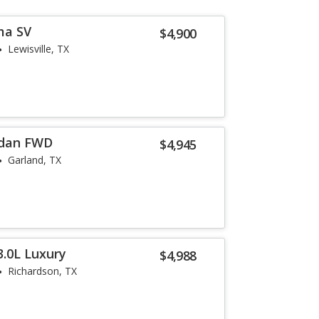
ma SV
$4,900
Lewisville, TX
edan FWD
$4,945
Garland, TX
3.0L Luxury
$4,988
Richardson, TX