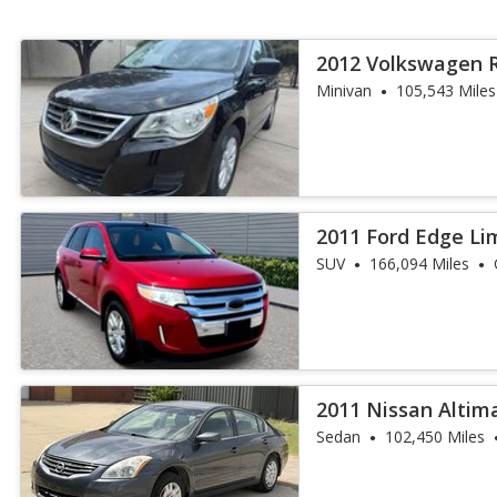
2012 Volkswagen 
Minivan
105,543 Miles
2011 Ford Edge Li
SUV
166,094 Miles
2011 Nissan Altima
Sedan
102,450 Miles