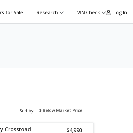
rs for Sale
Research
VIN Check
Log In
sort-
Sort by:
select-
field
y Crossroad
$4,990