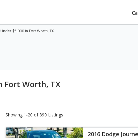
Ca
Under $5,000 in Fort Worth, TX
n Fort Worth, TX
Showing 1-20 of 890 Listings
2016 Dodge Journe