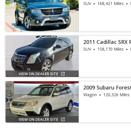
SUV
168,421 Miles
2011 Cadillac SRX
Collection
SUV
158,170 Miles
VIEW ON DEALER SITE
2009 Subaru Fores
Wagon
120,326 Miles
VIEW ON DEALER SITE