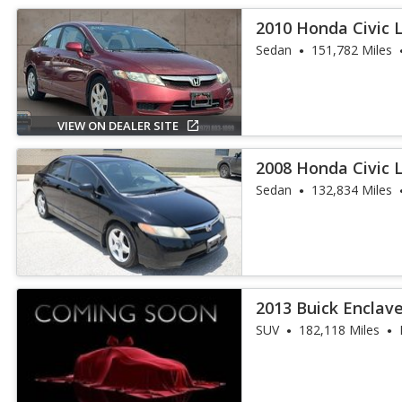
2010 Honda Civic 
Sedan
151,782 Miles
VIEW ON DEALER SITE
2008 Honda Civic 
Sedan
132,834 Miles
2013 Buick Enclav
SUV
182,118 Miles