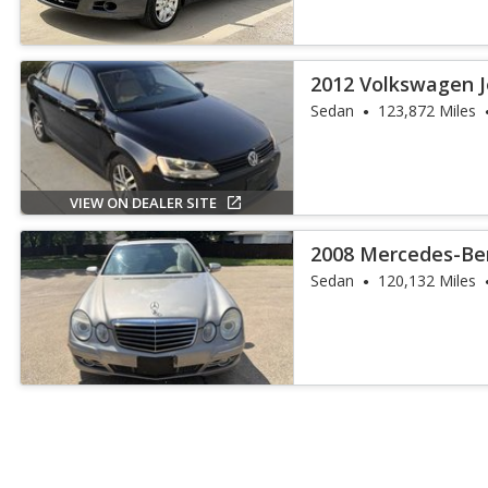
2012 Volkswagen J
Sedan
123,872 Miles
VIEW ON DEALER SITE
2008 Mercedes-Ben
Sedan
120,132 Miles