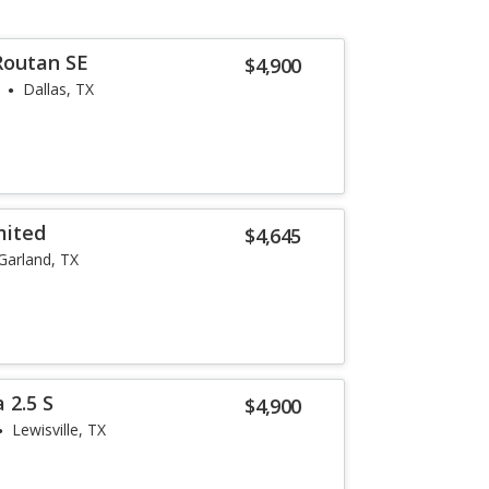
Routan SE
$4,900
Dallas, TX
mited
$4,645
Garland, TX
 2.5 S
$4,900
Lewisville, TX