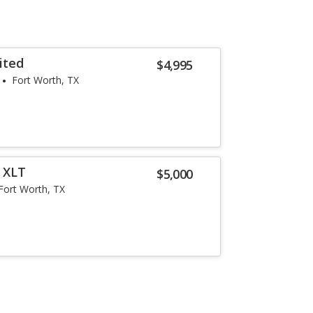
ited
$4,995
Fort Worth, TX
r XLT
$5,000
Fort Worth, TX