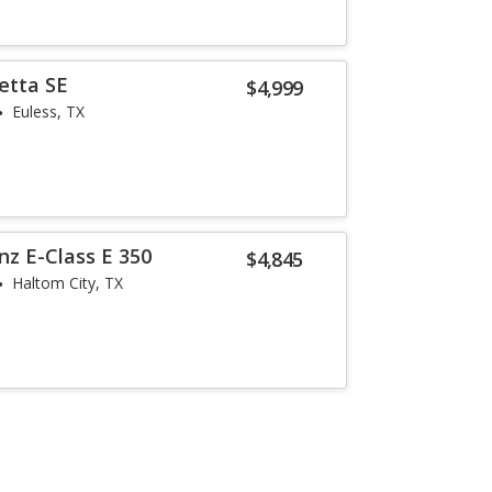
etta SE
$4,999
Euless, TX
z E-Class E 350
$4,845
Haltom City, TX