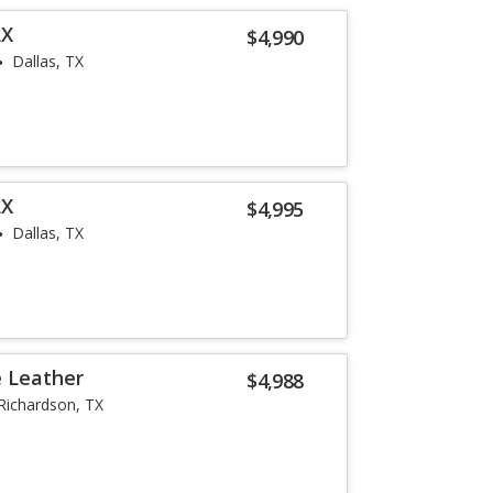
LX
$4,990
Dallas, TX
LX
$4,995
Dallas, TX
e Leather
$4,988
Richardson, TX