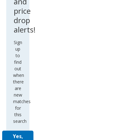
and
price
drop
alerts!
Sign
up
to
find
out
when
there
are
new
matches
for
this
search
Yes,