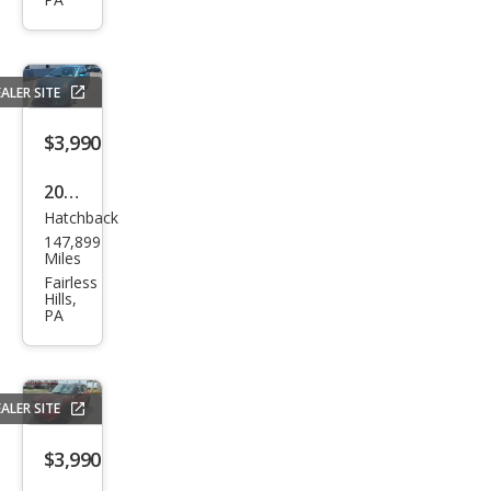
Lati
tud
e
ALER SITE
$3,990
2014
Hatchback
Mits
147,899
ubis
Miles
hi
Fairless
Hills,
Mira
PA
ge
ES
ALER SITE
$3,990