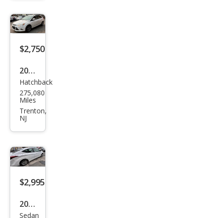
$2,750
2013
Hatchback
Ford
275,080
Focu
Miles
s SE
Trenton,
NJ
$2,995
2015
Sedan
Hyu