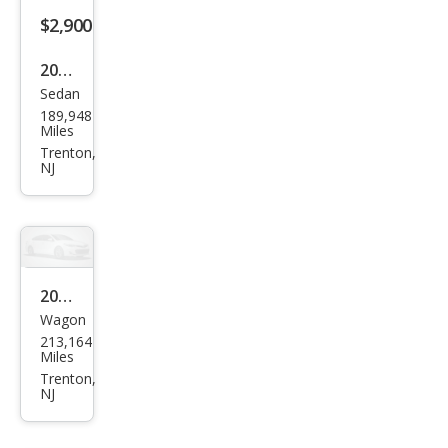
$2,900
2009
Sedan
Ford
189,948
Tau
Miles
rus
Trenton,
NJ
SE
2011
Wagon
Mits
213,164
ubis
Miles
hi
Trenton,
NJ
Outl
and