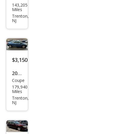
143,205
ndai
Miles
Elan
Trenton,
NJ
tra
SE
$3,150
2008
Coupe
Hon
179,940
da
Miles
Civic
Trenton,
NJ
EX