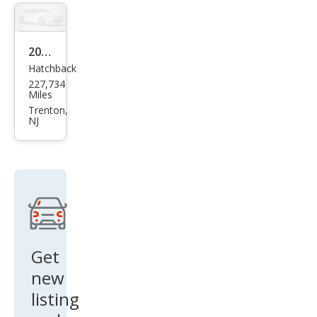
er
Spor
t ES
2011
Hatchback
Volk
227,734
swa
Miles
gen
Trenton,
NJ
Golf
2.5L
PZE
V
Get
new
listing