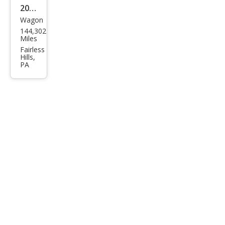
2013
Wagon
MINI
144,302
Cou
Miles
ntry
Fairless
Hills,
man
PA
Coo
per