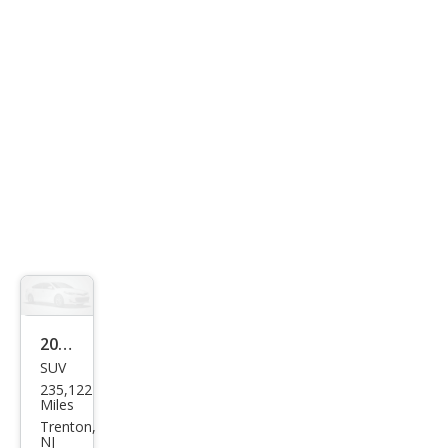
mier
2005
SUV
Niss
235,122
an
Miles
Pat
Trenton,
NJ