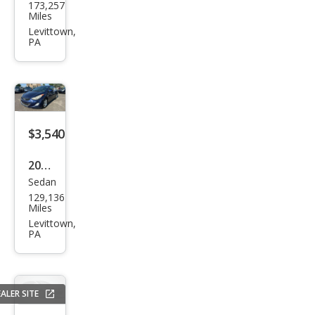
173,257
Edg
Miles
e
Levittown,
PA
SEL
$3,540
2013
Sedan
Hyu
129,136
ndai
Miles
Elan
Levittown,
PA
tra
GLS
ALER SITE