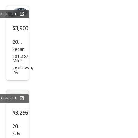
ALER SITE
$3,900
2012
Sedan
Volk
181,357
swa
Miles
gen
Levittown,
PA
Jett
a SE
PZE
ALER SITE
V
$3,295
2007
SUV
Ford