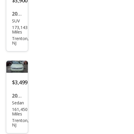
$3,900
2016
SUV
Che
173,143
vrol
Miles
et
Trenton,
NJ
Equi
nox
LT
$3,499
2010
Sedan
Ford
161,450
Focu
Miles
s SE
Trenton,
NJ