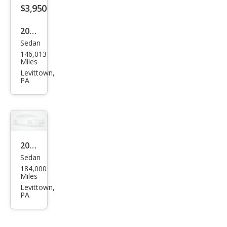
$3,950
2010
Sedan
Hyu
146,013
ndai
Miles
Elan
Levittown,
PA
tra
GLS
2010
Sedan
Mer
184,000
cury
Miles
Mila
Levittown,
PA
n I-4
Pre