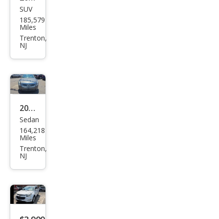
SUV
GMC
185,579
Terr
Miles
ain
Trenton,
NJ
SLT
2010
Sedan
Mer
164,218
cury
Miles
Mila
Trenton,
NJ
n V6
Pre
mier