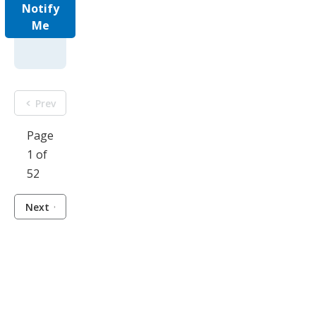
Notify
Me
Prev
Page
1 of
52
Next