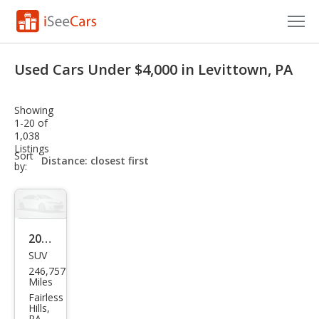
Cars for Sale
Used Cars Under $4,000 in Levittown, PA
Research
Showing
VIN Check
1-20 of
1,038
Listings
Saved Cars
sort-
Sort
select-
by:
field
Saved Searches
Saved iVIN Reports
2017
Log In
SUV
Jeep
246,757
Che
Sign Up
Miles
roke
Fairless
Hills,
e
PA