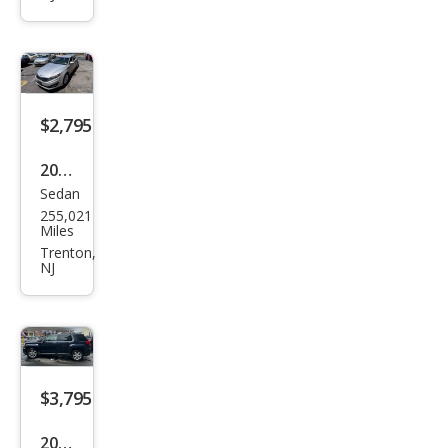
hfin
der
XE
4WD
$2,795
2011
Sedan
Kia
255,021
Opti
Miles
ma
Trenton,
NJ
EX
$3,795
2017