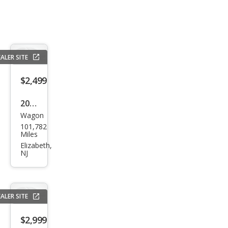
ALER SITE
$2,499
2001
Wagon
Chry
101,782
sler
Miles
PT
Elizabeth,
NJ
Crui
ser
Bas
ALER SITE
e
$2,999