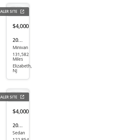
LT
ALER SITE
$4,000
2011
Minivan
Volk
131,582
swa
Miles
gen
Elizabeth,
NJ
Rou
tan
SE
ALER SITE
$4,000
2015
Sedan
Niss
122,854