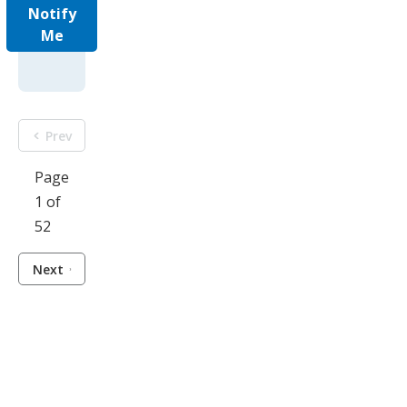
Notify
Me
Prev
Page
1 of
52
Next