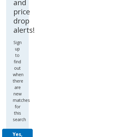
and
price
drop
alerts!
Sign
up
to
find
out
when
there
are
new
matches
for
this
search
Yes,