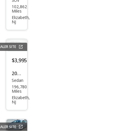
SUV
Jeep
102,862
Patr
Miles
iot
Elizabeth,
NJ
Spor
t
ALER SITE
$3,995
2010
Sedan
Niss
196,780
an
Miles
Sen
Elizabeth,
NJ
tra
SR
ALER SITE