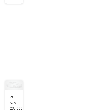
ry LE
2002
SUV
Mer
235,000