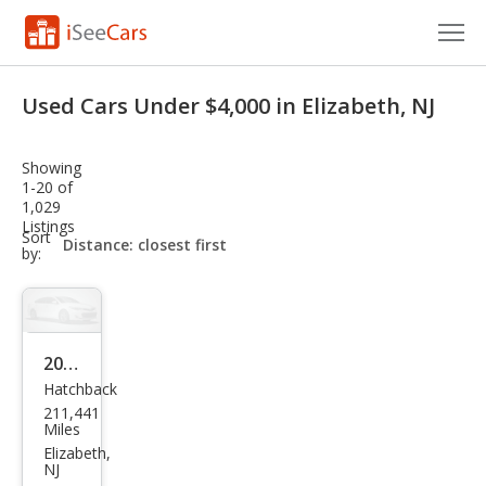
Cars for Sale
Used Cars Under $4,000 in Elizabeth, NJ
Research
Showing
VIN Check
1-20 of
1,029
Listings
Saved Cars
sort-
Sort
select-
by:
field
Saved Searches
Saved iVIN Reports
2007
Log In
Hatchback
Scio
211,441
n tC
Sign Up
Miles
Spe
Elizabeth,
NJ
c