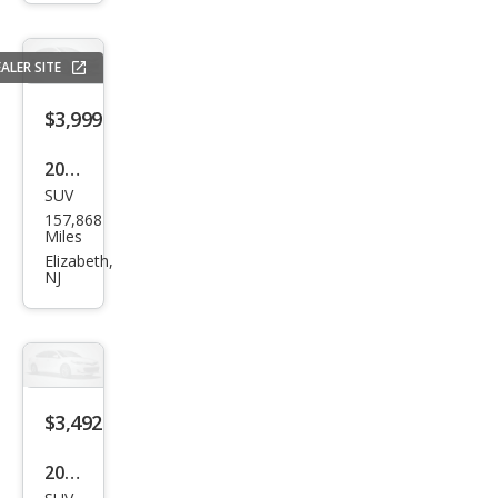
rid
Bas
ALER SITE
e
$3,999
2014
SUV
Jeep
157,868
Com
Miles
pass
Elizabeth,
NJ
Spor
t
$3,492
2013