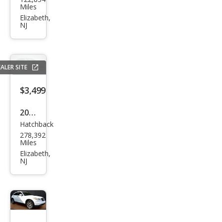
an
Miles
Sen
Elizabeth,
NJ
tra
SR
ALER SITE
$3,499
2010
Hatchback
Toy
278,392
ota
Miles
Priu
Elizabeth,
NJ
s I