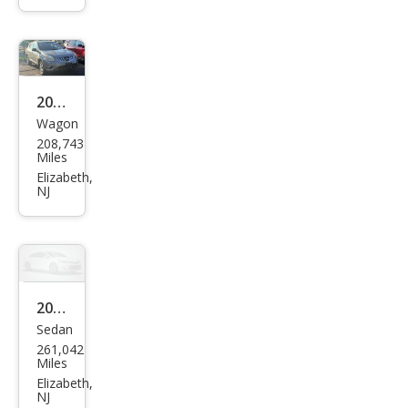
2013
Wagon
Niss
208,743
an
Miles
Rog
Elizabeth,
NJ
ue S
2005
Sedan
Toy
261,042
ota
Miles
Cam
Elizabeth,
NJ