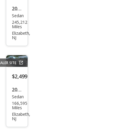
2006
Sedan
Toy
245,212
ota
Miles
Cor
Elizabeth,
NJ
olla
LE
ALER SITE
$2,499
2010
Sedan
Che
166,595
vrol
Miles
et
Elizabeth,
NJ
Imp
ala