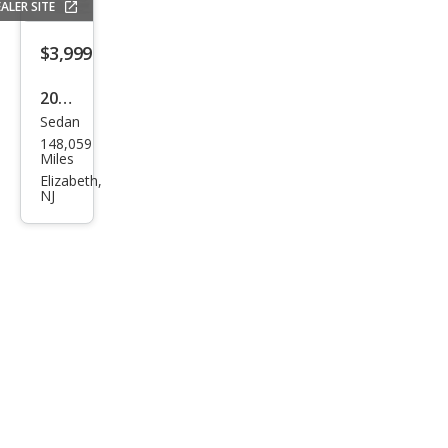
ALER SITE
Lare
do
$3,999
2013
Sedan
Dod
148,059
ge
Miles
Ave
Elizabeth,
NJ
nge
r SE