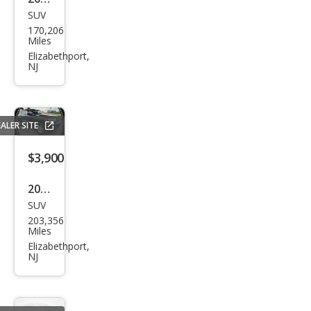
SUV
Dod
170,206
ge
Miles
Jour
Elizabethport,
NJ
ney
Cros
sroa
ALER SITE
d
$3,900
2012
SUV
Jeep
203,356
Gra
Miles
nd
Elizabethport,
NJ
Che
roke
e