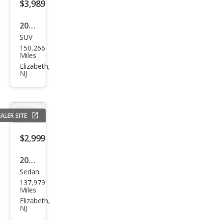
$3,989
2005
SUV
Infin
150,266
iti
Miles
FX35
Elizabeth,
NJ
Bas
e
ALER SITE
$2,999
2010
Sedan
Ford
137,979
Fusi
Miles
on
Elizabeth,
NJ
Hyb