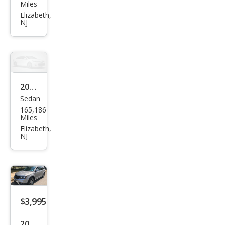
cury
Miles
Mou
Elizabeth,
NJ
ntai
nee
r
Bas
e
2008
Sedan
Che
165,186
vrol
Miles
et
Elizabeth,
NJ
Mali
bu
LT
$3,995
2017