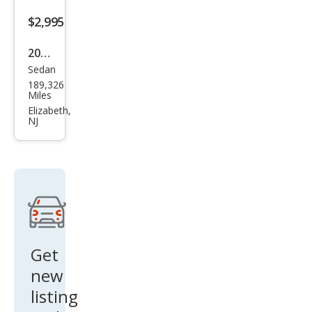
$2,995
2012
Sedan
Hyu
189,326
ndai
Miles
Elan
Elizabeth,
NJ
tra
GLS
Get
new
listing