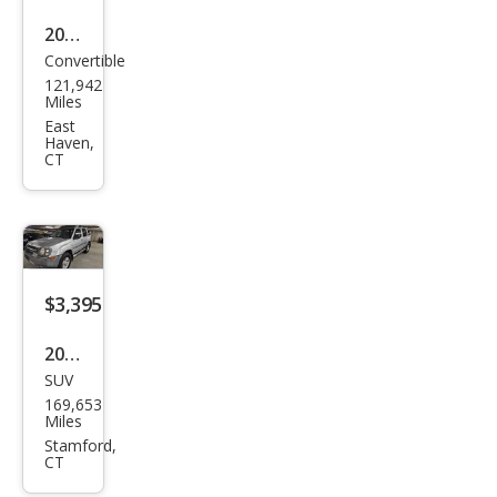
2000
Convertible
Saa
121,942
b 9-
Miles
3
East
Haven,
Bas
CT
e
$3,395
2004
SUV
Niss
169,653
an
Miles
Xter
Stamford,
CT
ra