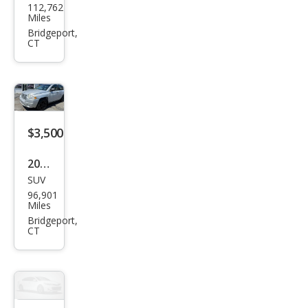
112,762
da
Miles
Fit
Bridgeport,
CT
Spor
t
w/N
avi
$3,500
2007
SUV
Jeep
96,901
Com
Miles
pass
Bridgeport,
CT
Spor
t