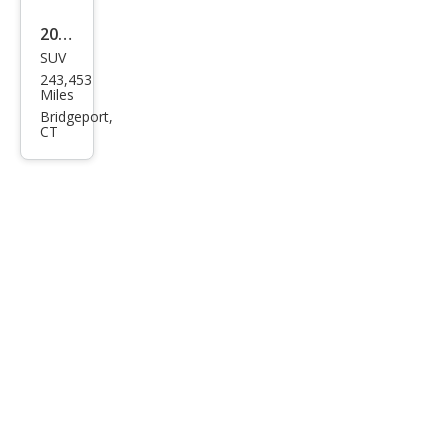
2001
SUV
Hon
243,453
da
Miles
CR-V
Bridgeport,
CT
EX