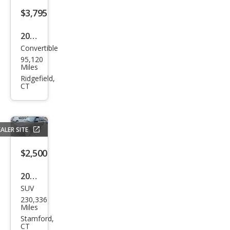
$3,795
2008
Convertible
Volv
95,120
o
Miles
C70
Ridgefield,
CT
T5
ALER SITE
$2,500
2008
SUV
Lan
230,336
d
Miles
Rov
Stamford,
CT