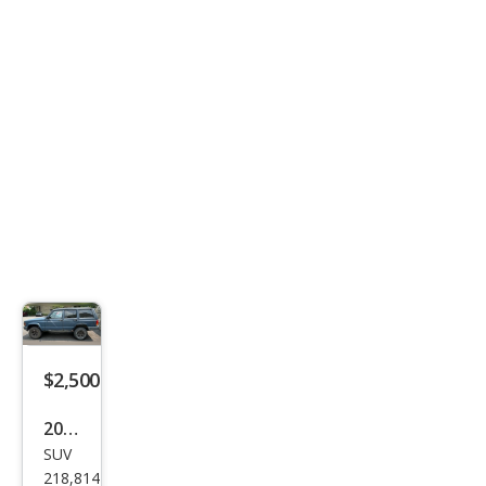
$2,500
2001
SUV
Jeep
218,814