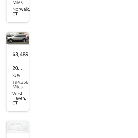
Che
Miles
roke
Norwalk,
CT
e
Spor
t
$3,489
2008
SUV
Volv
194,356
o
Miles
XC9
West
Haven,
0 3.2
CT