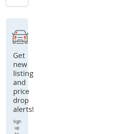
er
Ran
ge
Rov
er
Sup
erch
Get
arge
new
d
listing
and
price
drop
alerts!
Sign
up
to