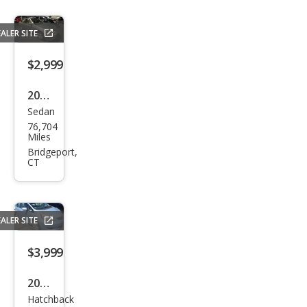
ALER SITE
$2,999
2005
Sedan
Hon
76,704
da
Miles
Civic
Bridgeport,
CT
Hyb
rid
Hyb
ALER SITE
rid
$3,999
2009
Hatchback
Hon