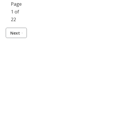
Page
1 of
22
Next