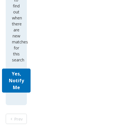
find
out
when
there
are
new
matches
for
this
search
Yes,
Notify
Me
Prev