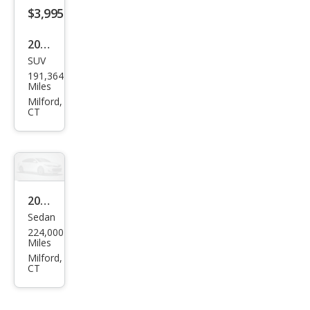
$3,995
2007
SUV
Ford
191,364
Edg
Miles
e
Milford,
CT
SEL
Plus
2008
Sedan
Niss
224,000
an
Miles
Alti
Milford,
CT
ma
2.5 S