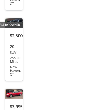
Ava
CT
nt
qua
ttro
ALE BY OWNER
$2,500
2008
SUV
Lan
255,000
d
Miles
Rov
New
Haven,
er
CT
LR3
SE
$3,995