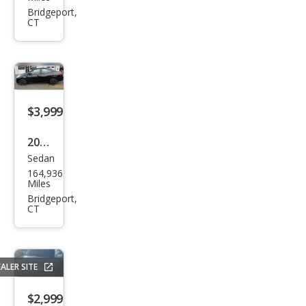
Cam
Bridgeport,
CT
ry LE
$3,999
2012
Sedan
Niss
164,936
an
Miles
Vers
Bridgeport,
CT
a
bas
e
ALER SITE
$2,999