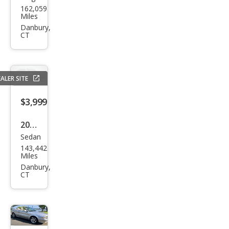
162,059
aru
Miles
Out
Danbury,
CT
back
2.5i
Pre
ALER SITE
miu
m
$3,999
2002
Sedan
Toy
143,442
ota
Miles
Cam
Danbury,
CT
ry LE