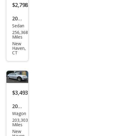
$2,798
2007
Sedan
Hon
256,368
da
Miles
Civic
New
Haven,
EX
CT
$3,493
2007
Wagon
Audi
203,303
A6
Miles
3.2
New
Haven,