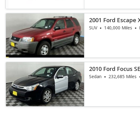
2001 Ford Escape 
SUV
140,000 Miles
2010 Ford Focus S
Sedan
232,685 Miles