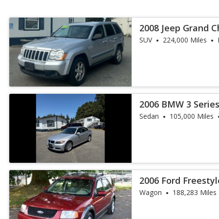
2008 Jeep Grand C
SUV
224,000 Miles
2006 BMW 3 Series
Sedan
105,000 Miles
2006 Ford Freestyl
Wagon
188,283 Miles