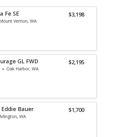
a Fe SE
$3,198
Mount Vernon, WA
ourage GL FWD
$2,195
Oak Harbor, WA
r Eddie Bauer
$1,700
Arlington, WA