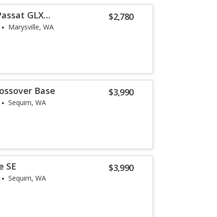
Passat GLX
$2,780
Marysville, WA
rossover Base
$3,990
Sequim, WA
e SE
$3,990
Sequim, WA