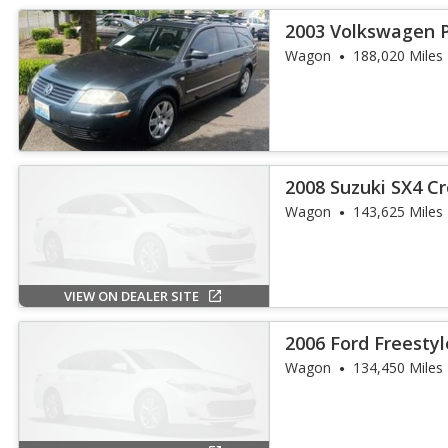
2003 Volkswagen 
4Motion
Wagon
188,020 Miles
2008 Suzuki SX4 C
Wagon
143,625 Miles
VIEW ON DEALER SITE
2006 Ford Freestyl
Wagon
134,450 Miles