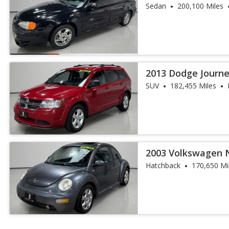
Sedan
200,100 Miles
2013 Dodge Journe
SUV
182,455 Miles
2003 Volkswagen 
Hatchback
170,650 Mi