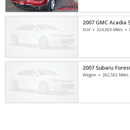
2007 GMC Acadia 
SUV
224,003 Miles
2007 Subaru Fores
Package
Wagon
262,502 Miles