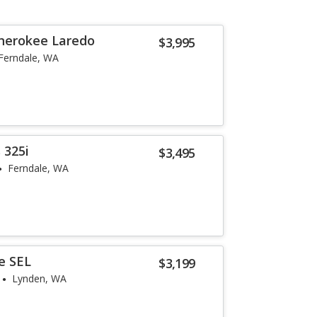
herokee Laredo
$3,995
Ferndale, WA
 325i
$3,495
Ferndale, WA
e SEL
$3,199
Lynden, WA