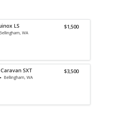
uinox LS
$1,500
Bellingham, WA
 Caravan SXT
$3,500
Bellingham, WA