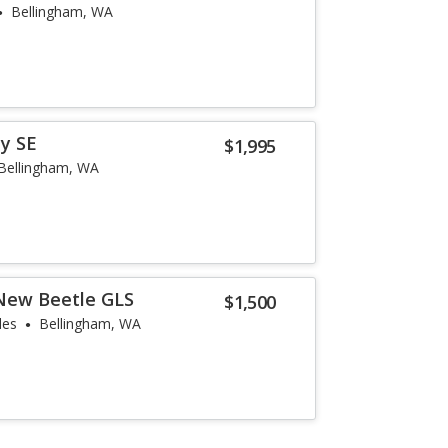
Bellingham, WA
y SE
$1,995
Bellingham, WA
New Beetle GLS
$1,500
les
Bellingham, WA