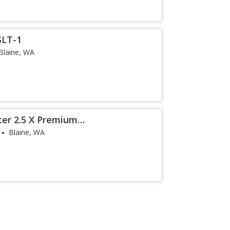
SLT-1
Blaine, WA
ter 2.5 X Premium
Blaine, WA