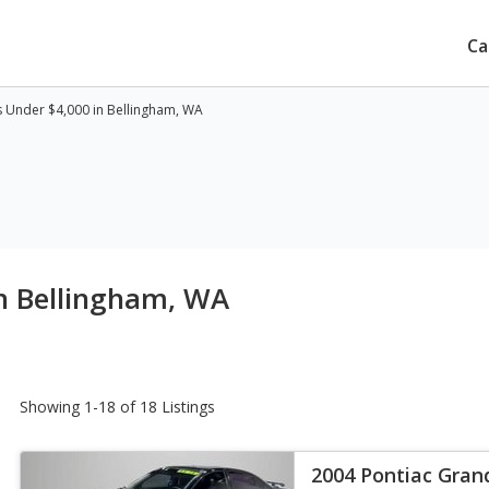
Ca
 Under $4,000 in Bellingham, WA
n Bellingham, WA
Showing 1-18 of 18 Listings
2004 Pontiac Gra