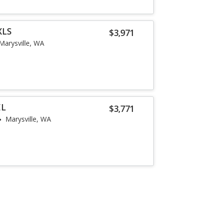
XLS
$3,971
Marysville, WA
EL
$3,771
Marysville, WA