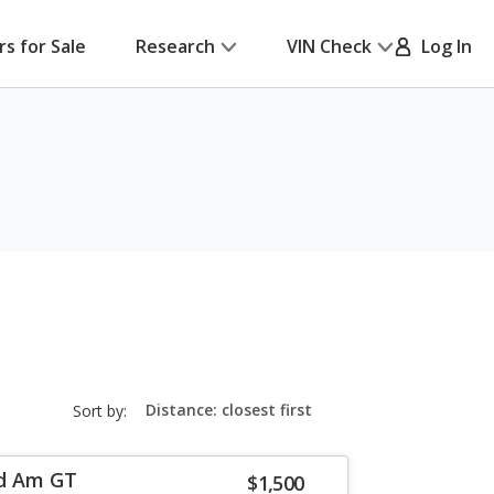
rs for Sale
Research
VIN Check
Log In
sort-
Sort by:
select-
field
nd Am GT
$1,500