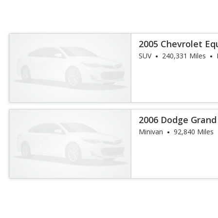
2005 Chevrolet Eq
SUV
240,331 Miles
2006 Dodge Grand
Minivan
92,840 Miles