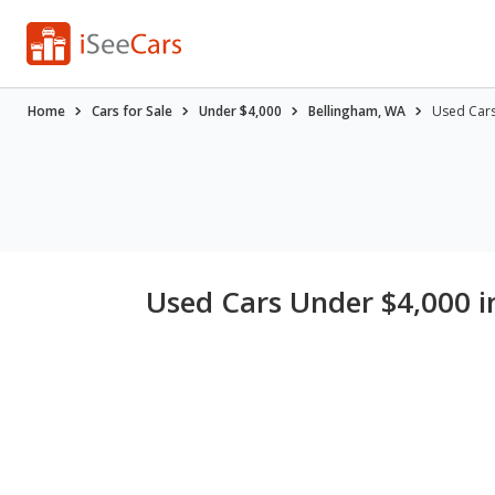
Home
Cars for Sale
Under $4,000
Bellingham, WA
Used Cars
Used Cars Under $4,000 i