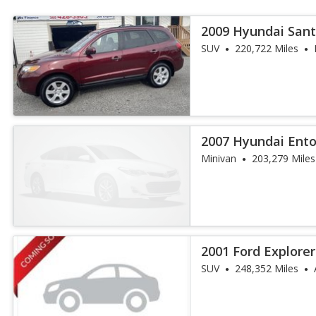
2009 Hyundai Sant
SUV
220,722 Miles
2007 Hyundai Ent
Minivan
203,279 Miles
2001 Ford Explore
SUV
248,352 Miles