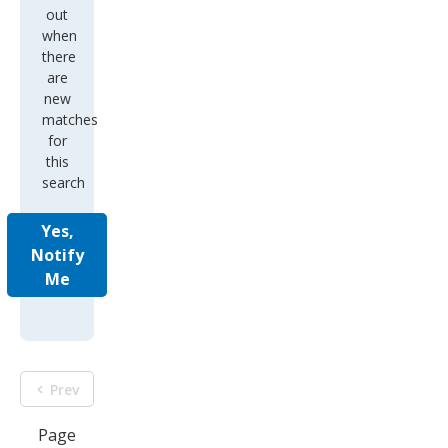
out
when
there
are
new
matches
for
this
search
Yes,
Notify
Me
Prev
Page