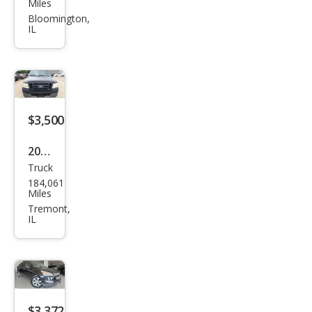
Miles
et
Bloomington,
IL
Equi
nox
LS
$3,500
2005
Truck
Ford
184,061
F-
Miles
150
Tremont,
IL
XL
$3,372