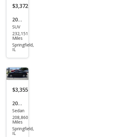
$3,372
2010
SUV
Hyu
232,151
ndai
Miles
Sant
Springfield,
IL
a Fe
SE
$3,355
2011
Sedan
Volv
208,860
o
Miles
S40
Springfield,
IL