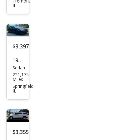
et
Tremont,
IL
Cruz
e
1LT
Aut
o
$3,397
1999
Sedan
Acur
221,175
a TL
Miles
3.2
Springfield,
IL
$3,355