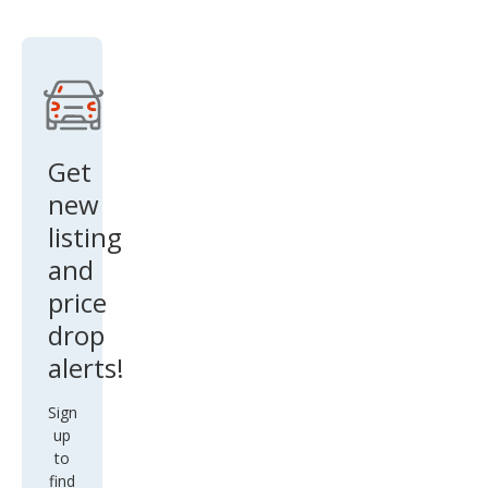
and
er
Spor
t SE
Get
new
listing
and
price
drop
alerts!
Sign
up
to
find