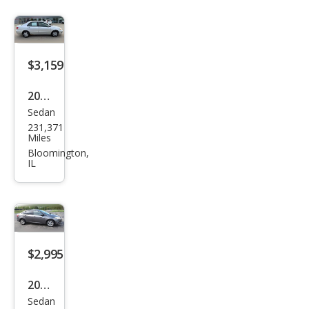
$3,159
2006
Sedan
Toy
231,371
ota
Miles
Cor
Bloomington,
IL
olla
CE
$2,995
2013
Sedan
Ford