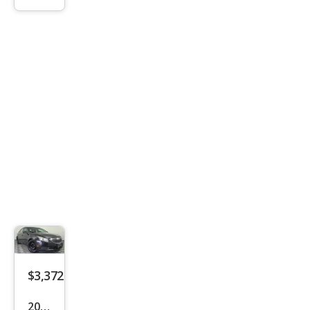
T5
$3,372
2011