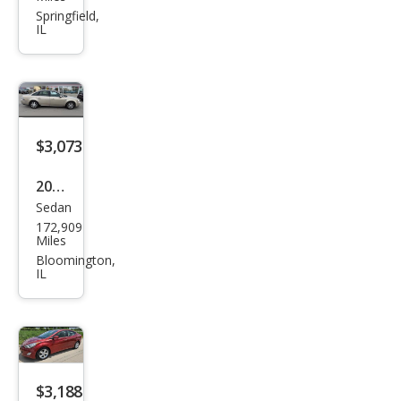
Tow
Springfield,
IL
n
and
Cou
ntry
Tou
$3,073
ring
2008
Sedan
Ford
172,909
Tau
Miles
rus
Bloomington,
IL
SEL
$3,188