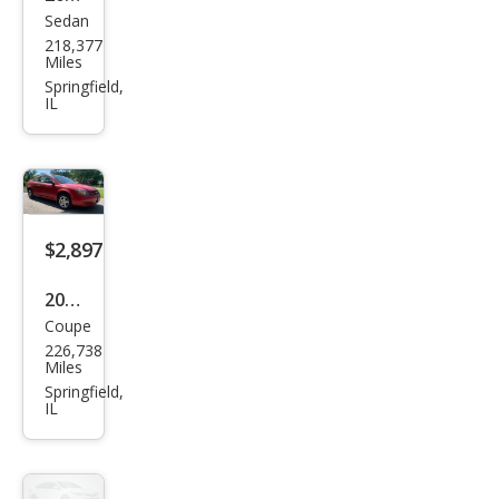
Sedan
Che
218,377
vrol
Miles
et
Springfield,
IL
Cruz
e LS
$2,897
2007
Coupe
Che
226,738
vrol
Miles
et
Springfield,
IL
Cob
alt
LS