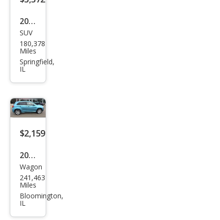
2010
SUV
Che
180,378
vrol
Miles
et
Springfield,
IL
Trav
erse
LTZ
$2,159
2011
Wagon
Mits
241,463
ubis
Miles
hi
Bloomington,
IL
Outl