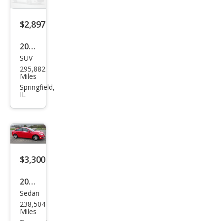
$2,897
2001
SUV
Lex
295,882
us
Miles
RX
Springfield,
IL
300
Bas
e
$3,300
2015
Sedan
Che
238,504
vrol
Miles