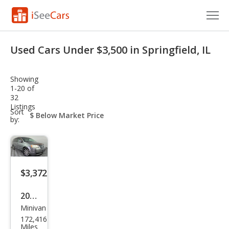
Cars for Sale
Used Cars Under $3,500 in Springfield, IL
Research
Showing
VIN Check
1-20 of
32
Listings
Saved Cars
sort-
Sort
select-
by:
field
Saved Searches
Saved iVIN Reports
$3,372
Log In
2009
Sign Up
Minivan
Chry
172,416
sler
Miles