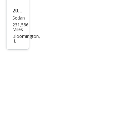
2013
Sedan
Hyu
231,586
ndai
Miles
Elan
Bloomington,
IL
tra
GLS