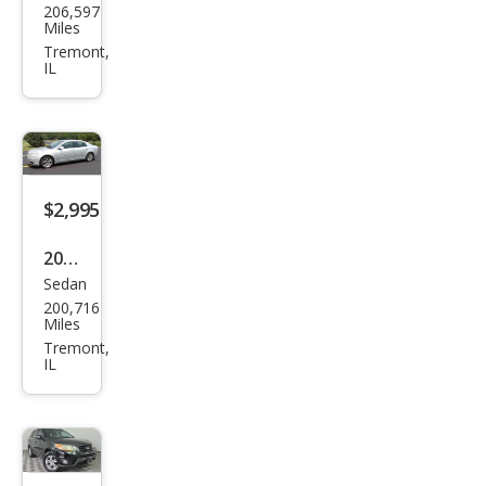
206,597
Focu
Miles
s SE
Tremont,
IL
$2,995
2010
Sedan
Che
200,716
vrol
Miles
et
Tremont,
IL
Mali
bu
LT