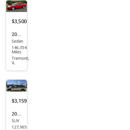
Cou
ntry
Tou
$3,500
ring
2010
Sedan
Che
146,354
vrol
Miles
et
Tremont,
IL
Imp
ala
LS
$3,159
2008
SUV
Che
127,965
vrol