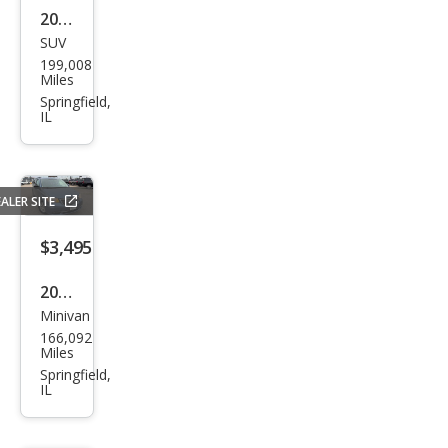
2008
SUV
Satu
199,008
rn
Miles
Outl
Springfield,
IL
ook
XE
ALER SITE
$3,495
2011
Minivan
Chry
166,092
sler
Miles
Tow
Springfield,
IL
n
and