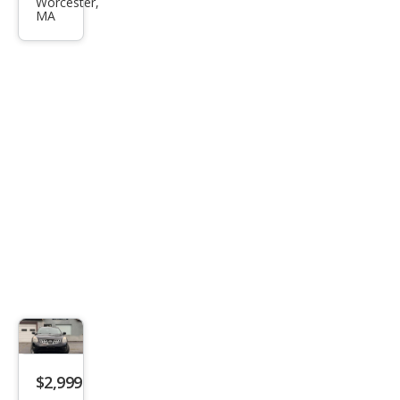
Son
Worcester,
MA
ata
GLS
$2,999