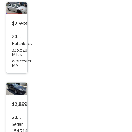
LT
4WD
$2,948
2010
Hatchback
Toy
335,520
ota
Miles
Priu
Worcester,
MA
s
Four
$2,899
2011
Sedan
Ford
154,714