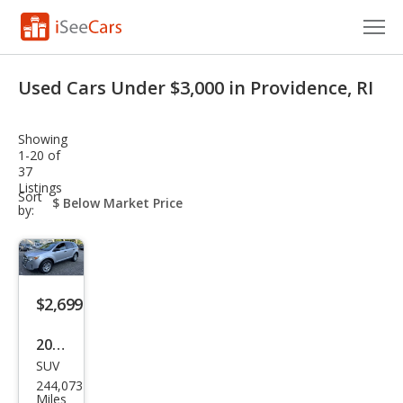
Cars for Sale
Used Cars Under $3,000 in Providence, RI
Research
Showing
VIN Check
1-20 of
37
Listings
Saved Cars
sort-
Sort
select-
by:
field
Saved Searches
Saved iVIN Reports
$2,699
Log In
2011
Sign Up
SUV
Ford
244,073
Edg
Miles