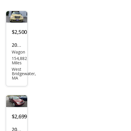
$2,500
2007
Wagon
Chry
154,882
sler
Miles
PT
West
Bridgewater,
Crui
MA
ser
Tou
ring
$2,699
2007