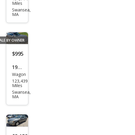
Fusi
Miles
on
Swansea,
MA
SEL
ALE BY OWNER
$995
1995
Wagon
Sub
123,439
aru
Miles
Leg
Swansea,
MA
acy