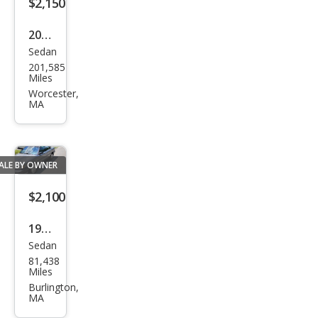
$2,150
2009
Sedan
Hyu
201,585
ndai
Miles
Son
Worcester,
MA
ata
GLS
ALE BY OWNER
$2,100
1989
Sedan
Toy
81,438
ota
Miles
Cam
Burlington,
MA
ry