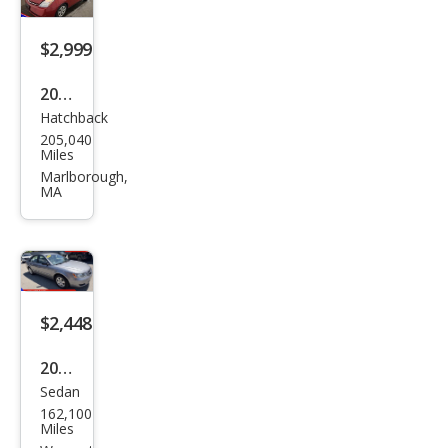
$2,999
2008
Hatchback
Toy
205,040
ota
Miles
Priu
Marlborough,
MA
s
FWD
$2,448
2008
Sedan
Hyu
162,100
ndai
Miles