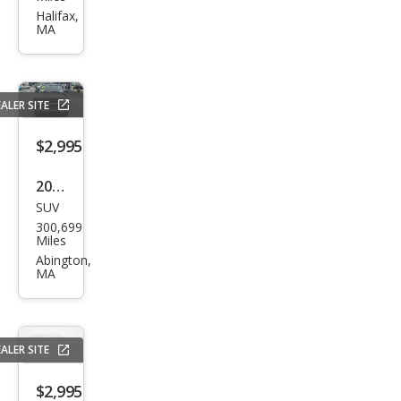
e SE
Halifax,
MA
ALER SITE
$2,995
2005
SUV
Che
300,699
vrol
Miles
et
Abington,
MA
Tah
oe
LT
ALER SITE
$2,995