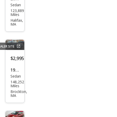
Sedan
Ford
123,889
Focu
Miles
s
Halifax,
MA
ZX4
SES
ALER SITE
$2,995
1998
Sedan
Toy
148,252
ota
Miles
Cor
Brockton,
MA
olla
CE