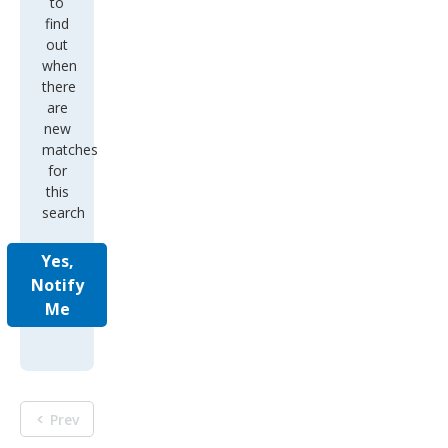
to
find
out
when
there
are
new
matches
for
this
search
Yes,
Notify
Me
Prev