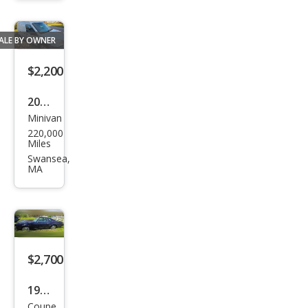
Delu
xe
ALE BY OWNER
$2,200
2011
Minivan
Ford
220,000
Tra
Miles
nsit
Swansea,
MA
Con
nect
XL
$2,700
1977
Coupe