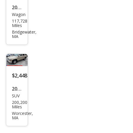
2013
Wagon
Niss
117,728
an
Miles
Rog
Bridgewater,
MA
ue
SV
$2,448
2005
SUV
Che
200,200
vrol
Miles
et
Worcester,
MA
Tah
oe