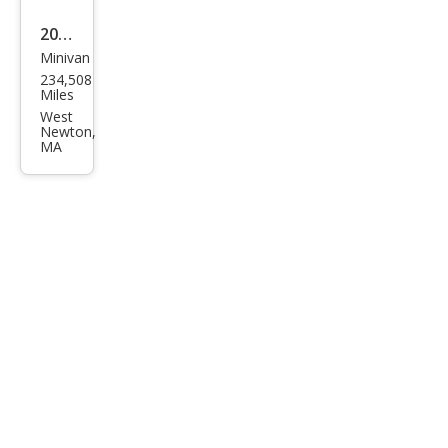
2005
Minivan
Toy
234,508
ota
Miles
Sien
West
Newton,
na
MA
CE