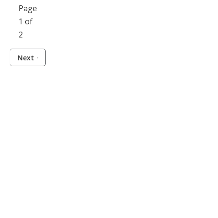
Page
1 of
2
Next