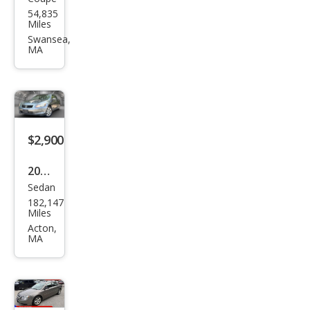
Buic
54,835
k
Miles
Cen
Swansea,
MA
tury
$2,900
2009
Sedan
Hon
182,147
da
Miles
Acc
Acton,
MA
ord
EX