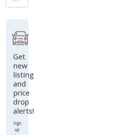
n V6
Get
new
listing
and
price
drop
alerts!
Sign
up