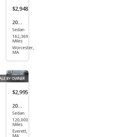
$2,948
2012
Sedan
Che
162,369
vrol
Miles
et
Worcester,
MA
Mali
bu
LS
ALE BY OWNER
$2,995
2006
Sedan
Mer
120,000
cury
Miles
Mila
Everett,
MA