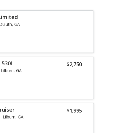
Limited
Duluth, GA
 530i
$2,750
Lilburn, GA
ruiser
$1,995
Lilburn, GA