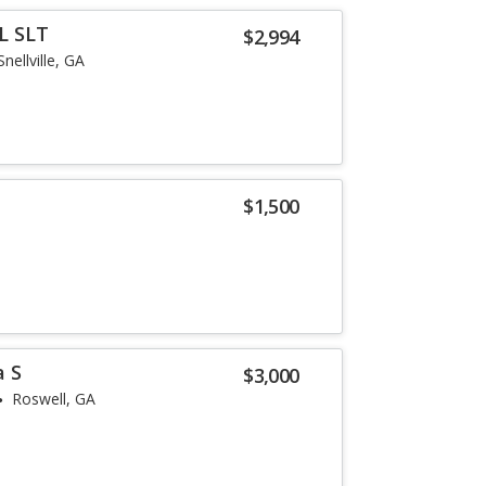
L SLT
$2,994
Snellville, GA
$1,500
a S
$3,000
Roswell, GA