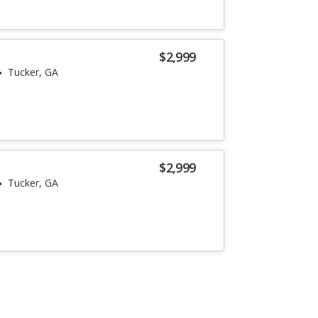
$2,999
Tucker, GA
$2,999
Tucker, GA