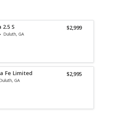
 2.5 S
$2,999
Duluth, GA
a Fe Limited
$2,995
Duluth, GA