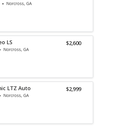
Norcross, GA
eo LS
$2,600
Norcross, GA
nic LTZ Auto
$2,999
Norcross, GA