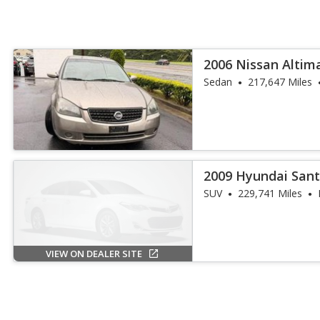
2006 Nissan Altima
Sedan
217,647 Miles
2009 Hyundai Sant
SUV
229,741 Miles
VIEW ON DEALER SITE