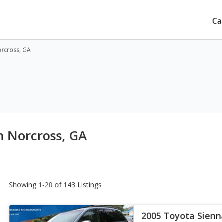
Ca
orcross, GA
n Norcross, GA
Showing 1-20 of 143 Listings
2005 Toyota Sienn