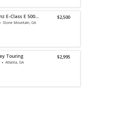
z E-Class E 500
$2,500
Stone Mountain, GA
ey Touring
$2,995
Atlanta, GA