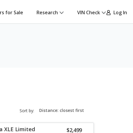
rs for Sale
Research
VIN Check
Log In
sort-
Sort by:
select-
field
a XLE Limited
$2,499