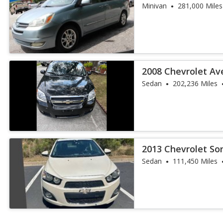
Minivan
281,000 Miles
2008 Chevrolet Av
Sedan
202,236 Miles
2013 Chevrolet So
Sedan
111,450 Miles