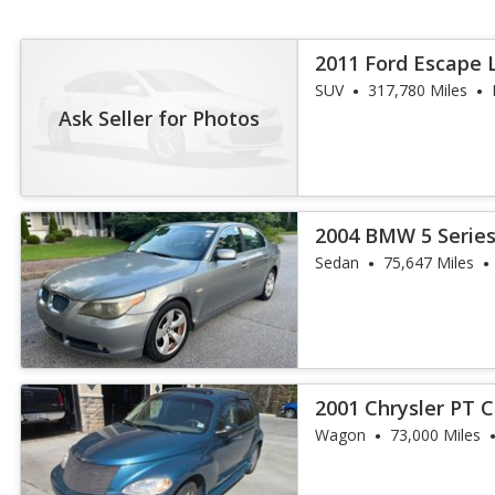
2011 Ford Escape 
SUV
317,780 Miles
Ask Seller for Photos
2004 BMW 5 Series
Sedan
75,647 Miles
2001 Chrysler PT C
Wagon
73,000 Miles