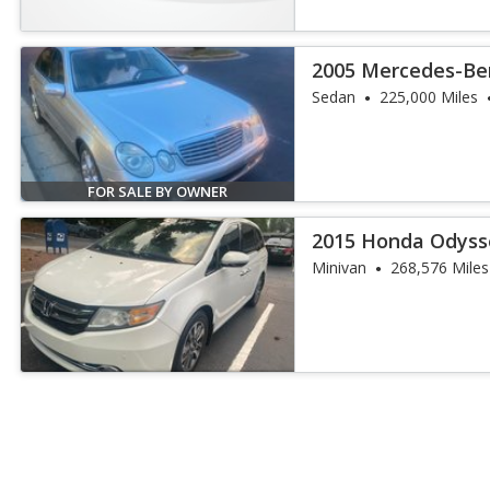
2005 Mercedes-Ben
4MATIC
Sedan
225,000 Miles
FOR SALE BY OWNER
2015 Honda Odyss
Minivan
268,576 Miles