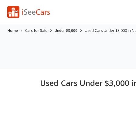
Home
Cars for Sale
Under $3,000
Used Cars Under $3,000 in N
Used Cars Under $3,000 i