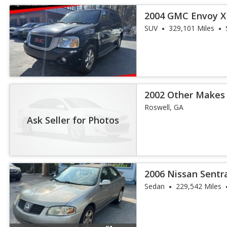
2004 GMC Envoy X
SUV
329,101 Miles
2002 Other Makes
Roswell, GA
Ask Seller for Photos
2006 Nissan Sentr
Sedan
229,542 Miles