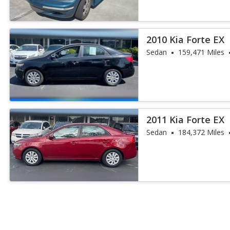
2010 Kia Forte EX
Sedan
159,471 Miles
2011 Kia Forte EX
Sedan
184,372 Miles