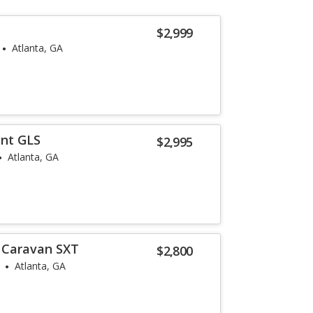
$2,999
Atlanta, GA
ent GLS
$2,995
Atlanta, GA
 Caravan SXT
$2,800
Atlanta, GA