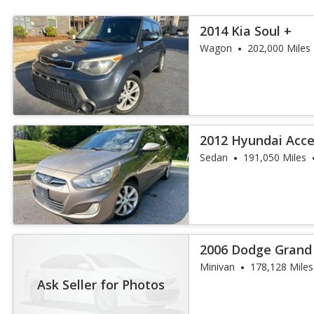
2014 Kia Soul +
Wagon
202,000 Miles
2012 Hyundai Acc
Sedan
191,050 Miles
2006 Dodge Grand
Minivan
178,128 Miles
Ask Seller for Photos