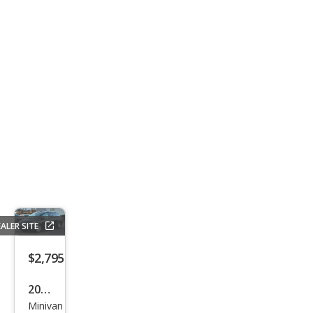
ALER SITE
$2,795
2007
Minivan
Niss