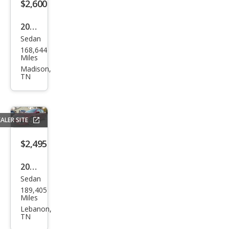
$2,600
2012
Sedan
Niss
168,644
an
Miles
Vers
Madison,
TN
a 1.6
SL
ALER SITE
$2,495
2010
Sedan
Ford
189,405
Fusi
Miles
on
Lebanon,
TN
SEL