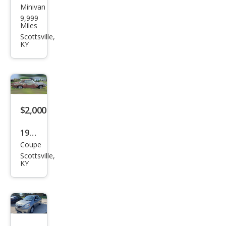
Minivan
Dod
9,999
ge
Miles
Scottsville,
KY
$2,000
1962
Coupe
Ford
Scottsville,
Thu
KY
nde
rbir
d