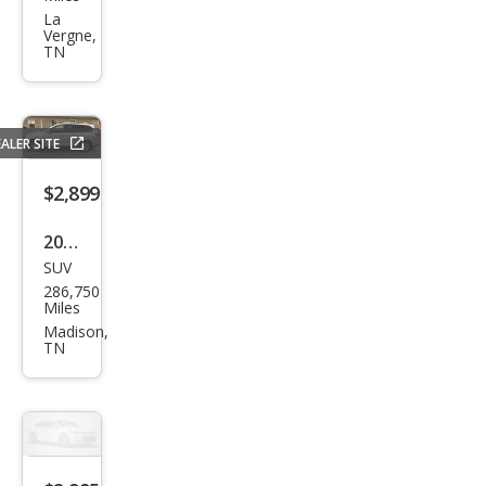
et
La
Vergne,
HHR
TN
LS
ALER SITE
$2,899
2015
SUV
Niss
286,750
an
Miles
Pat
Madison,
TN
hfin
der
SL