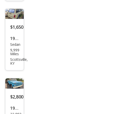
$1,650
1972
Sedan
Volk
9,999
swa
Miles
gen
Scottsville,
KY
$2,800
1965