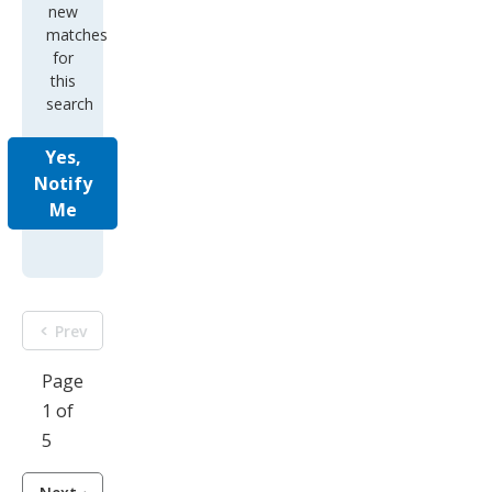
new
matches
for
this
search
Yes,
Notify
Me
Prev
Page
1 of
5