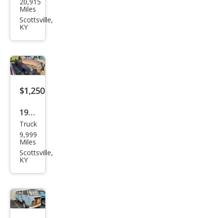
20,915
Che
Miles
vrol
Scottsville,
KY
et
$1,250
1947
Truck
Che
9,999
vrol
Miles
et
Scottsville,
KY