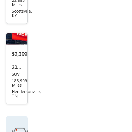
22,883
Che
Miles
vrol
Scottsville,
KY
et
$2,399
2003
SUV
GMC
188,909
Env
Miles
oy
Hendersonville,
TN
SLE