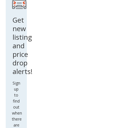
Get
new
listing
and
price
drop
alerts!
Sign
up
to
find
out
when
there
are