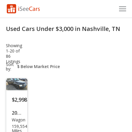
Cars for Sale
Used Cars Under $3,000 in Nashville, TN
Research
Showing
VIN Check
1-20 of
86
Listings
Saved Cars
sort-
Sort
select-
by:
field
Saved Searches
Saved iVIN Reports
$2,998
Log In
2008
Sign Up
Wagon
Che
159,554
vrol
Miles