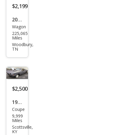
$2,199
2013
Wagon
Kia
225,065
Soul
Miles
+
Woodbury,
TN
$2,500
1976
Coupe
AMC
9,999
Miles
Scottsville,
KY