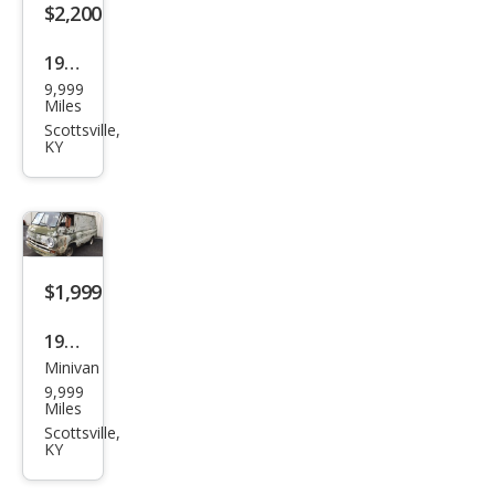
$2,200
1972
9,999
Volk
Miles
swa
Scottsville,
KY
gen
$1,999
1968
Minivan
Dod
9,999
ge
Miles
Scottsville,
KY