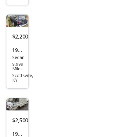
$2,200
1969
Sedan
Volk
9,999
swa
Miles
gen
Scottsville,
KY
$2,500
1964