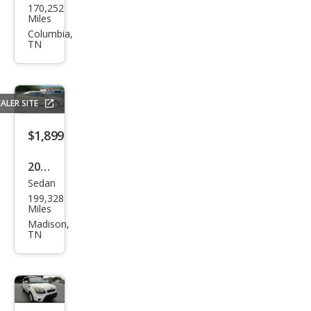
170,252
an
Miles
Que
Columbia,
TN
st
SL
ALER SITE
$1,899
2007
Sedan
Ford
199,328
Fusi
Miles
on I-
Madison,
TN
4 SE