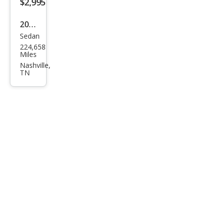
$2,995
2003
Sedan
Toy
224,658
ota
Miles
Cam
Nashville,
TN
ry LE
V6