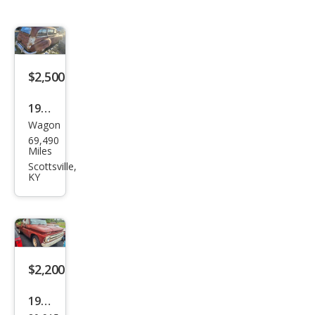
$2,500
1949
Wagon
Pon
69,490
tiac
Miles
Scottsville,
KY
$2,200
1965