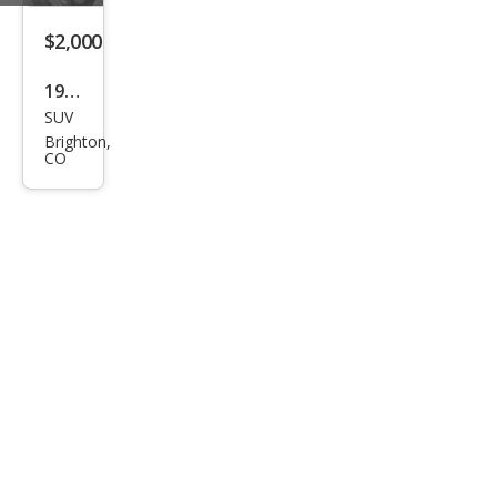
$2,000
1997
SUV
Che
Brighton,
vrol
CO
et
Sub
urba
n
Shie
ld
K15
00