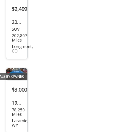
$2,499
2007
SUV
Niss
202,807
an
Miles
Xter
Longmont,
CO
ra X
ALE BY OWNER
$3,000
1974
78,250
Ford
Miles
Laramie,
WY