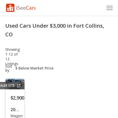
Cars for Sale
Used Cars Under $3,000 in Fort Collins,
Research
CO
VIN Check
Showing
1-12 of
Saved Cars
12
Listings
sort-
Sort
Saved Searches
select-
by:
field
Saved iVIN Reports
ALER SITE
Log In
$2,900
Sign Up
2006
Wagon
Volv