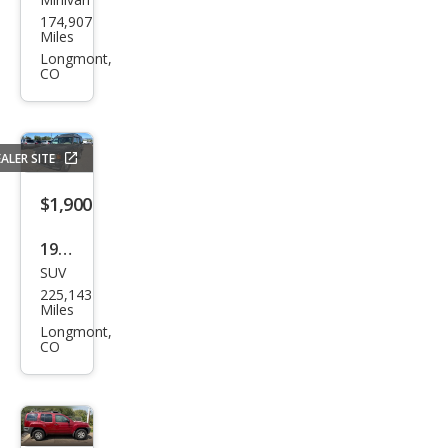
Satu
174,907
rn
Miles
Rela
Longmont,
CO
y 2
ALER SITE
$1,900
1996
SUV
Lan
225,143
d
Miles
Rov
Longmont,
CO
er
Disc
over
y SD