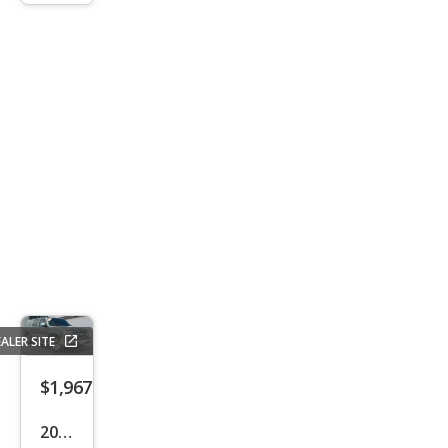
ALER SITE
$1,967
2002