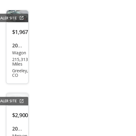
ALER SITE
$1,967
2008
Wagon
Sub
215,313
aru
Miles
Out
Greeley,
CO
back
2.5i
Limi
ALER SITE
ted
$2,900
2005
Minivan