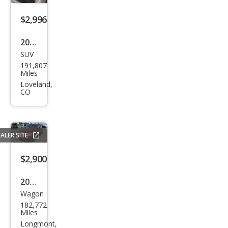
$2,996
2013
SUV
Che
191,807
vrol
Miles
et
Loveland,
CO
Equi
nox
LS
ALER SITE
$2,900
2010
Wagon
Che
182,772
vrol
Miles
et
Longmont,