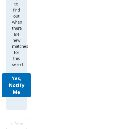
to
find
out
when
there
are
new
matches
for
this
search
Yes,
Notify
Me
Prev