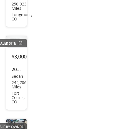
250,023
o
Miles
XC7
Longmont,
CO
0
2.5T
Oce
ALER SITE
an
Rac
$3,000
e
2009
Editi
Sedan
Hyu
on
244,706
ndai
Miles
Son
Fort
Collins,
ata
CO
GLS
ALE BY OWNER