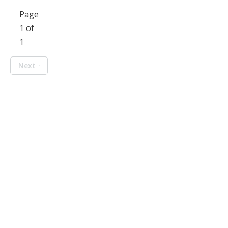
Page
1 of
1
Next