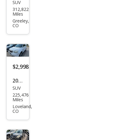
SUV
Che
312,822
vrol
Miles
et
Greeley,
CO
Sub
urba
n
Shie
ld
$2,998
Bas
2008
e
SUV
Satu
225,476
rn
Miles
VUE
Loveland,
CO
XR