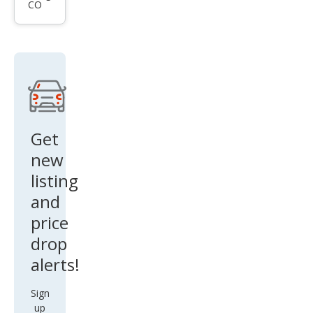
CO
HHR
LS
Get
new
listing
and
price
drop
alerts!
Sign
up