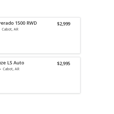
lverado 1500 RWD
$2,999
Cabot, AR
uze LS Auto
$2,995
Cabot, AR