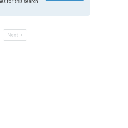
es for this search
Next