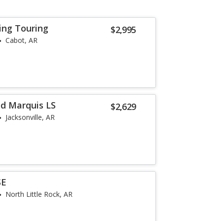
ing Touring
$2,995
Cabot, AR
d Marquis LS
$2,629
Jacksonville, AR
SE
North Little Rock, AR