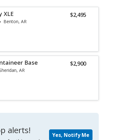
y XLE
$2,495
Benton, AR
ntaineer Base
$2,900
Sheridan, AR
p alerts!
Yes, Notify Me