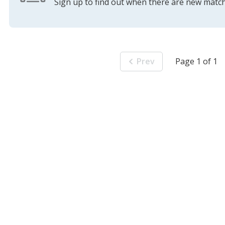
Sign up to find out when there are new match
Prev
Page 1 of 1