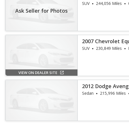
SUV
244,056 Miles
Ask Seller for Photos
2007 Chevrolet Eq
SUV
230,849 Miles
VIEW ON DEALER SITE
2012 Dodge Aveng
Sedan
215,996 Miles