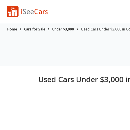
Home
Cars for Sale
Under $3,000
Used Cars Under $3,000 in C
Used Cars Under $3,000 