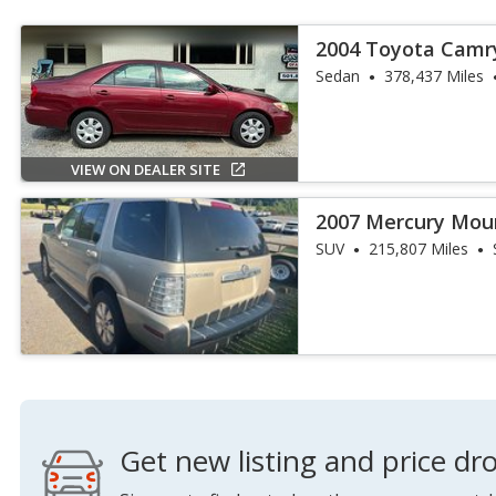
2004 Toyota Camr
Sedan
378,437 Miles
VIEW ON DEALER SITE
2007 Mercury Mou
SUV
215,807 Miles
Get new listing and price dro