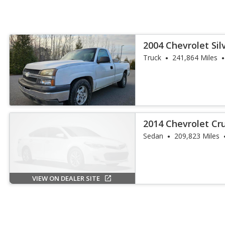
2004 Chevrolet Si
Truck
241,864 Miles
2014 Chevrolet Cr
Sedan
209,823 Miles
VIEW ON DEALER SITE