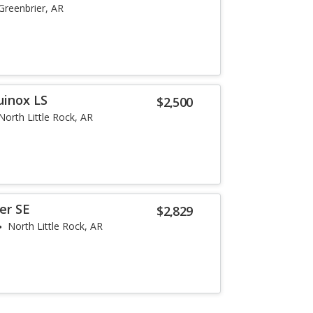
Greenbrier, AR
uinox LS
$2,500
North Little Rock, AR
er SE
$2,829
North Little Rock, AR