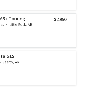
3 i Touring
$2,950
les
Little Rock, AR
ata GLS
Searcy, AR