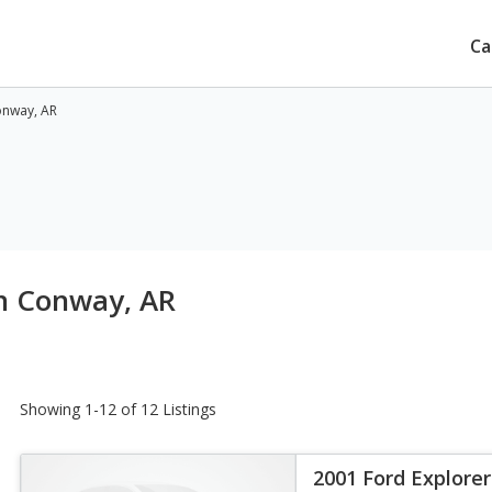
Ca
onway, AR
in Conway, AR
Showing 1-12 of 12 Listings
2001 Ford Explorer