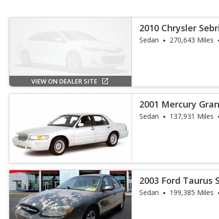
2010 Chrysler Sebr
Sedan
270,643 Miles
VIEW ON DEALER SITE
2001 Mercury Gran
Sedan
137,931 Miles
2003 Ford Taurus 
Sedan
199,385 Miles