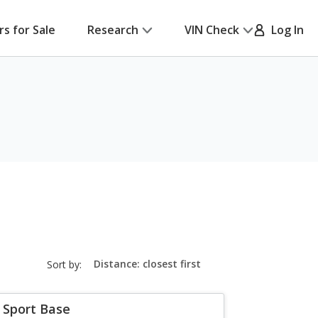
rs for Sale
Research
VIN Check
Log In
sort-
Sort by:
select-
field
 Sport Base