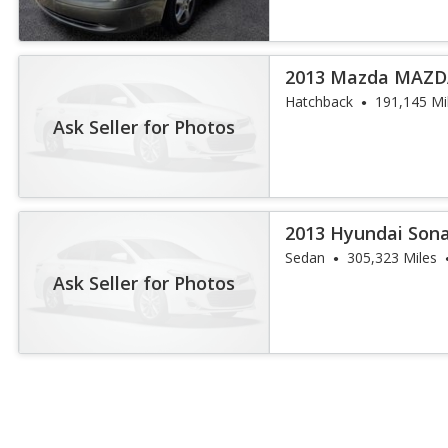
2013 Mazda MAZDA
Hatchback
191,145 Mi
Ask Seller for Photos
2013 Hyundai Son
Sedan
305,323 Miles
Ask Seller for Photos