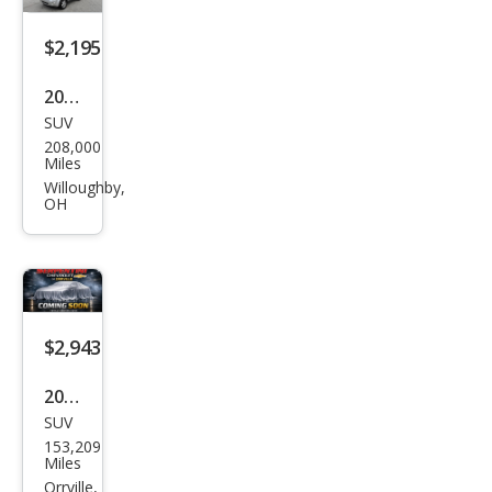
$2,195
2010
SUV
Ford
208,000
Esca
Miles
pe
Willoughby,
OH
XLT
$2,943
2009
SUV
Ford
153,209
Esca
Miles
pe
Orrville,