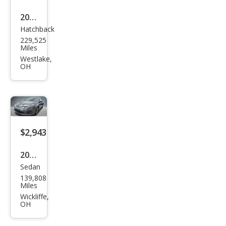
2003
Hatchback
Toy
229,525
ota
Miles
Celic
Westlake,
OH
a GT
$2,943
2011
Sedan
Ford
139,808
Fusi
Miles
on
Wickliffe,
OH
SE