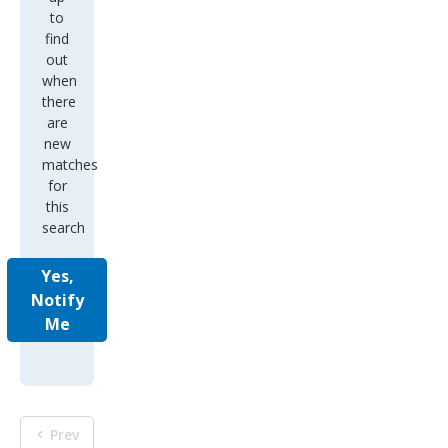
to
find
out
when
there
are
new
matches
for
this
search
Yes,
Notify
Me
Prev