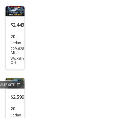
$2,443
2010
Sedan
Ford
229,628
Focu
Miles
s SE
Wickliffe,
OH
ALER SITE
$2,599
2010
Sedan
Hyu