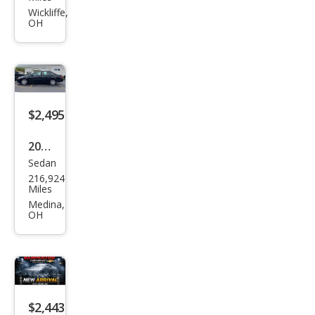
et
Wickliffe,
OH
Cruz
e LS
$2,495
2002
Sedan
Toy
216,924
ota
Miles
Aval
Medina,
OH
on
XL
$2,443