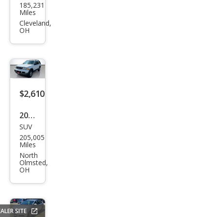
185,231
ndai
Miles
Elan
Cleveland,
OH
tra
Blue
$2,610
2005
SUV
Ford
205,005
Expl
Miles
orer
North
Olmsted,
XLT
OH
ALER SITE