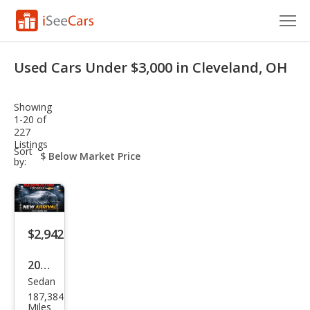
Cars for Sale
Used Cars Under $3,000 in Cleveland, OH
Research
Showing
VIN Check
1-20 of
227
Listings
Saved Cars
sort-
Sort
select-
by:
field
Saved Searches
Saved iVIN Reports
$2,942
Log In
2012
Sign Up
Sedan
Che
187,384
vrol
Miles