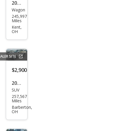
2007
Wagon
Toy
245,997
ota
Miles
Mat
Kent,
OH
rix
Bas
e
ALER SITE
$2,900
2000
SUV
Ford
257,567
Exp
Miles
editi
Barberton,
OH
on
Eddi