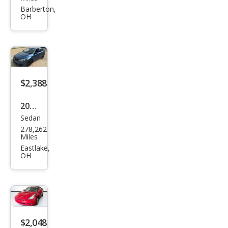
G6
Barberton,
OH
GT
$2,388
2016
Sedan
Volk
278,262
swa
Miles
gen
Eastlake,
OH
Jett
a
1.4T
S
$2,048