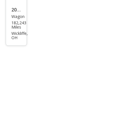
2007
Wagon
Dod
182,243
ge
Miles
Cali
Wickliffe,
OH
ber
SXT