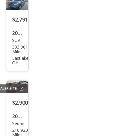
e
Bau
er
$2,791
2007
SUV
Toy
333,901
ota
Miles
High
Eastlake,
OH
land
er
Spor
ALER SITE
t
$2,900
2010
Sedan
Pon
216,920
tiac
Miles