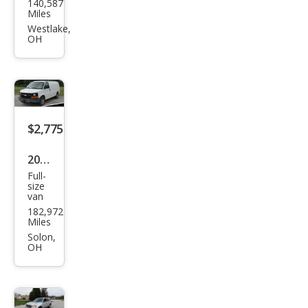
140,587
rn
Miles
Aur
Westlake,
OH
a XE
$2,775
2008
Full-
Che
size
van
vrol
182,972
et
Miles
Expr
Solon,
OH
ess
1500