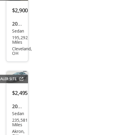
$2,900
2013
Sedan
Kia
195,292
Fort
Miles
e LX
Cleveland,
OH
ALER SITE
$2,495
2002
Sedan
Toy
235,581
ota
Miles
Cam
Akron,