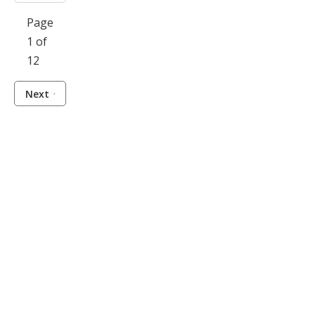
Page
1 of
12
Next