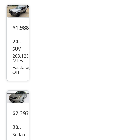
$1,988
2004
SUV
Jeep
203,128
Gra
Miles
nd
Eastlake,
OH
Che
roke
e
Lare
do
$2,393
2009
Sedan
Satu