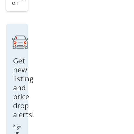
OH
XLT
Get
new
listing
and
price
drop
alerts!
Sign
up