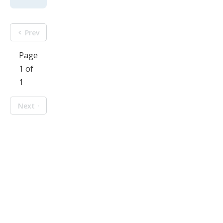
Prev
Page
1 of
1
Next