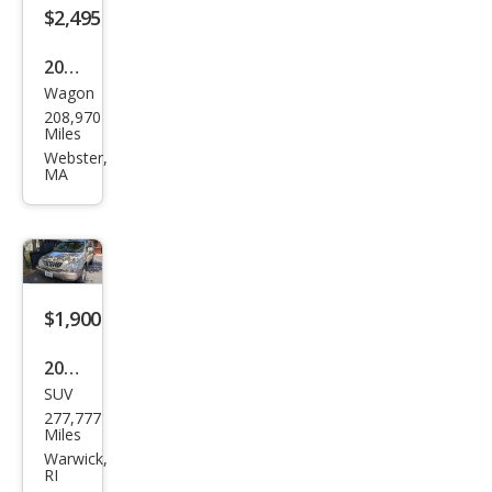
$2,495
2012
Wagon
Hyu
208,970
ndai
Miles
Elan
Webster,
MA
tra
Tou
ring
GLS
$1,900
2001
SUV
Lex
277,777
us
Miles
RX
Warwick,
RI
300