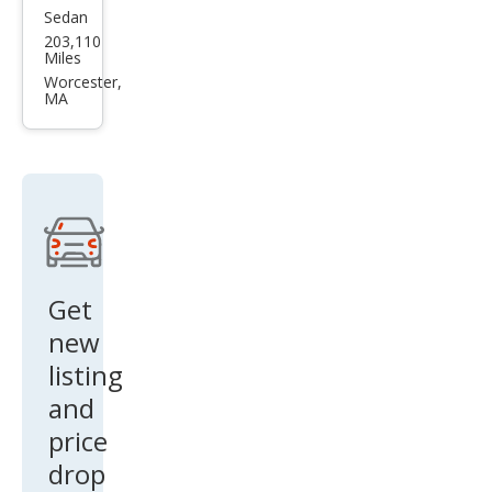
Sedan
Hyu
203,110
ndai
Miles
Son
Worcester,
MA
ata
SE
Get
new
listing
and
price
drop