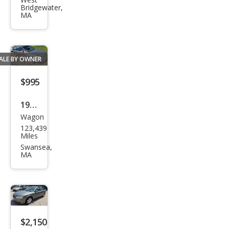
PT
Bridgewater,
Crui
MA
ser
Tou
ring
ALE BY OWNER
$995
1995
Wagon
Sub
123,439
aru
Miles
Leg
Swansea,
MA
acy
$2,150