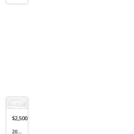
Bas
e
$2,500
2011