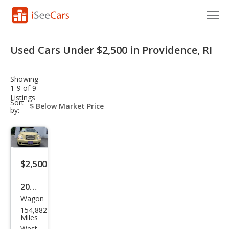
Cars for Sale
Used Cars Under $2,500 in Providence, RI
Research
Showing
VIN Check
1-9 of 9
Listings
sort-
Sort
Saved Cars
select-
by:
field
Saved Searches
Saved iVIN Reports
$2,500
Log In
2007
Wagon
Chry
Sign Up
154,882
sler
Miles
West