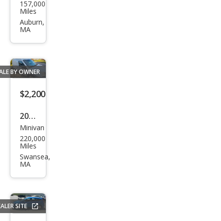
157,000
da
Miles
Fit
Auburn,
MA
Bas
e
ALE BY OWNER
$2,200
2011
Minivan
Ford
220,000
Tra
Miles
nsit
Swansea,
MA
Con
nect
XL
ALER SITE