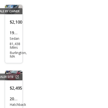
ALE BY OWNER
$2,100
1989
Sedan
Toy
81,438
ota
Miles
Cam
Burlington,
MA
ry
Delu
xe
ALER SITE
$2,495
2007
Hatchback
Hon