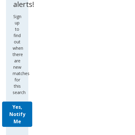
alerts!
Sign
up
to
find
out
when
there
are
new
matches
for
this
search
Yes,
Notify
Me