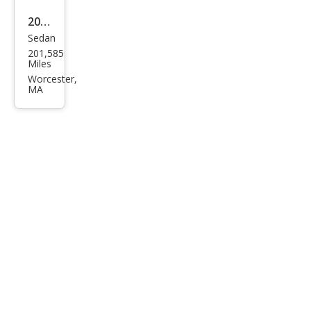
2009
Sedan
Hyu
201,585
ndai
Miles
Son
Worcester,
MA
ata
GLS