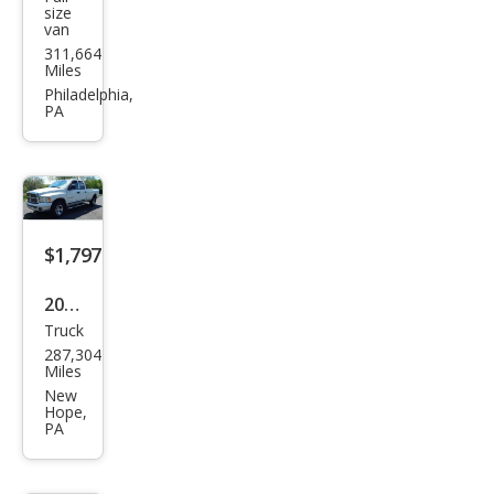
Ford
size
van
E-
311,664
Seri
Miles
es E-
Philadelphia,
PA
350
Exte
nde
d
$1,797
2002
Truck
Dod
287,304
ge
Miles
Ram
New
Hope,
1500
PA
SLT