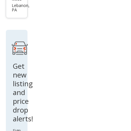
Rog
Lebanon,
PA
ue
SL
Get
new
listing
and
price
drop
alerts!
Sign