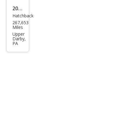
2007
Hatchback
Toy
267,653
ota
Miles
Priu
Upper
Darby,
s
PA
Bas
e