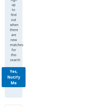
up
to
find
out
when
there
are
new
matches
for
this
search
Yes,
Notify
Me