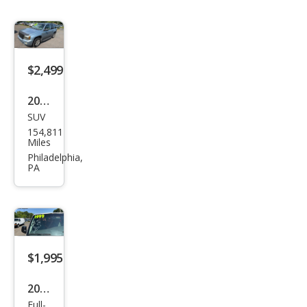
$2,499
2006
SUV
Che
154,811
vrol
Miles
et
Philadelphia,
PA
Trail
Blaz
er
LS
$1,995
2007
Full-