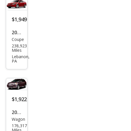
er
XLS
$1,949
2009
Coupe
Pon
238,923
tiac
Miles
G5
Lebanon,
PA
Bas
e
$1,922
2009
Wagon
Niss
176,317
an
Miles