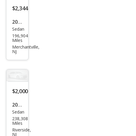
$2,344
2006
Sedan
Mits
196,904
ubis
Miles
hi
Merchantville,
NJ
Lanc
er
ES
$2,000
2012
Sedan
Hon
238,308
da
Miles
Acc
Riverside,
NJ