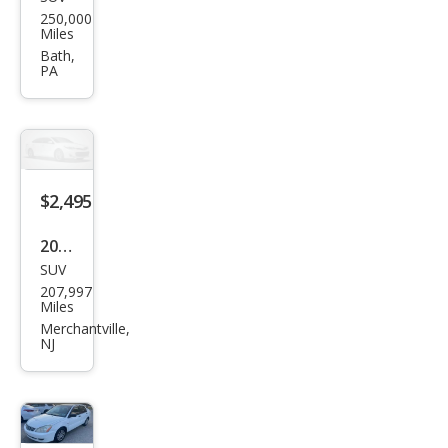
Che
250,000
vrol
Miles
et
Bath,
PA
Trav
erse
LT
$2,495
2010
SUV
Ford
207,997
Esca
Miles
pe
Merchantville,
NJ
XLT