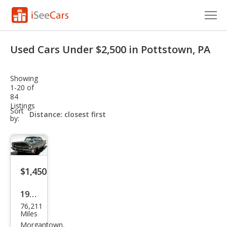
Cars for Sale
Used Cars Under $2,500 in Pottstown, PA
Research
Showing
VIN Check
1-20 of
84
Listings
Saved Cars
sort-
Sort
select-
by:
field
Saved Searches
Saved iVIN Reports
$1,450
Log In
1957
Sign Up
76,211
Linc
Miles
oln
Morgantown,