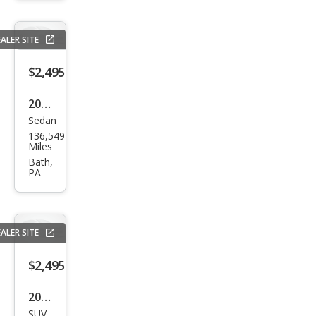
ALER SITE
$2,495
2004
Sedan
Buic
136,549
k
Miles
LeSa
Bath,
PA
bre
Cust
om
ALER SITE
$2,495
2011
SUV