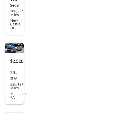
Sedan
Hon
180,226
da
Miles
Acc
New
Castle,
ord
DE
LX
$2,500
2007
SUV
Mits
226,124
ubis
Miles
hi
Manheim,
PA
Outl
and