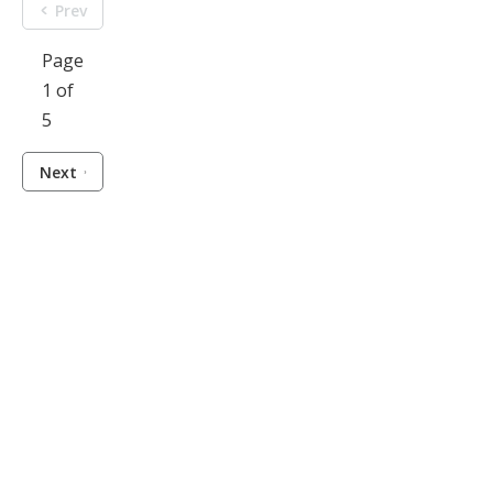
Prev
Page
1 of
5
Next