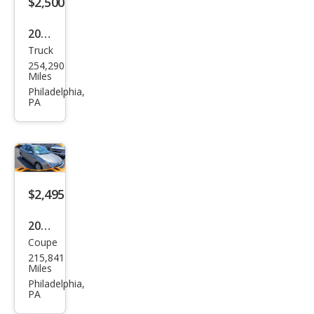
$2,500
2005
Truck
Ford
254,290
F-
Miles
150
Philadelphia,
PA
XLT
$2,495
2008
Coupe
Ford
215,841
Focu
Miles
s SE
Philadelphia,
PA