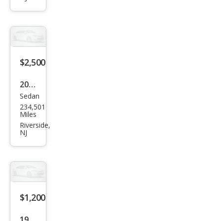
ord
EX-L
$2,500
2003
Sedan
Hon
234,501
da
Miles
Acc
Riverside,
NJ
ord
LX
$1,200
1991