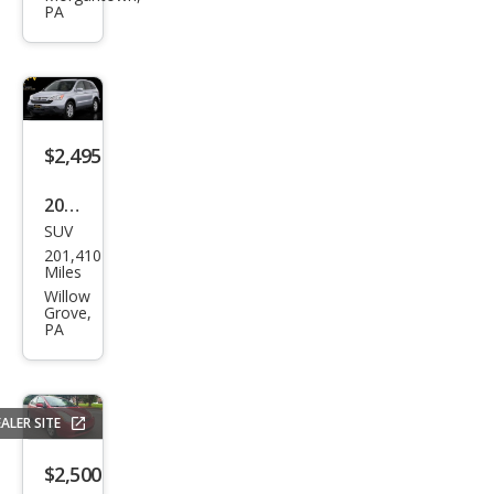
PA
2
Doo
r
Har
dto
$2,495
p
2008
SUV
Hon
201,410
da
Miles
CR-V
Willow
Grove,
EX-L
PA
ALER SITE
$2,500