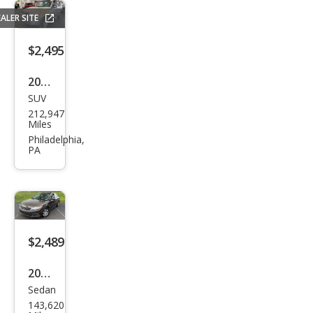
ALER SITE
$2,495
2002
SUV
Toy
212,947
ota
Miles
RAV
Philadelphia,
PA
4
Bas
e
$2,489
2009
Sedan
Kia
143,620
Opti