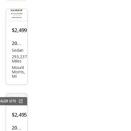
XR
$2,499
2008
Sedan
Ford
293,237
Fusi
Miles
on
Mount
Morris,
I4 SE
MI
ALER SITE
$2,495
2012