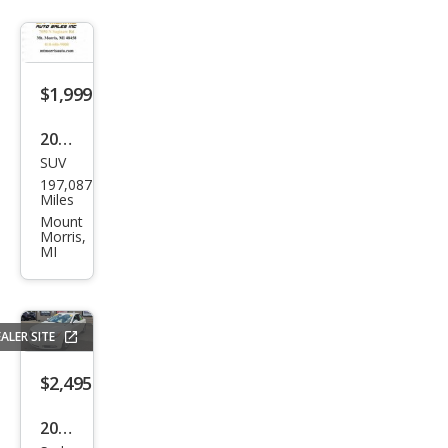
$1,999
2007
SUV
Che
197,087
vrol
Miles
et
Mount
Morris,
Trail
MI
Blaz
er
LS
ALER SITE
$2,495
2012