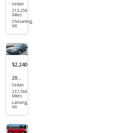
Sedan
Dod
213,256
ge
Miles
Ave
Chesaning,
MI
nge
r SE
$2,240
2006
Sedan
Che
237,566
vrol
Miles
et
Lansing,
MI
Imp
ala
LT