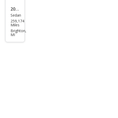
2008
Sedan
Ford
259,174
Tau
Miles
rus
Brighton,
MI
SEL