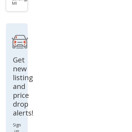
MI
Trav
erse
LS
Get
new
listing
and
price
drop
alerts!
Sign
up