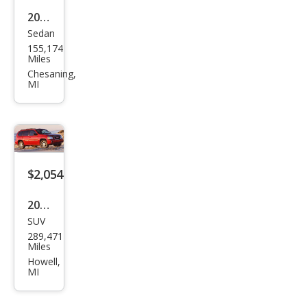
2010
Sedan
Che
155,174
vrol
Miles
et
Chesaning,
MI
Cob
alt
LT
$2,054
2003
SUV
GMC
289,471
Env
Miles
oy
Howell,
MI
SLT