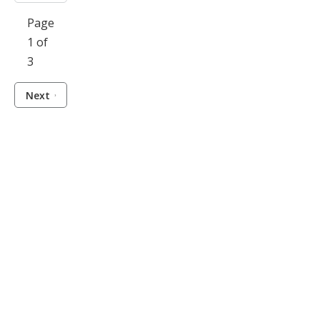
Page
1 of
3
Next