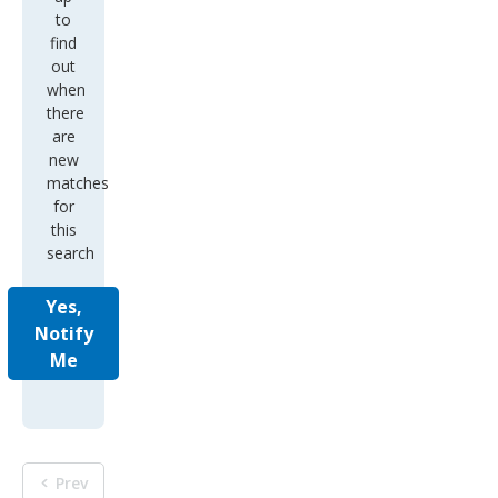
to
find
out
when
there
are
new
matches
for
this
search
Yes,
Notify
Me
Prev