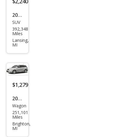
$2,240
2011
SUV
Kia
392,348
Sore
Miles
nto
Lansing,
MI
LX
$1,279
2006
Wagon
Toy
251,101
ota
Miles
Mat
Brighton,
MI
rix