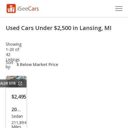
Cars for Sale
Used Cars Under $2,500 in Lansing, MI
Research
Showing
VIN Check
1-20 of
42
Listings
Saved Cars
sort-
Sort
select-
by:
field
Saved Searches
ALER SITE
Saved iVIN Reports
$2,495
Log In
2011
Sign Up
Sedan
Che
211,894
vrol
Miles