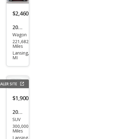
$2,460
2003
Wagon
Toy
221,682
ota
Miles
Mat
Lansing,
MI
rix
XRS
ALER SITE
$1,900
2011
SUV
Che
300,000
vrol
Miles
et
Lansing,