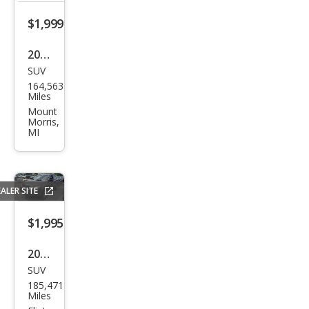
$1,999
2002
SUV
Che
164,563
vrol
Miles
et
Mount
Morris,
Blaz
MI
er
LS
ALER SITE
$1,995
2007
SUV
Mits
185,471
ubis
Miles