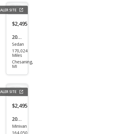
ALER SITE
$2,495
2006
Sedan
Che
170,024
vrol
Miles
et
Chesaning,
MI
Imp
ala
LTZ
ALER SITE
$2,495
2004
Minivan
Dod
164,050