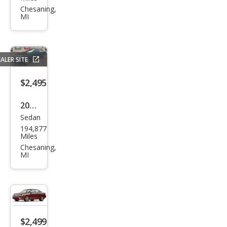
et
Chesaning,
MI
Cruz
e LT
Flee
ALER SITE
t
$2,495
2006
Sedan
Pon
194,877
tiac
Miles
Gra
Chesaning,
MI
nd
Prix
Bas
e
$2,499