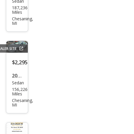
Sedan
Buic
187,236
k
Miles
Reg
Chesaning,
MI
al
Pre
miu
ALER SITE
m 1
$2,295
2008
Sedan
Che
156,226
vrol
Miles
et
Chesaning,
MI
Cob
alt
LT