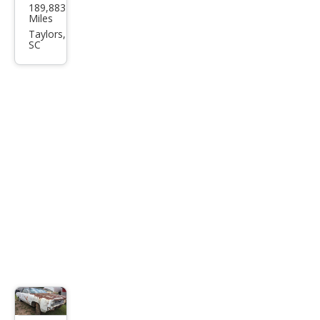
189,883
Expl
Miles
orer
Taylors,
SC
Eddi
e
Bau
er