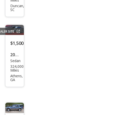
Miles
nd
Duncan,
SC
Che
roke
e
ALER SITE
Limi
ted
$1,500
2004
Sedan
Hon
324,000
da
Miles
Civic
Athens,
GA
Valu
e
Pack
age
$2,488