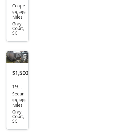
Coupe
Olds
99,999
mob
Miles
ile 2
Gray
Court,
doo
SC
r
fast
back
$1,500
1935
Sedan
Ply
99,999
mou
Miles
th 4
Gray
Court,
doo
SC
r