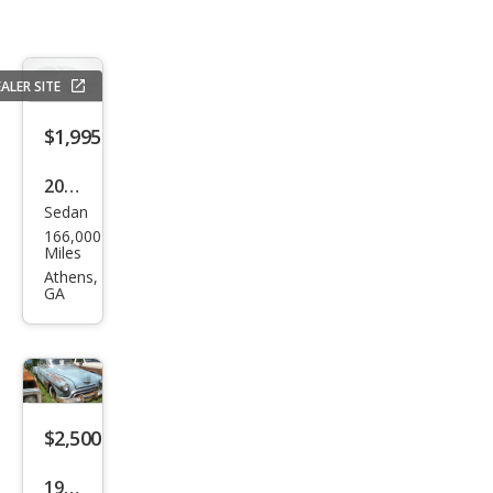
ALER SITE
$1,995
2005
Sedan
Che
166,000
vrol
Miles
et
Athens,
GA
Imp
ala
Bas
e
$2,500
1950