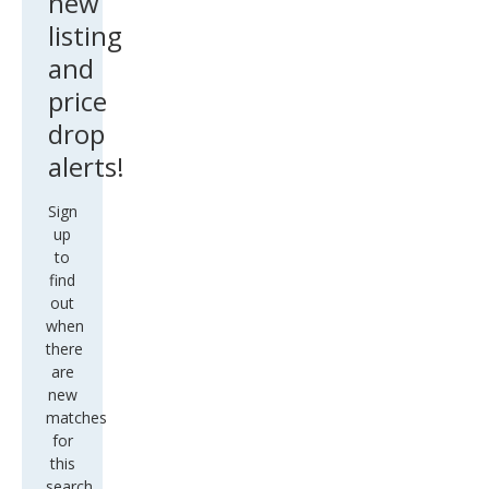
listing
and
price
drop
alerts!
Sign
up
to
find
out
when
there
are
new
matches
for
this
search