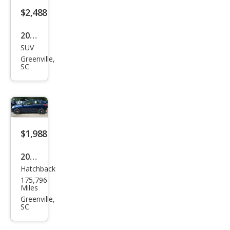
2003
SUV
Ford
Greenville,
Exp
SC
editi
on
Eddi
e
$1,988
Bau
er
2008
Hatchback
Niss
175,796
an
Miles
Vers
Greenville,
SC
a 1.8
S