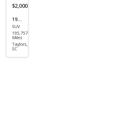
$2,000
1998
SUV
Suz
195,757
uki
Miles
Side
Taylors,
SC
kick
JS