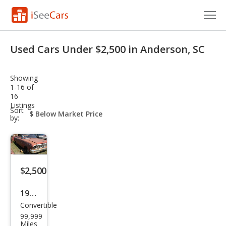
Cars for Sale
Used Cars Under $2,500 in Anderson, SC
Research
Showing
VIN Check
1-16 of
16
Listings
Saved Cars
sort-
Sort
select-
by:
field
Saved Searches
Saved iVIN Reports
$2,500
Log In
1964
Sign Up
Convertible
Ford
99,999
Futu
Miles