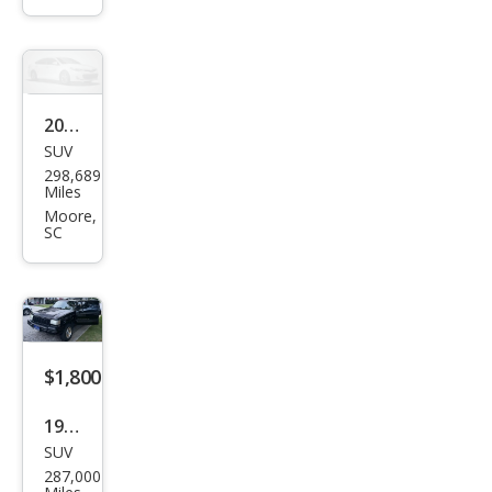
4-
Doo
r
Sed
2002
an
SUV
Ford
298,689
Expl
Miles
orer
Moore,
SC
XLS
$1,800
1998
SUV
Jeep
287,000
Gra