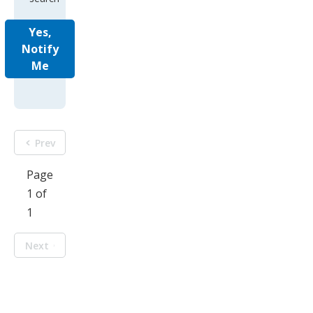
Yes,
Notify
Me
Prev
Page
1 of
1
Next