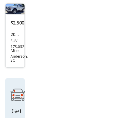
$2,500
2012
SUV
Volv
173,032
o
Miles
XC9
Anderson,
SC
0 3.2
Get
new