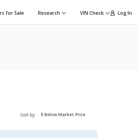
rs for Sale
Research
VIN Check
Log In
sort-
Sort by:
select-
field