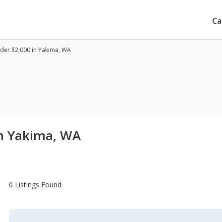
Ca
der $2,000 in Yakima, WA
in Yakima, WA
0 Listings Found