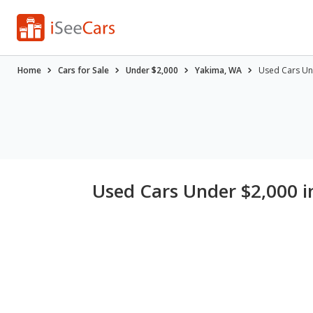
Home
Cars for Sale
Under $2,000
Yakima, WA
Used Cars Un
Used Cars Under $2,000 