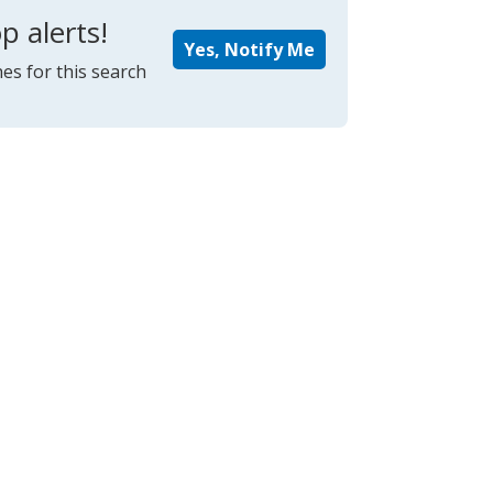
p alerts!
Yes, Notify Me
es for this search