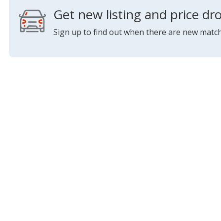
Get new listing and price dro
Sign up to find out when there are new match