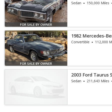
Sedan
150,000 Miles
FOR SALE BY OWNER
1982 Mercedes-Ben
Convertible
112,000 M
FOR SALE BY OWNER
2003 Ford Taurus 
Sedan
211,643 Miles