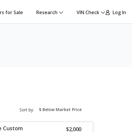
rs for Sale
Research
VIN Check
Log In
sort-
Sort by:
select-
field
re Custom
$2,000