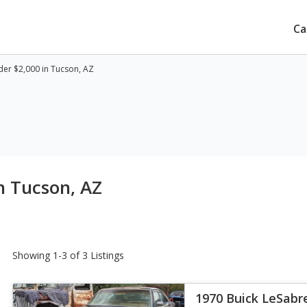
Ca
er $2,000 in Tucson, AZ
n Tucson, AZ
Showing 1-3 of 3 Listings
1970 Buick LeSab