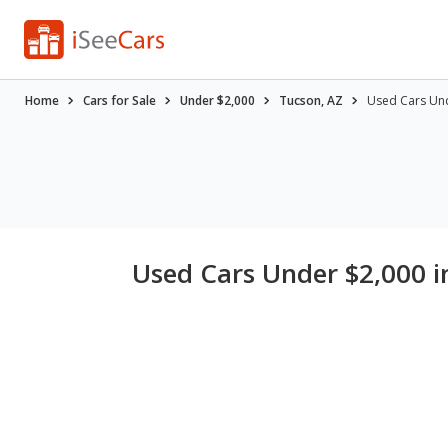
Home
Cars for Sale
Under $2,000
Tucson, AZ
Used Cars Und
Used Cars Under $2,000 i