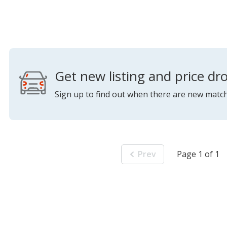
Get new listing and price dro
Sign up to find out when there are new match
Prev
Page 1 of 1