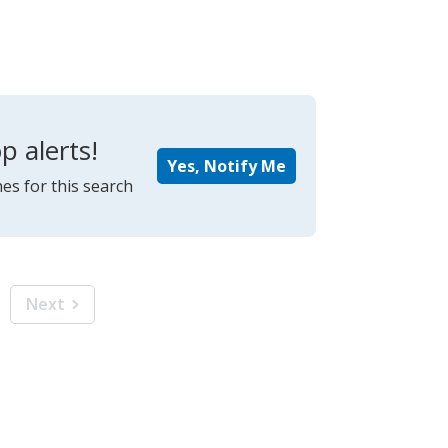
p alerts!
Yes, Notify Me
es for this search
Next