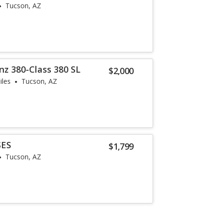
Tucson, AZ
z 380-Class 380 SL
$2,000
iles
Tucson, AZ
SES
$1,799
Tucson, AZ