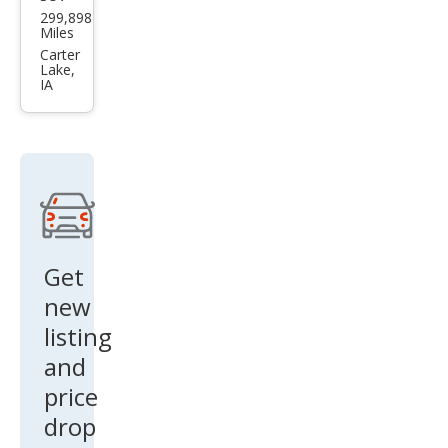
Miles
et
Carter
Lake,
Trac
IA
ker
Bas
e
Get
new
listing
and
price
drop
alerts!