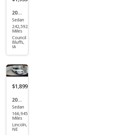
2006
Sedan
Niss
242,592
an
Miles
Alti
Council
Bluffs,
ma
IA
2.5 S
$1,899
2000
Sedan
Ford
166,945
Tau
Miles
rus
Lincoln,
NE
SES