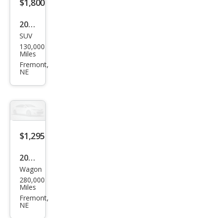
$1,800
2008
SUV
Jeep
130,000
Patr
Miles
iot
Fremont,
NE
Spor
t
$1,295
2011
Wagon
Sub
280,000
aru
Miles
Out
Fremont,
NE
back