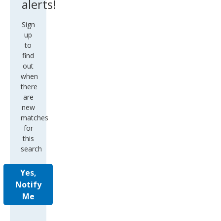
Sign
up
to
find
out
when
there
are
new
matches
for
this
search
Yes,
Notify
Me