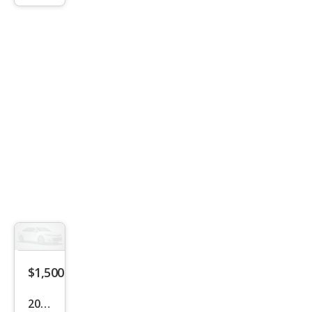
$1,500
2004