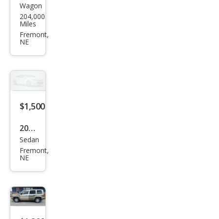
Wagon
Volv
204,000
o
Miles
XC7
Fremont,
NE
0
Bas
e
$1,500
2000
Sedan
Hon
Fremont,
da
NE
Civic
EX