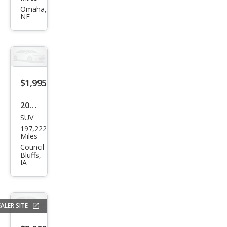
et
Omaha,
NE
Trail
Blaz
er
LT
$1,995
2008
SUV
Ford
197,222
Edg
Miles
e
Council
Bluffs,
SEL
IA
ALER SITE