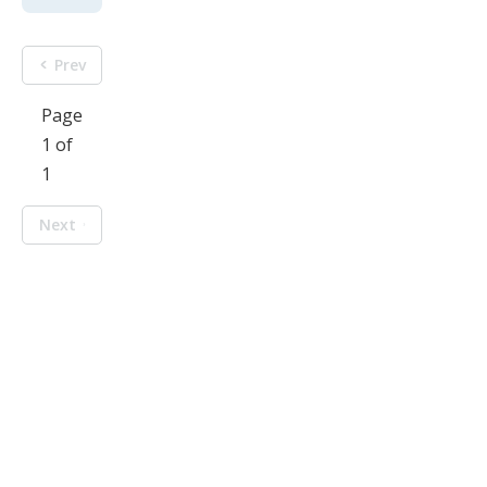
Prev
Page
1 of
1
Next