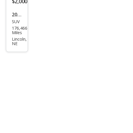
$2,000
2003
SUV
Jeep
176,466
Libe
Miles
rty
Lincoln,
NE
Ren
ega
de