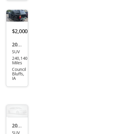
2.5i
Pre
miu
m
$2,000
2003
SUV
Che
240,140
vrol
Miles
et
Council
Bluffs,
Tah
IA
oe
4WD
2002
SUV
Che
299,898
vrol