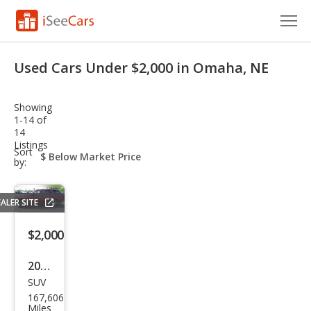
Cars for Sale
Used Cars Under $2,000 in Omaha, NE
Research
Showing
VIN Check
1-14 of
14
Listings
Saved Cars
sort-
Sort
select-
by:
field
Saved Searches
ALER SITE
Saved iVIN Reports
$2,000
Log In
2008
Sign Up
SUV
Che
167,606
vrol
Miles