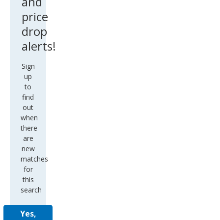
and
price
drop
alerts!
Sign
up
to
find
out
when
there
are
new
matches
for
this
search
Yes,