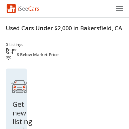
Cars for Sale
Used Cars Under $2,000 in Bakersfield, CA
Research
0 Listings
VIN Check
Found
sort-
Sort
select-
by:
field
Saved Cars
Saved Searches
Saved iVIN Reports
Log In
Get
new
Sign Up
listing