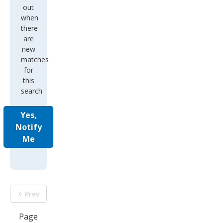
out
when
there
are
new
matches
for
this
search
Yes,
Notify
Me
Prev
Page