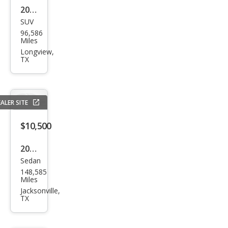
2017
SUV
Ford
96,586
Edg
Miles
e
Longview,
TX
Tita
niu
m
ALER SITE
$10,500
2022
Sedan
Che
148,585
vrol
Miles
et
Jacksonville,
TX
Mali
bu