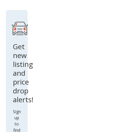
SR5
Get
new
listing
and
price
drop
alerts!
Sign
up
to
find