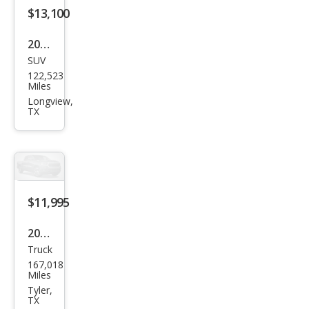
$13,100
2019
SUV
Jeep
122,523
Gra
Miles
nd
Longview,
TX
Che
roke
e
Altit
ude
$11,995
2018
Truck
Niss
167,018
an
Miles
Tita
Tyler,
TX