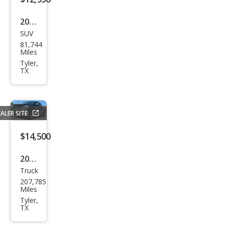
2017
SUV
Ford
81,744
Edg
Miles
e
Tyler,
TX
Tita
niu
m
ALER SITE
$14,500
2015
Truck
Toy
207,785
ota
Miles
Tun
Tyler,
TX
dra