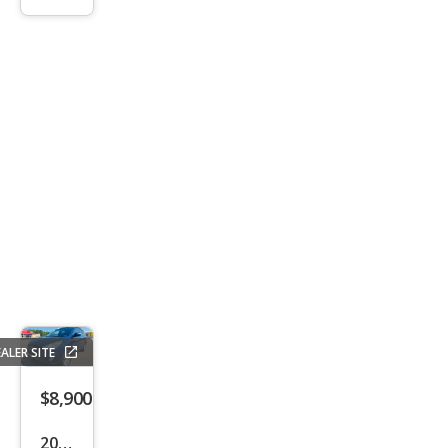
n SV
ALER SITE
$8,900
2013