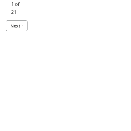
1 of
21
Next