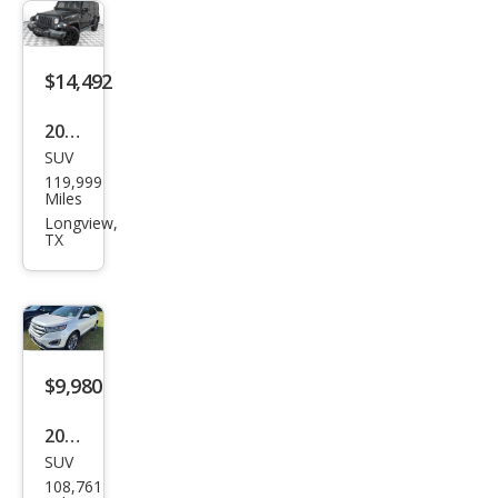
LT
$14,492
2014
SUV
Jeep
119,999
Wra
Miles
ngle
Longview,
TX
r
Unli
mite
d
Sah
$9,980
ara
2015
SUV
Ford
108,761
Edg