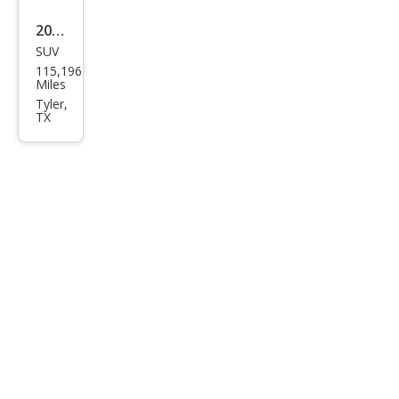
2018
SUV
GMC
115,196
Terr
Miles
ain
Tyler,
TX
Den
ali