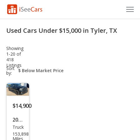
Cars for Sale
Used Cars Under $15,000 in Tyler, TX
Research
Showing
VIN Check
1-20 of
418
Listings
Saved Cars
sort-
Sort
select-
by:
field
Saved Searches
Saved iVIN Reports
$14,900
Log In
2017
Sign Up
Truck
Ram
153,898
Ram
Miles