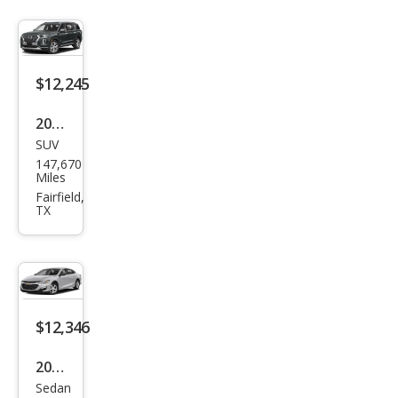
$12,245
2020
SUV
Hyu
147,670
ndai
Miles
Palis
Fairfield,
TX
ade
SEL
$12,346
2020
Sedan
Che