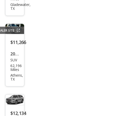
Pick
Gladewater,
TX
up
1500
Spor
ALER SITE
t
$11,266
2014
SUV
Ford
62,196
Edg
Miles
e
Athens,
TX
SEL
$12,134