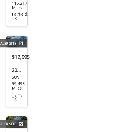
116,217
vrol
Miles
et
Fairfield,
TX
Mali
bu
LT
ALER SITE
$12,995
2020
SUV
Ford
99,493
Esca
Miles
pe
Tyler,
TX
Tita
niu
m
ALER SITE