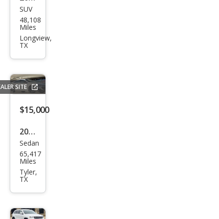
SUV
Hyu
48,108
ndai
Miles
Tuc
Longview,
TX
son
GLS
ALER SITE
$15,000
2022
Sedan
Che
65,417
vrol
Miles
et
Tyler,
TX
Mali
bu
LT