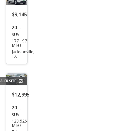
$9,145
2020
SUV
Jeep
177,197
Gra
Miles
nd
Jacksonville,
TX
Che
roke
e
ALER SITE
Lare
do
$12,995
2016
SUV
Mer
128,526
ced
Miles