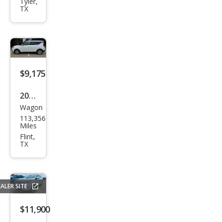
es-
Tyler,
TX
Ben
z
GLE-
Clas
s
$9,175
GLE
2021
300
Wagon
Kia
d
113,356
Soul
Miles
4MA
LX
Flint,
TIC
TX
ALER SITE
$11,900