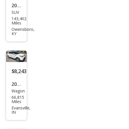
2019
SUV
Toy
143,402
ota
Miles
High
Owensboro,
KY
land
er
LE
$8,243
2016
Wagon
Kia
66,815
Soul
Miles
Bas
Evansville,
IN
e