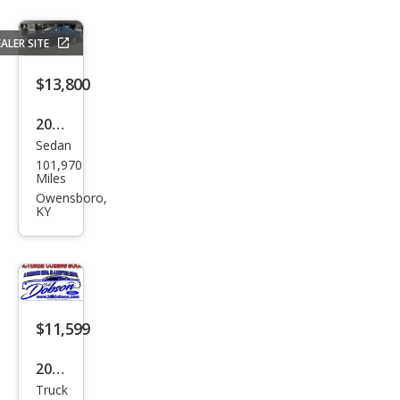
ALER SITE
$13,800
2014
Sedan
Audi
101,970
A8
Miles
3.0
Owensboro,
KY
qua
ttro
TDI
$11,599
2015
Truck
Ford