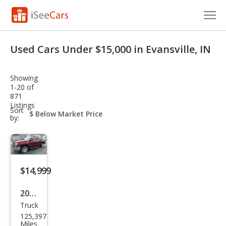
Cars for Sale
Used Cars Under $15,000 in Evansville, IN
Research
Showing
VIN Check
1-20 of
871
Listings
Saved Cars
sort-
Sort
select-
by:
field
Saved Searches
Saved iVIN Reports
$14,999
Log In
2017
Sign Up
Truck
GMC
125,397
Sier
Miles