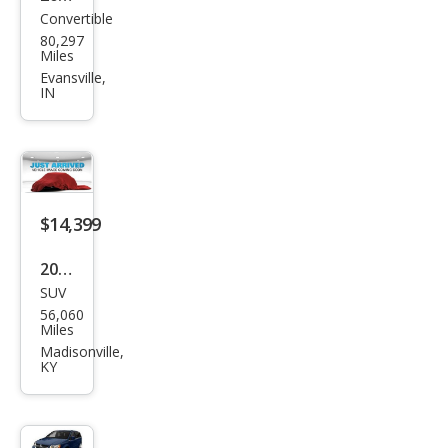
Convertible
Mer
80,297
ced
Miles
es-
Evansville,
IN
Ben
z SL-
Clas
s SL
550
$14,399
2018
SUV
Jeep
56,060
Com
Miles
pass
Madisonville,
KY
Altit
ude