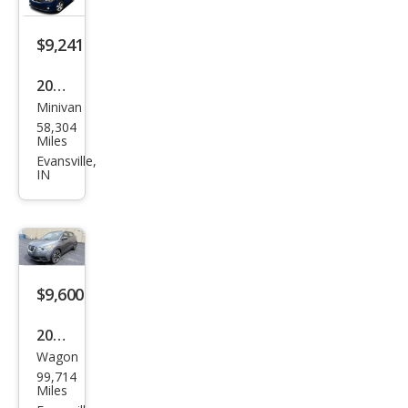
$9,241
2011
Minivan
Dod
58,304
ge
Miles
Gra
Evansville,
IN
nd
Cara
van
Cre
w
$9,600
2020
Wagon
Niss
99,714
an
Miles