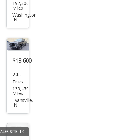
192,306
F-
Miles
150
Washington,
IN
XLT
$13,600
2013
Truck
Ford
135,450
F-
Miles
150
Evansville,
IN
FX4
ALER SITE