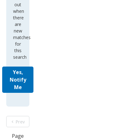
out
when
there
are
new
matches
for
this
search
Yes,
Notify
Me
Prev
Page