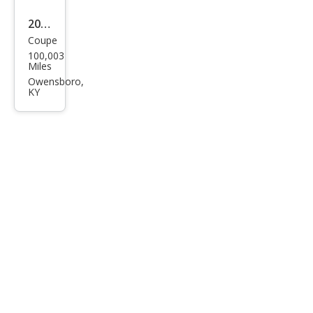
2010
Coupe
Dod
100,003
ge
Miles
Chal
Owensboro,
KY
leng
er
R/T