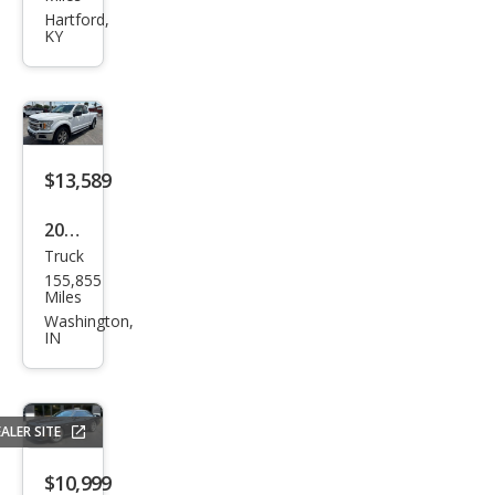
ra
Hartford,
KY
1500
SLE
$13,589
2018
Truck
Ford
155,855
F-
Miles
150
Washington,
IN
XLT
ALER SITE
$10,999