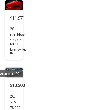
$11,971
2019
Hatchback
Che
17,817
vrol
Miles
et
Evansville,
IN
Spar
k LS
CVT
ALER SITE
$10,500
2018
SUV
Ford
78,090
Esca