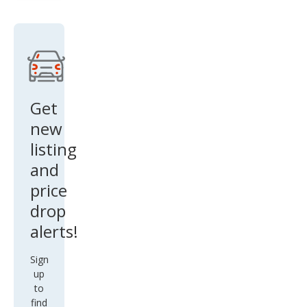
Get
new
listing
and
price
drop
alerts!
Sign
up
to
find