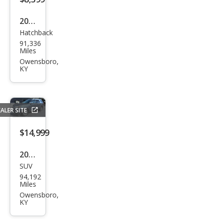
2021
Hatchback
Che
91,336
vrol
Miles
et
Owensboro,
KY
Spar
k
1LT
ALER SITE
Man
ual
$14,999
2018
SUV
Ford
94,192
Expl
Miles
orer
Owensboro,
KY
XLT