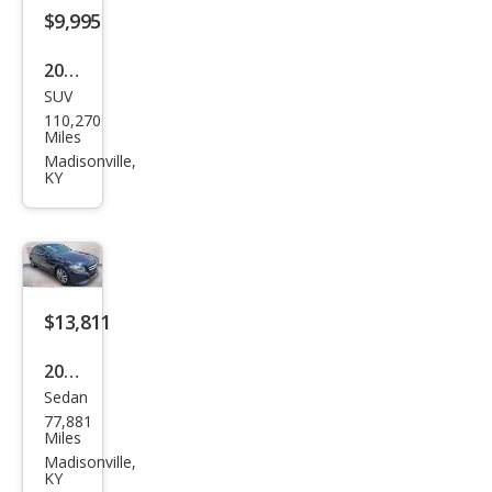
$9,995
2015
SUV
Jeep
110,270
Gra
Miles
nd
Madisonville,
KY
Che
roke
e
Limi
ted
$13,811
2018
Sedan
Mer
77,881
ced
Miles
es-
Madisonville,
KY