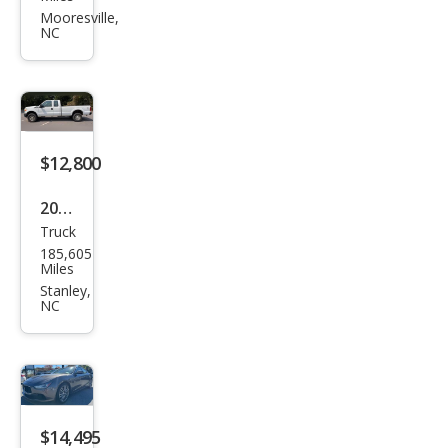
CTS
Mooresville,
NC
2.0T
Lux
ury
Coll
ecti
$12,800
on
2015
Truck
Ford
185,605
Sup
Miles
er
Stanley,
NC
Dut
y F-
350
XL
$14,495