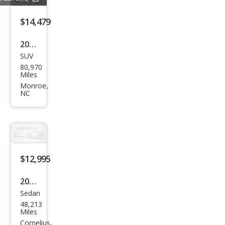
$14,479
2019
SUV
BM
80,970
W
Miles
X3
Monroe,
NC
sDri
ve3
0i
$12,995
2012
Sedan
Toy
48,213
ota
Miles
Cam
Cornelius,