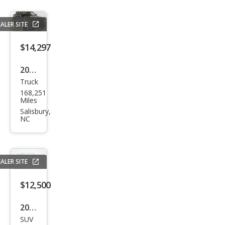
ALER SITE
$14,297
2018
Truck
Che
168,251
vrol
Miles
et
Salisbury,
NC
Silve
rado
1500
ALER SITE
LT
$12,500
2020
SUV
Volk