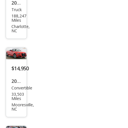
2016
Truck
Che
188,247
vrol
Miles
et
Charlotte,
NC
Silve
rado
2500
HD
Wor
$14,950
k
2015
Truc
Convertible
Audi
k
33,503
A5
Miles
2.0T
Mooresville,
NC
qua
ttro