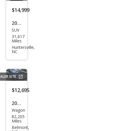
sic
Tra
$14,999
des
2020
man
SUV
Jeep
31,617
Com
Miles
pass
Huntersville,
NC
Lati
tud
e
ALER SITE
4WD
$12,695
2016
Wagon
Sub
82,205
aru
Miles
Out
Belmont,