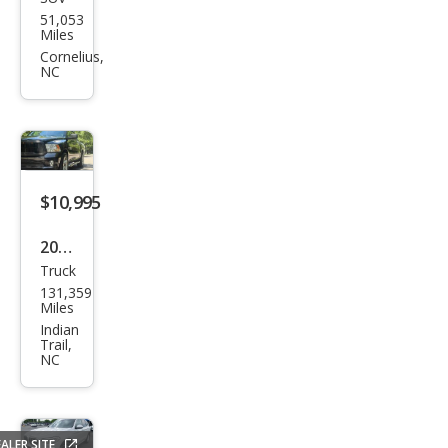
Dod
51,053
ge
Miles
Jour
Cornelius,
NC
ney
SE
$10,995
2015
Truck
Ram
131,359
Ram
Miles
Pick
Indian
Trail,
up
NC
1500
Expr
ess
ALER SITE