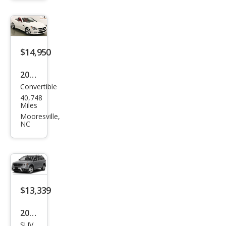
650i
$14,950
2013
Convertible
Mer
40,748
ced
Miles
es-
Mooresville,
NC
Ben
z
SLK-
Clas
s
$13,339
SLK
2019
250
SUV