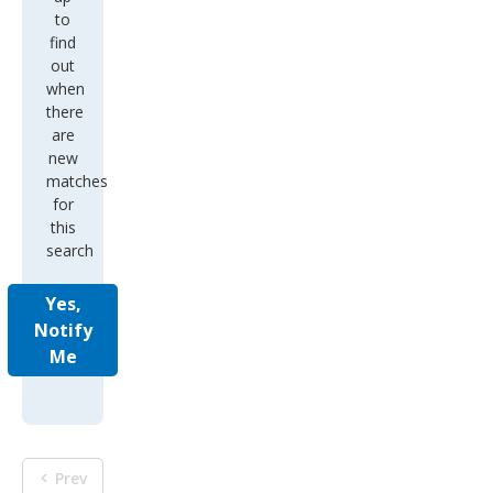
to
find
out
when
there
are
new
matches
for
this
search
Yes,
Notify
Me
Prev