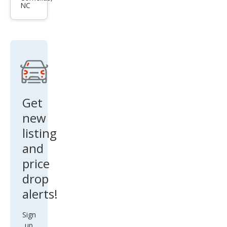
NC
ry L
Get
new
listing
and
price
drop
alerts!
Sign
up