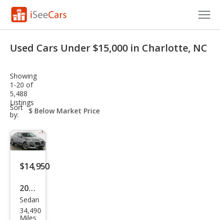
Cars for Sale
Used Cars Under $15,000 in Charlotte, NC
Research
Showing
VIN Check
1-20 of
5,488
Listings
Saved Cars
sort-
Sort
select-
by:
field
Saved Searches
Saved iVIN Reports
$14,950
Log In
2016
Sign Up
Sedan
Cadi
34,490
llac
Miles