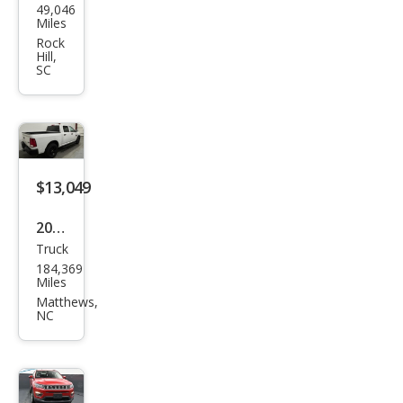
49,046
swa
Miles
gen
Rock
Hill,
Tigu
SC
an S
$13,049
2022
Truck
Ram
184,369
Ram
Miles
Pick
Matthews,
NC
up
1500
Clas