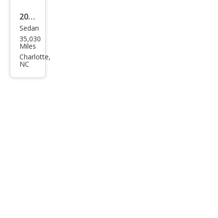
2016
Sedan
Mas
35,030
erat
Miles
i
Charlotte,
NC
Ghib
li S
Q4