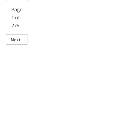
Page
1 of
275
Next