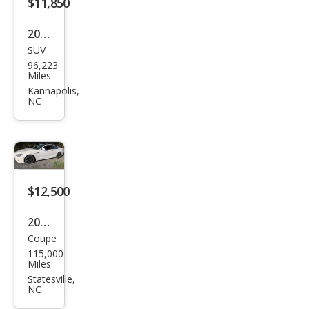
$11,850
2016
SUV
Hon
96,223
da
Miles
CR-V
Kannapolis,
NC
SE
$12,500
2015
Coupe
BM
115,000
W 6
Miles
Seri
Statesville,
NC
es