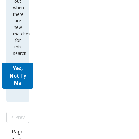
out
when
there
are
new
matches
for
this
search
Yes,
Notify
Me
Prev
Page