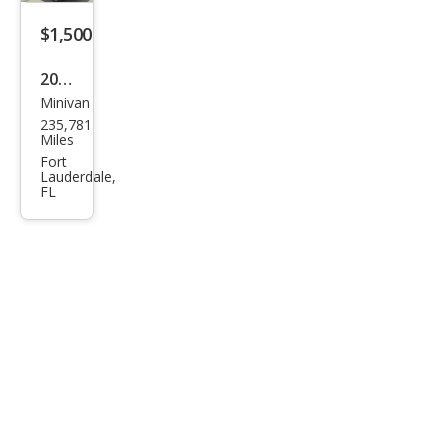
$1,500
2014
Minivan
Chry
235,781
sler
Miles
Tow
Fort
Lauderdale,
n
FL
and
Cou
ntry
Tou
ring