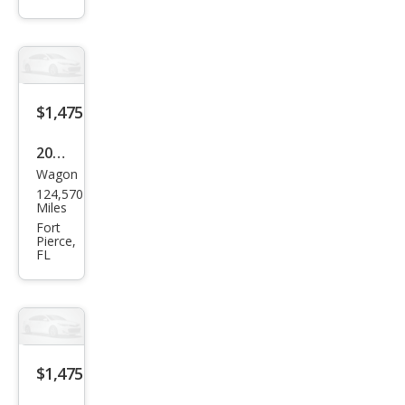
e
$1,475
2002
Wagon
Chry
124,570
sler
Miles
PT
Fort
Pierce,
Crui
FL
ser
Limi
ted
Editi
$1,475
on