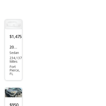
$1,475
2005
Sedan
Che
234,137
vrol
Miles
et
Fort
Pierce,
Mali
FL
bu
LT
$950