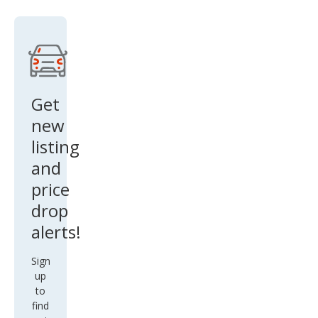
Get
new
listing
and
price
drop
alerts!
Sign
up
to
find