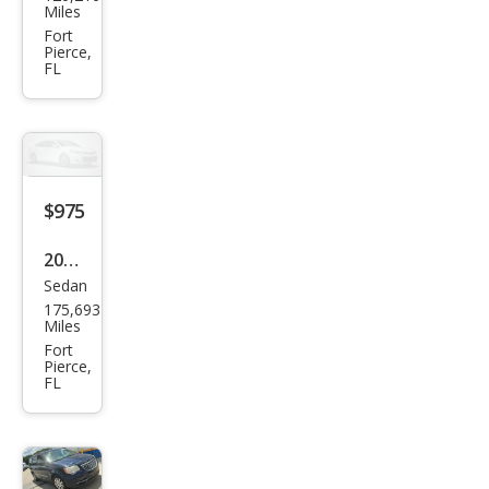
tiac
Miles
Bon
Fort
Pierce,
nevi
FL
lle
SE
$975
2004
Sedan
Che
175,693
vrol
Miles
et
Fort
Pierce,
Clas
FL
sic
Bas
e