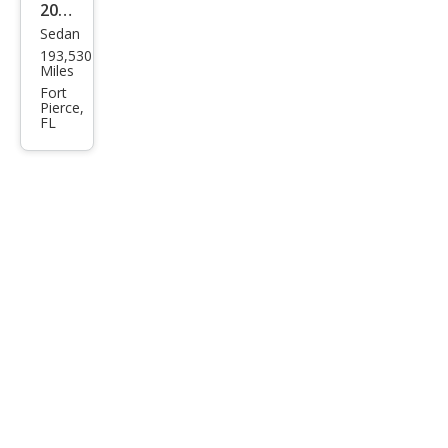
2008
Sedan
Niss
193,530
an
Miles
Sen
Fort
Pierce,
tra
FL
2.0