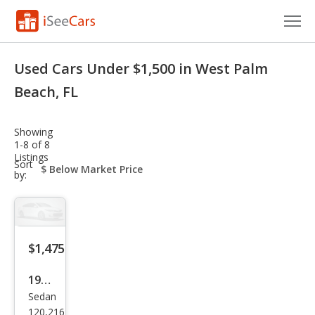
Cars for Sale
Used Cars Under $1,500 in West Palm
Research
Beach, FL
VIN Check
Showing
1-8 of 8
Saved Cars
Listings
sort-
Sort
select-
by:
Saved Searches
field
Saved iVIN Reports
Log In
$1,475
Sign Up
1996
Sedan
Pon
120,216