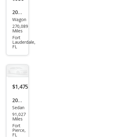
2012
Wagon
Kia
270,089
Soul
Miles
Fort
Lauderdale,
FL
$1,475
2000
Sedan
Linc
91,027
oln
Miles
LS
Fort
Pierce,
Bas
FL