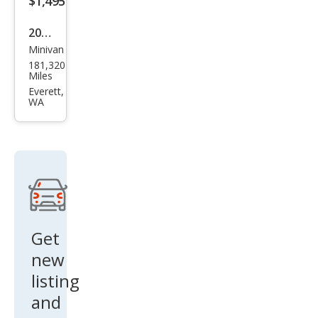
$1,495
2004
Minivan
Hon
181,320
da
Miles
Ody
Everett,
WA
ssey
EX
w/D
VD
Get
new
listing
and