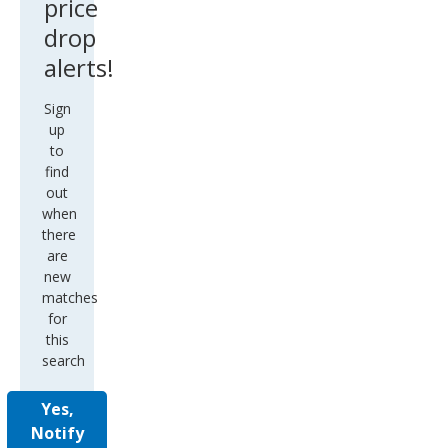
price
drop
alerts!
Sign
up
to
find
out
when
there
are
new
matches
for
this
search
Yes,
Notify