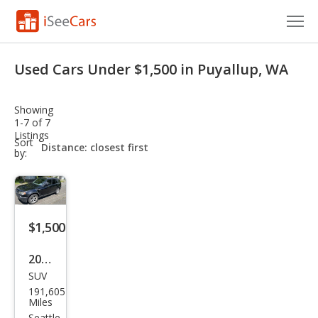
Cars for Sale
Used Cars Under $1,500 in Puyallup, WA
Research
Showing
VIN Check
1-7 of 7
Listings
sort-
Sort
Saved Cars
select-
by:
field
Saved Searches
Saved iVIN Reports
$1,500
Log In
2004
SUV
BM
Sign Up
191,605
W
Miles
Seattle,