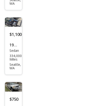
X3
WA
3.0i
$1,100
1998
Sedan
Hon
334,000
da
Miles
Acc
Seattle,
WA
ord
LX
V6
$750