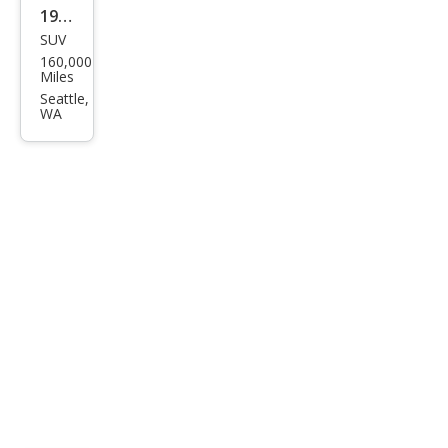
1997
SUV
Ford
160,000
Exp
Miles
editi
Seattle,
WA
on