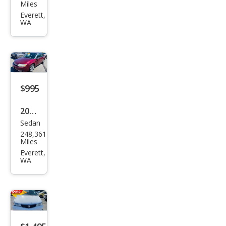
da
Miles
Pilot
Everett,
WA
EX-L
$995
2003
Sedan
Satu
248,361
rn
Miles
Ion
Everett,
WA
3