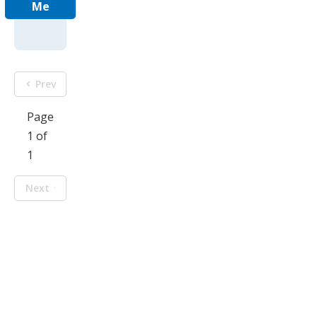
Me
Prev
Page
1 of
1
Next