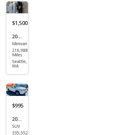
$1,500
2003
Minivan
Maz
216,988
da
Miles
MPV
Seattle,
WA
LX
$995
2008
SUV
Hon
335,552