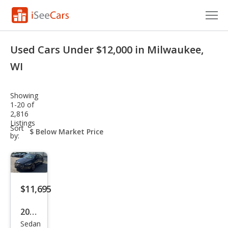
Cars for Sale
Used Cars Under $12,000 in Milwaukee,
Research
WI
VIN Check
Showing
1-20 of
Saved Cars
2,816
Listings
sort-
Sort
Saved Searches
select-
by:
field
Saved iVIN Reports
Log In
$11,695
Sign Up
2017
Sedan
Hyu