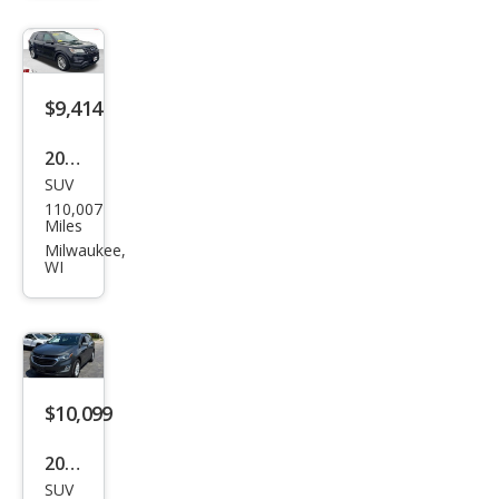
niu
m
$9,414
2017
SUV
Ford
110,007
Expl
Miles
orer
Milwaukee,
WI
Bas
e
$10,099
2019
SUV
Che