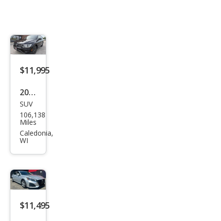
$11,995
2021
SUV
Volk
106,138
swa
Miles
gen
Caledonia,
WI
Tigu
an
SE
4Mo
tion
$11,495