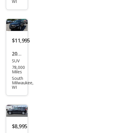
1500
WI
SLE
$11,995
2019
SUV
Che
78,000
vrol
Miles
et
South
Milwaukee,
Equi
WI
nox
LT
$8,995