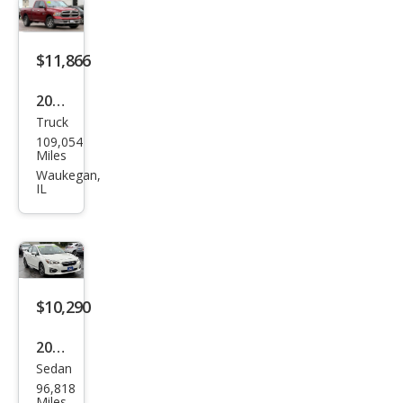
tud
e
$11,866
2014
Truck
Ram
109,054
Ram
Miles
Pick
Waukegan,
IL
up
1500
SLT
$10,290
2017
Sedan
Sub
96,818
aru
Miles