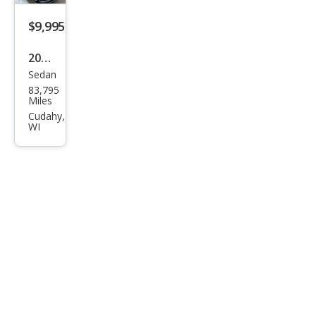
$9,995
2019
Sedan
Volk
83,795
swa
Miles
gen
Cudahy,
WI
Jett
a SE