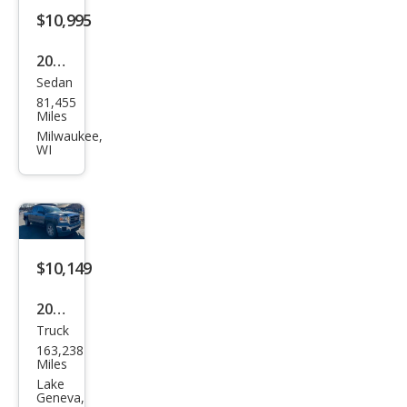
$10,995
2019
Sedan
Ford
81,455
Fusi
Miles
on
Milwaukee,
WI
SEL
$10,149
2014
Truck
GMC
163,238
Sier
Miles
ra
Lake
Geneva,