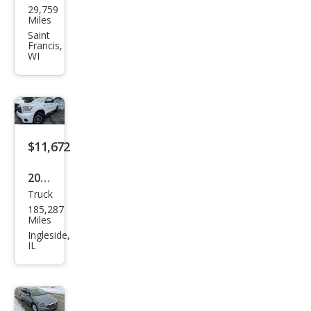
29,759
ndai
Miles
Elan
Saint
Francis,
tra
WI
Limi
ted
$11,672
2012
Truck
Toy
185,287
ota
Miles
Tun
Ingleside,
IL
dra
Gra
de