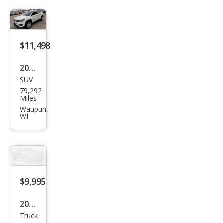
250
Lari
at
$11,498
2018
SUV
Jeep
79,292
Com
Miles
pass
Waupun,
WI
Spor
t
$9,995
2013
Truck
Ford