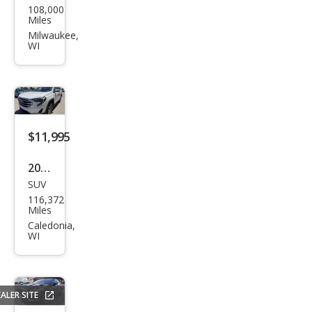
108,000
vrol
Miles
et
Milwaukee,
WI
Equi
nox
LT
$11,995
2020
SUV
GMC
116,372
Terr
Miles
ain
Caledonia,
WI
SLT
ALER SITE