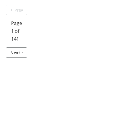
Prev
Page
1 of
141
Next