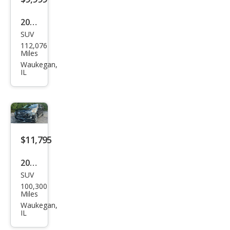
2016
SUV
Ford
112,076
Expl
Miles
orer
Waukegan,
IL
XLT
$11,795
2019
SUV
Ford
100,300
Edg
Miles
e
Waukegan,
IL
Tita