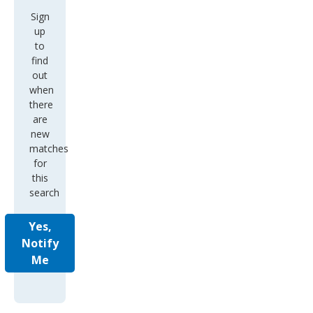
Sign
up
to
find
out
when
there
are
new
matches
for
this
search
Yes,
Notify
Me