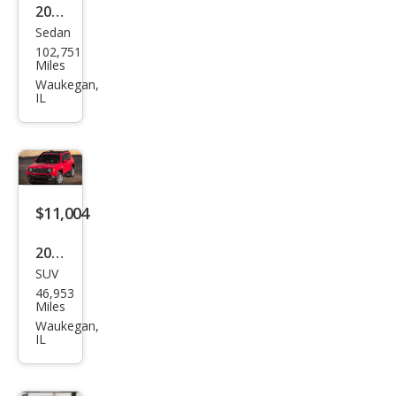
2023
Sedan
Niss
102,751
an
Miles
Alti
Waukegan,
IL
ma
2.5 S
$11,004
2016
SUV
Jeep
46,953
Ren
Miles
ega
Waukegan,
IL
de
Lati