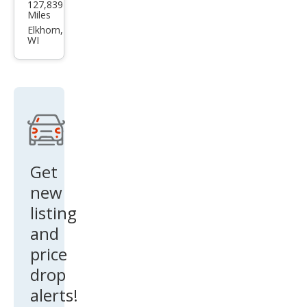
127,839
F-
Miles
150
Elkhorn,
WI
STX
Get
new
listing
and
price
drop
alerts!