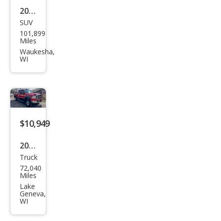
2015
SUV
GMC
101,899
Terr
Miles
ain
Waukesha,
WI
SLT-
2
$10,949
2005
Truck
Ford
72,040
Sup
Miles
er
Lake
Geneva,
Dut
WI
y F-