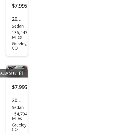
o LS
$7,995
2014
Sedan
Ford
136,447
Focu
Miles
s SE
Greeley,
CO
ALER SITE
$7,995
2013
Sedan
Kia
154,704
Opti
Miles
ma
Greeley,
CO