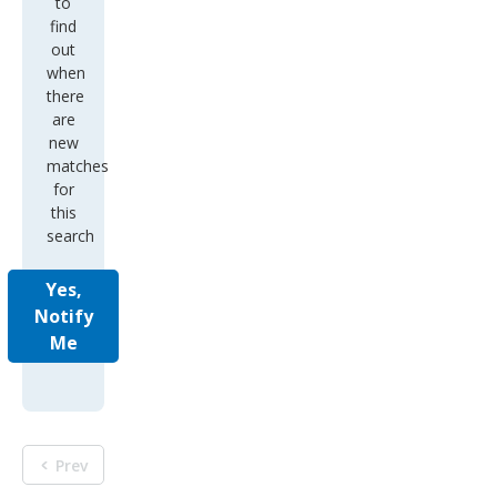
to
find
out
when
there
are
new
matches
for
this
search
Yes,
Notify
Me
Prev