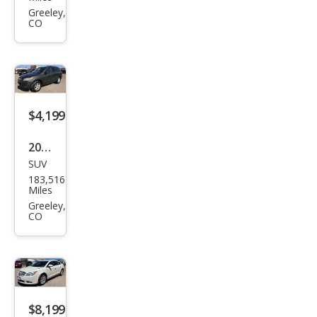
Ram
Greeley,
CO
1500
ST
$4,199
2012
SUV
Hyu
183,516
ndai
Miles
Sant
Greeley,
CO
a Fe
GLS
$8,199