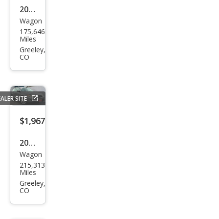
2014
Wagon
Sub
175,646
aru
Miles
XV
Greeley,
CO
Cros
stre
k
ALER SITE
2.0i
Limi
$1,967
ted
2008
Wagon
Sub
215,313
aru
Miles
Out
Greeley,
CO
back
2.5i