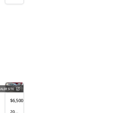
LX
ALER SITE
$6,500
2010