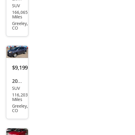
SUV
Niss
166,065
an
Miles
Mur
Greeley,
CO
ano
SL
$9,199
2013
SUV
GMC
116,203
Terr
Miles
ain
Greeley,
CO
SLE-
2