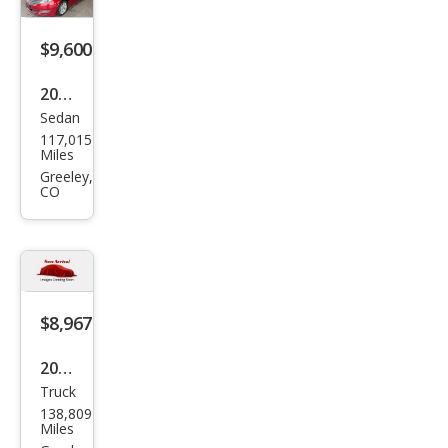
$9,600
2014
Sedan
Linc
117,015
oln
Miles
MKZ
Greeley,
CO
Bas
e
$8,967
2017
Truck
Ram
138,809
Ram
Miles