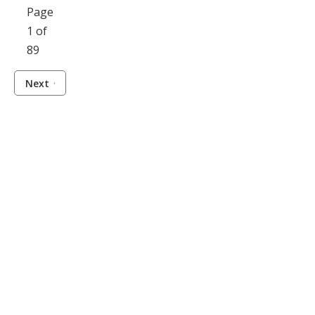
Page
1 of
89
Next