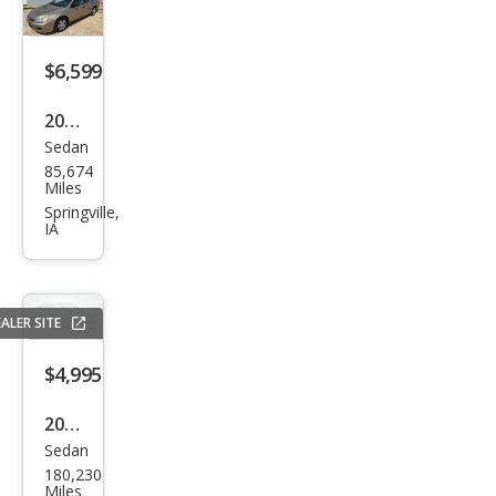
$6,599
2007
Sedan
Hon
85,674
da
Miles
Acc
Springville,
IA
ord
Valu
e
ALER SITE
Pack
age
$4,995
2015
Sedan
Ford
180,230
Tau
Miles