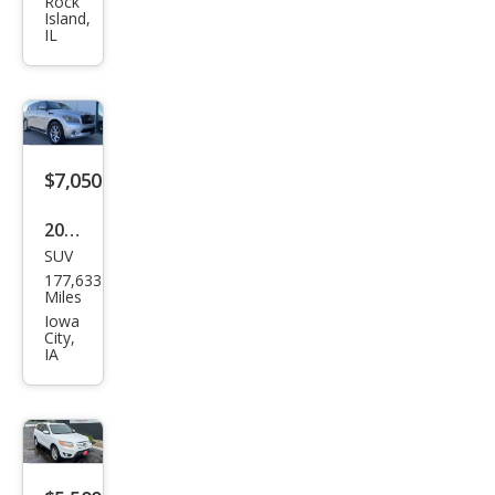
Rog
Rock
Island,
ue
IL
SV
$7,050
2011
SUV
Infin
177,633
iti
Miles
QX5
Iowa
City,
6
IA
Bas
e