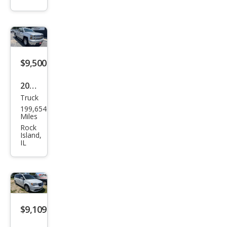
ted
$9,500
2014
Truck
Che
199,654
vrol
Miles
et
Rock
Island,
Silve
IL
rado
1500
LT
$9,109