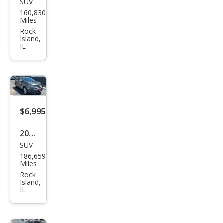
SUV
Jeep
160,830
Che
Miles
roke
Rock
Island,
e
IL
Lati
tud
e
$6,995
2018
SUV
Ford
186,659
Edg
Miles
e
Rock
Island,
Tita
IL
niu
m