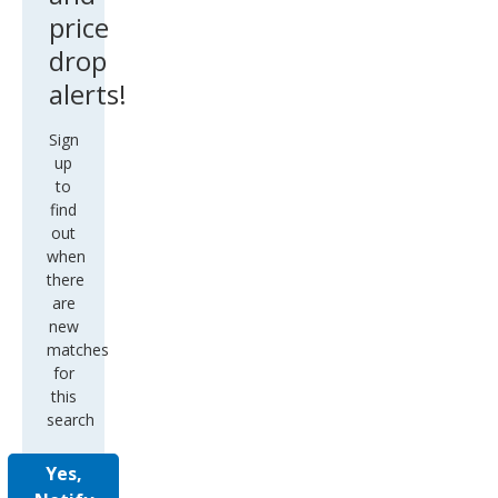
price
drop
alerts!
Sign
up
to
find
out
when
there
are
new
matches
for
this
search
Yes,