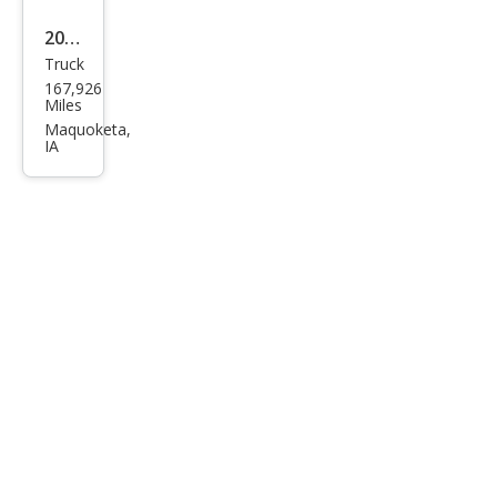
2012
Truck
GMC
167,926
Sier
Miles
ra
Maquoketa,
IA
1500
SLE