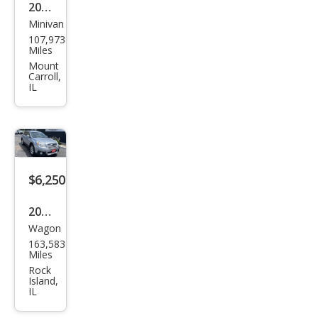
2016
Minivan
Dod
107,973
ge
Miles
Gra
Mount
Carroll,
nd
IL
Cara
van
SXT
$6,250
2014
Wagon
Sub
163,583
aru
Miles
Out
Rock
Island,
back
IL
2.5i