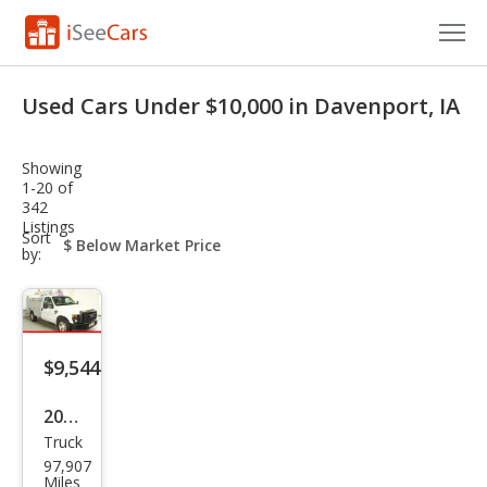
Cars for Sale
Used Cars Under $10,000 in Davenport, IA
Research
Showing
VIN Check
1-20 of
342
Listings
Saved Cars
sort-
Sort
select-
by:
field
Saved Searches
Saved iVIN Reports
$9,544
Log In
2008
Sign Up
Truck
Ford
97,907
Sup
Miles