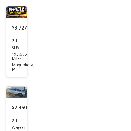
Limi
ted
$3,727
2010
SUV
Ford
195,696
Edg
Miles
e
Maquoketa,
IA
SEL
$7,450
2014
Wagon
Linc