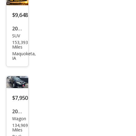
$9,648
2015
SUV
Jeep
153,393
Gra
Miles
nd
Maquoketa,
IA
Che
roke
e
Ove
rlan
$7,950
d
2016
Wagon
Niss
134,969
an
Miles