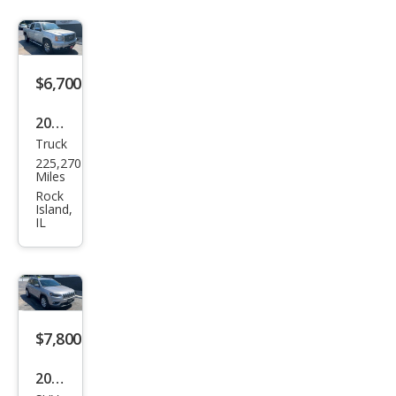
$6,700
2011
Truck
GMC
225,270
Sier
Miles
ra
Rock
Island,
1500
IL
SLE
$7,800
2019