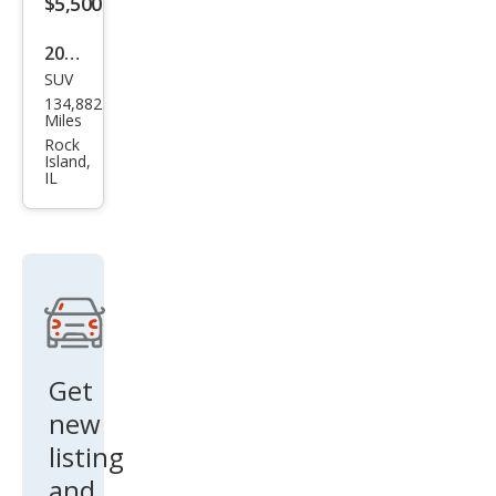
$5,500
2011
SUV
Hyu
134,882
ndai
Miles
Sant
Rock
Island,
a Fe
IL
Limi
ted
Get
new
listing
and