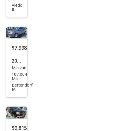
er
Aledo,
IL
Dut
y F-
350
XL
$7,998
2017
Minivan
Dod
107,064
ge
Miles
Gra
Bettendorf,
IA
nd
Cara
van
SE
$9,815