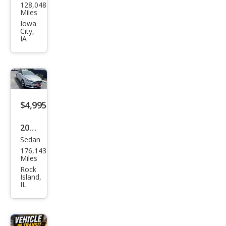
128,048
oln
Miles
MKT
Iowa
City,
Ecob
IA
oost
$4,995
2016
Sedan
Ford
176,143
Fusi
Miles
on
Rock
Island,
SE
IL