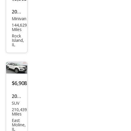
2016
Minivan
Dod
144,629
ge
Miles
Gra
Rock
Island,
nd
IL
Cara
van
SE
$6,908
2017
SUV
Ford
210,439
Expl
Miles
orer
East
Moline,
Limi
IL