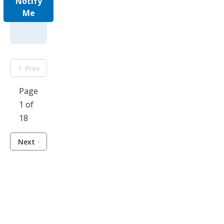
Notify
Me
Prev
Page
1 of
18
Next