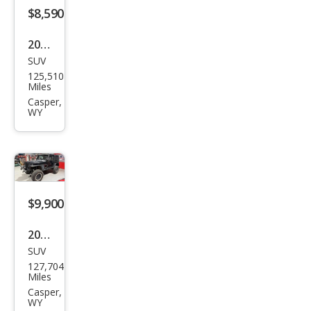
4WD
$8,590
2012
SUV
Hyu
125,510
ndai
Miles
Tuc
Casper,
WY
son
GLS
$9,900
2000
SUV
Jeep
127,704
Wra
Miles
ngle
Casper,
WY