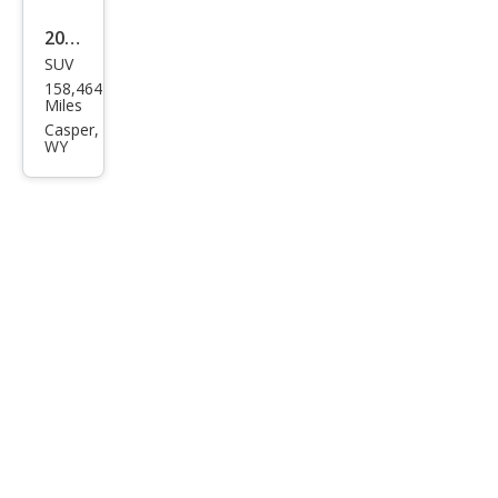
2015
SUV
Ford
158,464
Esca
Miles
pe
Casper,
WY
Tita
niu
m