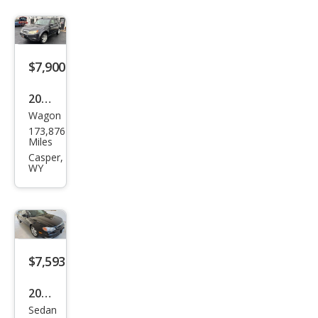
$7,900
2012
Wagon
Sub
173,876
aru
Miles
Fore
Casper,
WY
ster
2.5X
Pre
miu
m
$7,593
2000
Sedan
Infin