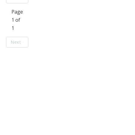
Page
1 of
1
Next