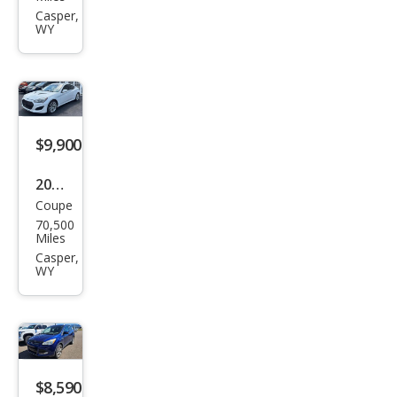
iot
Casper,
WY
Spor
t
$9,900
2015
Coupe
Hyu
70,500
ndai
Miles
Gen
Casper,
WY
esis
Cou
pe
3.8
$8,590