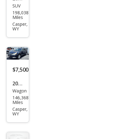
SUV
Mer
198,038
ced
Miles
es-
Casper,
WY
Ben
z
GL-
Clas
s GL
$7,500
350
2012
Blue
Wagon
Sub
TEC
146,368
aru
Miles
Out
Casper,
WY
back
2.5i
Pre