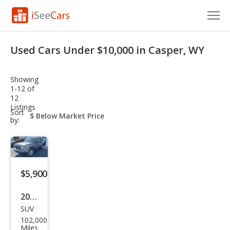
Cars for Sale
Used Cars Under $10,000 in Casper, WY
Research
Showing
VIN Check
1-12 of
12
Listings
Saved Cars
sort-
Sort
select-
by:
field
Saved Searches
Saved iVIN Reports
$5,900
Log In
2012
Sign Up
SUV
Jeep
102,000
Patr
Miles