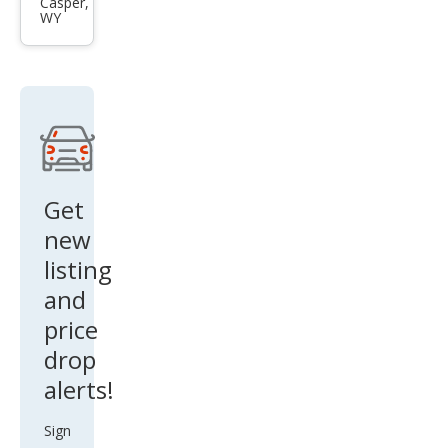
Cam
Casper,
WY
ry LE
6-
Spd
AT
Get
new
listing
and
price
drop
alerts!
Sign