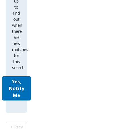
up
to
find
out
when
there
are
new
matches
for
this
search
Yes,
Notify
Me
Prev