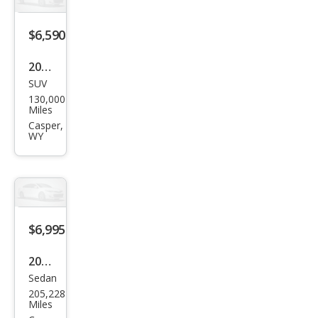
miu
m
$6,590
2011
SUV
Jeep
130,000
Patr
Miles
iot
Casper,
WY
Lati
tud
e X
$6,995
2011
Sedan
Toy
205,228
ota
Miles