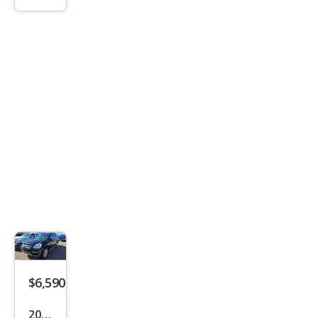
r
Spor
t
$6,590
2012