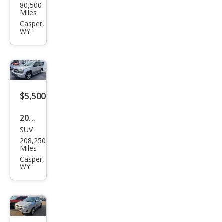
80,500
iti
Miles
I30
Casper,
WY
Tou
ring
$5,500
2007
SUV
Che
208,250
vrol
Miles
et
Casper,
WY
Trail
Blaz
er
LT