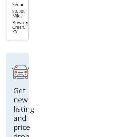
Sedan
Hyu
80,000
ndai
Miles
Acc
Bowling
Green,
ent
KY
SE
Get
new
listing
and
price
drop