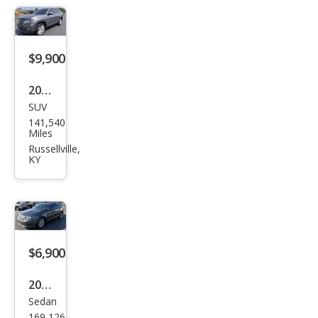
$9,900
2019
SUV
Volk
141,540
swa
Miles
gen
Russellville,
KY
Atla
s SE
FWD
with
Tec
$6,900
hnol
2018
ogy
Sedan
Ford
169,126