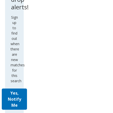
alerts!
Sign
up
to
find
out
when
there
are
new
matches
for
this
search
Yes,
Notify
Me