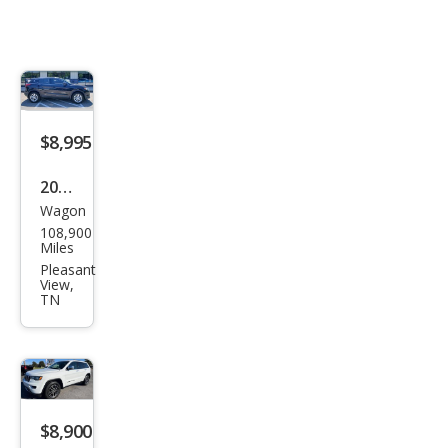
$8,995
2018
Wagon
Niss
108,900
an
Miles
Rog
Pleasant
View,
ue
TN
Spor
t S
$8,900