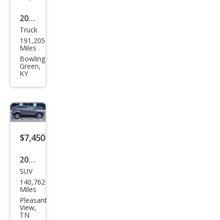
2014
Truck
Ford
191,205
Sup
Miles
er
Bowling
Green,
Dut
KY
y F-
250
XL
$7,450
2019
SUV
Ford
140,762
Esca
Miles
pe
Pleasant
View,
SE
TN