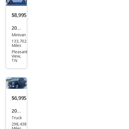
$8,995
2017
Minivan
Chry
133,702
sler
Miles
Paci
Pleasant
View,
fica
TN
Tou
ring
-L
Plus
$6,995
2016
Truck
Ford
298,438
F-
Miles