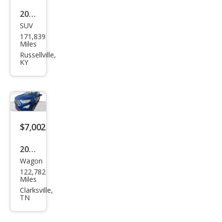
2018
SUV
Jeep
171,839
Gra
Miles
nd
Russellville,
KY
Che
roke
e
Limi
ted
$7,002
2018
Wagon
Ford
122,782
EcoS
Miles
port
Clarksville,
TN
SE