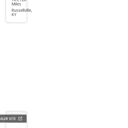
Tau
Miles
rus
Russellville,
KY
SE
ALER SITE