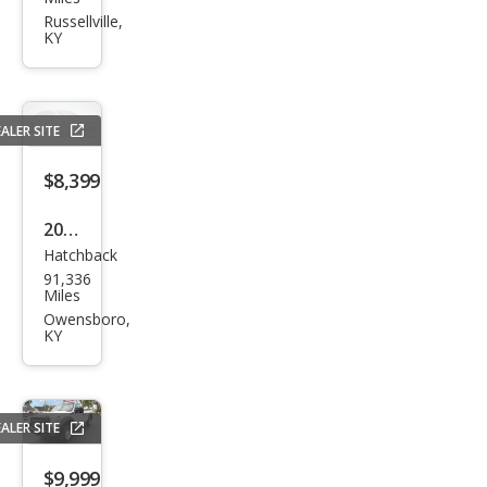
150
Russellville,
KY
XLT
ALER SITE
$8,399
2021
Hatchback
Che
91,336
vrol
Miles
et
Owensboro,
KY
Spar
k
1LT
ALER SITE
Man
ual
$9,999