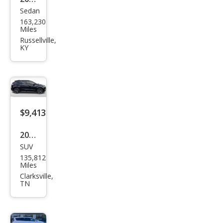
Sedan
Che
163,230
vrol
Miles
et
Russellville,
KY
Imp
ala
LTZ
$9,413
2016
SUV
Ford
135,812
Edg
Miles
e
Clarksville,
TN
Spor
t