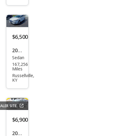
$6,500
2018
Sedan
Ford
167,256
Fusi
Miles
on
Russellville,
KY
SE
ALER SITE
$6,900
2016