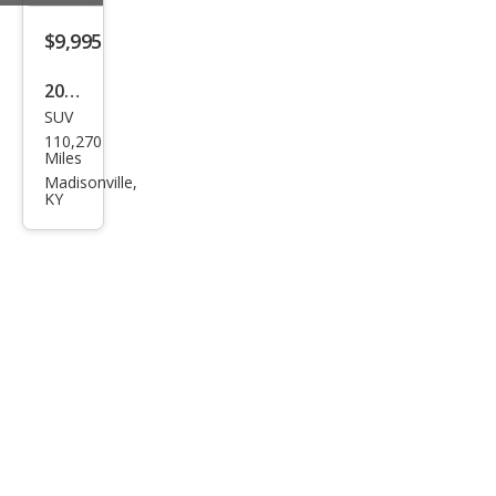
e
$9,995
2015
SUV
Jeep
110,270
Gra
Miles
nd
Madisonville,
KY
Che
roke
e
Limi
ted