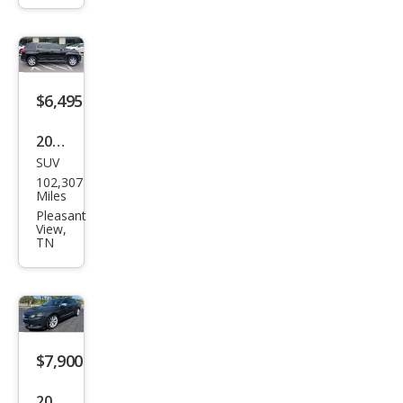
erse
LS
$6,495
2013
SUV
GMC
102,307
Terr
Miles
ain
Pleasant
View,
SLE-
TN
1
$7,900
2015