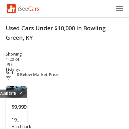
Cars for Sale
Used Cars Under $10,000 in Bowling
Research
Green, KY
VIN Check
Showing
1-20 of
Saved Cars
799
Listings
sort-
Sort
Saved Searches
select-
by:
field
Saved iVIN Reports
ALER SITE
Log In
$9,999
Sign Up
1998
Hatchback
Che