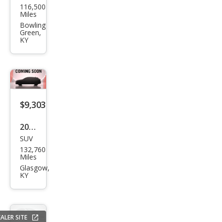
116,500
vrol
Miles
et
Bowling
Green,
Corv
KY
ette
Bas
e
$9,303
2020
SUV
Jeep
132,760
Che
Miles
roke
Glasgow,
KY
e
Lati
tud
ALER SITE