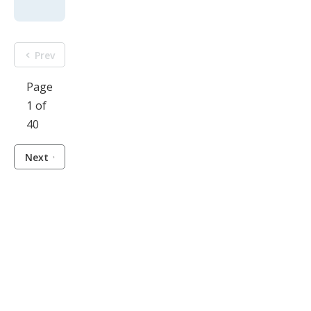
Prev
Page
1 of
40
Next