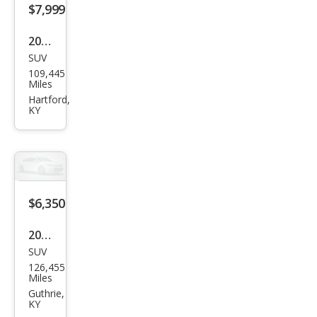
$7,999
2018
SUV
Ford
109,445
Esca
Miles
pe
Hartford,
KY
SE
$6,350
2016
SUV
Che
126,455
vrol
Miles
et
Guthrie,
KY
Trav