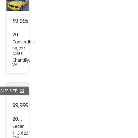
e
$9,995
2005
Convertible
Ford
63,721
Mus
Miles
tan
Chantilly,
VA
g V6
Delu
xe
ALER SITE
$9,999
2018
Sedan
Niss
113,623
an
Miles