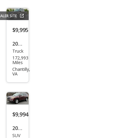
ser
Bas
ALER SITE
e
$9,995
2016
Truck
Niss
172,993
an
Miles
Fron
Chantilly,
VA
tier
PRO
-4X
$9,994
2016
SUV
Hon