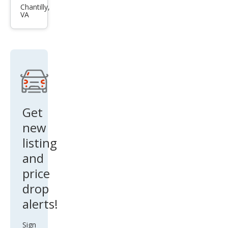
Alti
Chantilly,
VA
ma
2.5 S
Get
new
listing
and
price
drop
alerts!
Sign