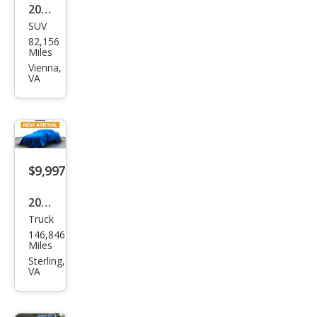
2014
SUV
Mer
82,156
ced
Miles
es-
Vienna,
VA
Ben
z
GLK-
Clas
s
$9,997
GLK
2008
350
Truck
Toy
4MA
146,846
ota
Miles
TIC
Tun
Sterling,
VA
dra
Bas