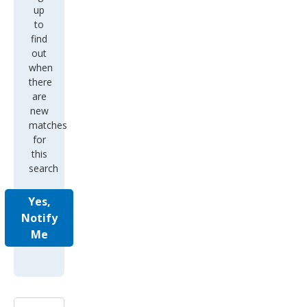
up
to
find
out
when
there
are
new
matches
for
this
search
Yes,
Notify
Me