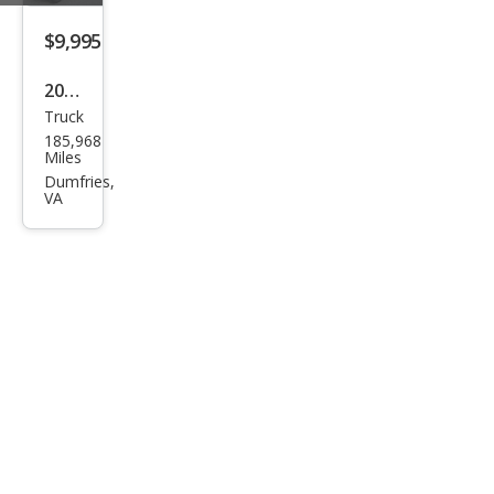
$9,995
2018
Truck
Toy
185,968
ota
Miles
Tac
Dumfries,
VA
oma
SR