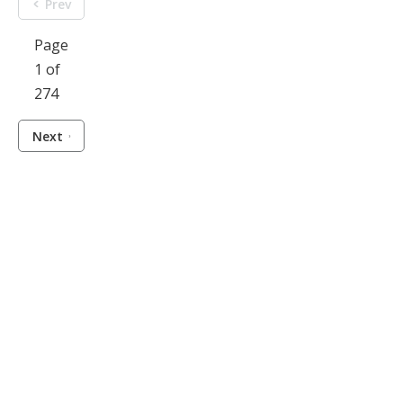
Prev
Page
1 of
274
Next