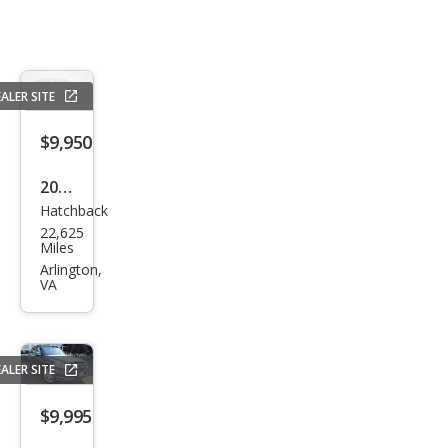
ALER SITE
$9,950
2020
Hatchback
Che
22,625
vrol
Miles
et
Arlington,
VA
Spar
k LS
CVT
ALER SITE
$9,995