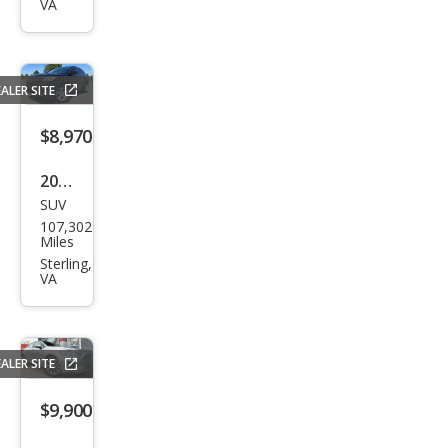
VA
Spor
t
ALER SITE
$8,970
2019
SUV
Jeep
107,302
Com
Miles
pass
Sterling,
VA
Lati
tud
e
ALER SITE
$9,900