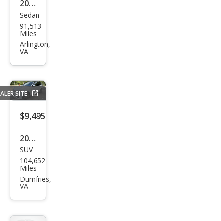
2020
Sedan
Ford
91,513
Fusi
Miles
on
Arlington,
VA
SE
ALER SITE
$9,495
2017
SUV
BM
104,652
W
Miles
X3
Dumfries,
VA
xDri
ve3