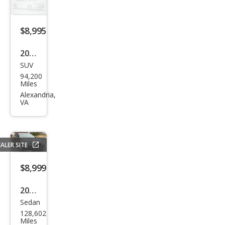
5i
$8,995
2004
SUV
Jeep
94,200
Wra
Miles
ngle
Alexandria,
VA
r
Spor
t
ALER SITE
$8,999
2021
Sedan
Niss
128,602
an
Miles