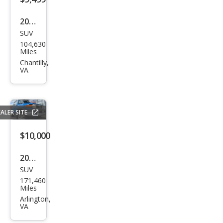
2021
SUV
Ford
104,630
Esca
Miles
pe
Chantilly,
VA
SE
ALER SITE
$10,000
2007
SUV
Toy
171,460
ota
Miles
FJ
Arlington,
VA
Crui