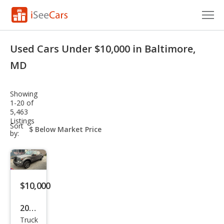
Cars for Sale
Used Cars Under $10,000 in Baltimore,
Research
MD
VIN Check
Showing
1-20 of
Saved Cars
5,463
Listings
sort-
Sort
Saved Searches
select-
by:
field
Saved iVIN Reports
Log In
$10,000
Sign Up
2013
Truck
Ford