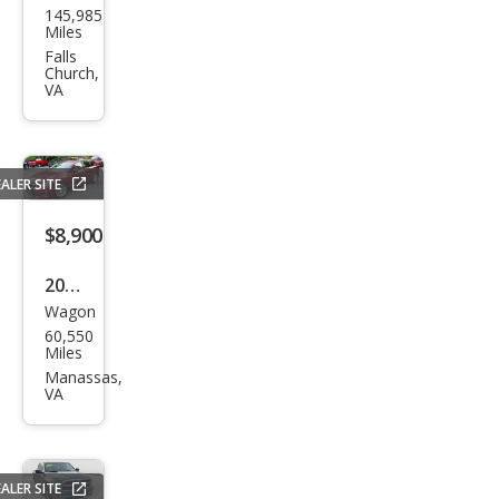
145,985
da
Miles
CR-V
Falls
Church,
EX-L
VA
ALER SITE
$8,900
2014
Wagon
Sub
60,550
aru
Miles
Impr
Manassas,
VA
eza
2.0i
Pre
ALER SITE