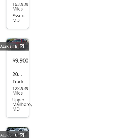
163,939
F-
Miles
150
Essex,
MD
FX4
ALER SITE
$9,900
2013
Truck
Ford
128,939
F-
Miles
150
Upper
Marlboro,
XLT
MD
ALER SITE