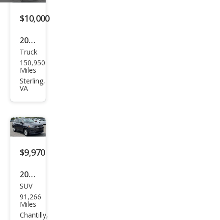
miu
m
$10,000
2018
Truck
Ram
150,950
Ram
Miles
Pick
Sterling,
VA
up
1500
Tra
des
man
$9,970
2019
SUV
Jeep
91,266
Com
Miles
pass
Chantilly,