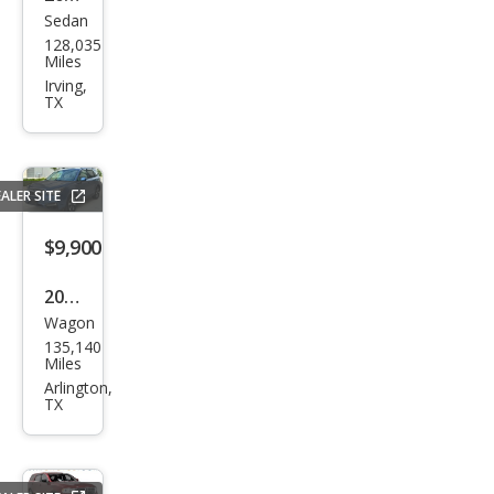
Sedan
Che
128,035
vrol
Miles
et
Irving,
TX
Mali
bu
LT
ALER SITE
$9,900
2017
Wagon
Sub
135,140
aru
Miles
Fore
Arlington,
TX
ster
2.5i
Pre