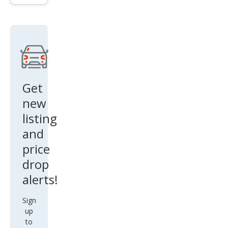
SR
Get
new
listing
and
price
drop
alerts!
Sign
up
to