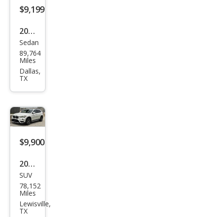
$9,199
2021
Sedan
Kia
89,764
Rio
Miles
S
Dallas,
TX
$9,900
2016
SUV
BM
78,152
W
Miles
X1
Lewisville,
TX