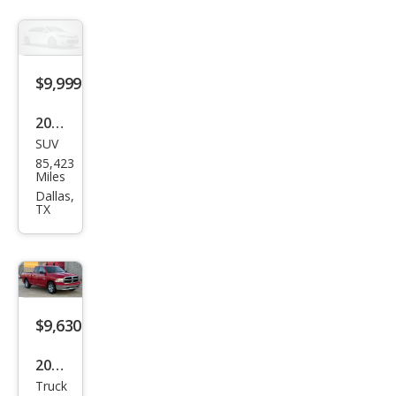
$9,999
2017
SUV
Volv
85,423
o
Miles
XC6
Dallas,
TX
0 T5
Dyn
amic
$9,630
2017
Truck
Ram