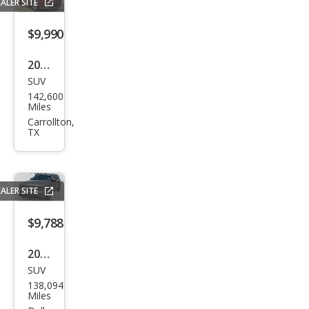
ALER SITE
miu
m
$9,990
2019
SUV
Dod
142,600
ge
Miles
Dur
Carrollton,
TX
ang
o
SXT
ALER SITE
$9,788
2017
SUV
Dod
138,094
ge
Miles