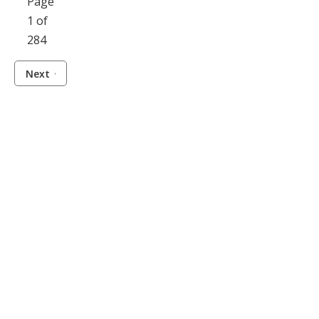
Page
1 of
284
Next