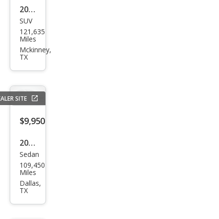
2014
SUV
Ford
121,635
Exp
Miles
editi
Mckinney,
TX
on
Limi
ted
ALER SITE
$9,950
2020
Sedan
Hyu
109,450
ndai
Miles
Elan
Dallas,
TX
tra
SEL