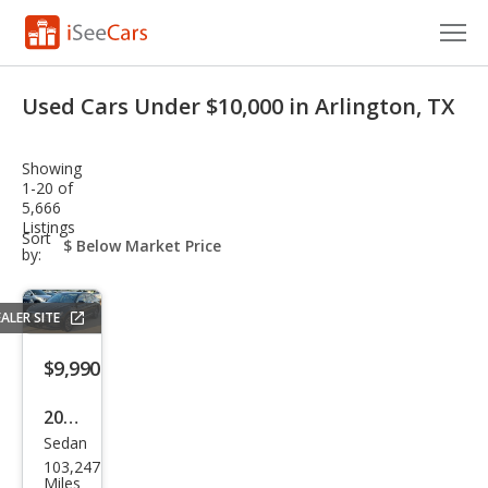
Cars for Sale
Used Cars Under $10,000 in Arlington, TX
Research
Showing
VIN Check
1-20 of
5,666
Listings
Saved Cars
sort-
Sort
select-
by:
field
Saved Searches
ALER SITE
Saved iVIN Reports
$9,990
Log In
2019
Sign Up
Sedan
Volk
103,247
swa
Miles