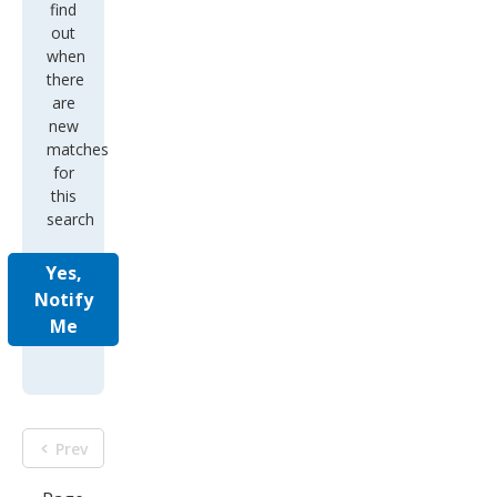
find
out
when
there
are
new
matches
for
this
search
Yes,
Notify
Me
Prev