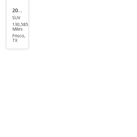
2012
SUV
Che
130,585
vrol
Miles
et
Frisco,
TX
Tah
oe
LT