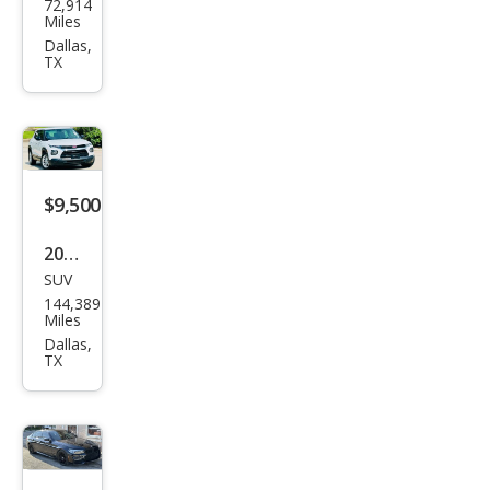
72,914
W 3
Miles
Seri
Dallas,
TX
es
328i
xDri
ve
$9,500
2021
SUV
Che
144,389
vrol
Miles
et
Dallas,
TX
Trail
Blaz
er
LS