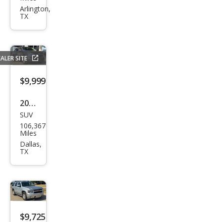
gen
Arlington,
TX
Jett
a
SEL
ALER SITE
$9,999
2018
SUV
Che
106,367
vrol
Miles
et
Dallas,
TX
Equi
nox
LT
$9,725