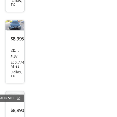
Dur
Dallas,
TX
ang
o
GT
$8,995
2017
SUV
Toy
200,774
ota
Miles
RAV
Dallas,
TX
4
XLE
ALER SITE
$8,990