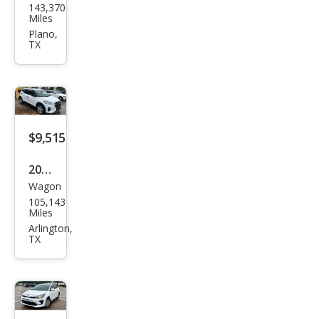
143,370
Ram
Miles
Pick
Plano,
TX
up
1500
SLT
$9,515
2022
Wagon
Niss
105,143
an
Miles
Kick
Arlington,
TX
s S