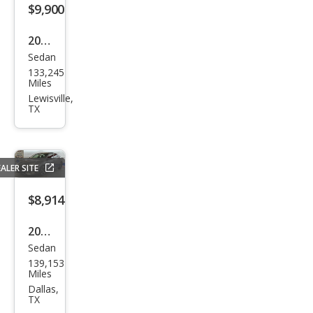
$9,900
2018
Sedan
BM
133,245
W 5
Miles
Seri
Lewisville,
TX
es
530i
ALER SITE
$8,914
2021
Sedan
Niss
139,153
an
Miles
Sen
Dallas,
TX
tra