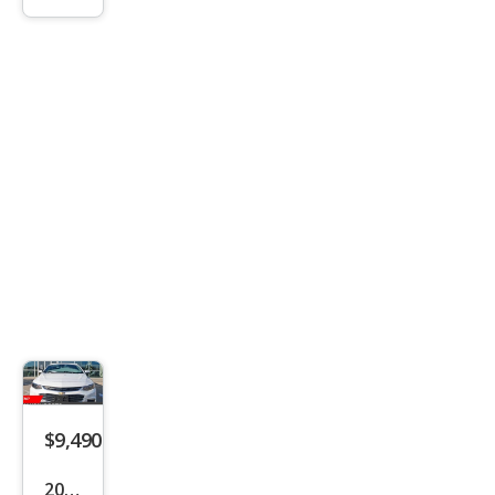
xDri
ve2
8i
$9,490
2018