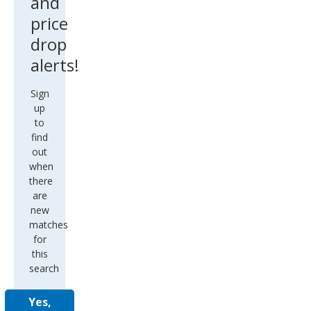
and
price
drop
alerts!
Sign
up
to
find
out
when
there
are
new
matches
for
this
search
Yes,