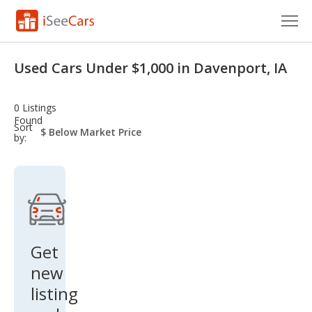
Cars for Sale
Used Cars Under $1,000 in Davenport, IA
Research
0 Listings
VIN Check
Found
sort-
Sort
select-
by:
field
Saved Cars
Saved Searches
Saved iVIN Reports
Log In
Get
new
Sign Up
listing