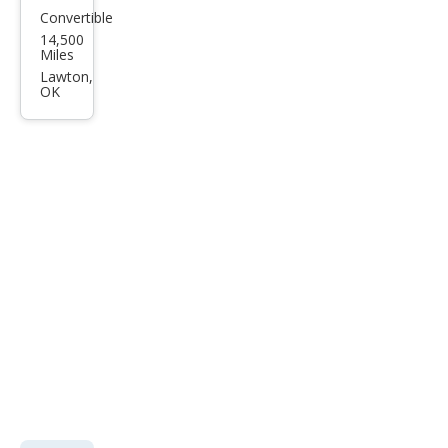
Convertible
Cadi
14,500
llac
Miles
XLR-
Lawton,
OK
V
Bas
e