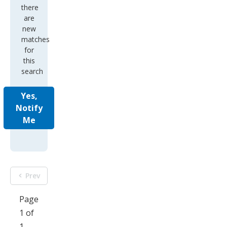
there
are
new
matches
for
this
search
Yes,
Notify
Me
Prev
Page
1 of
1