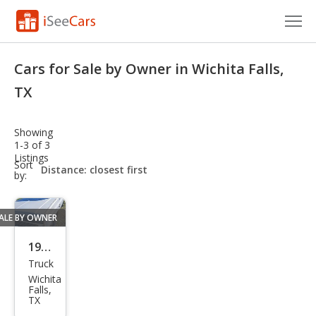
Cars for Sale
Cars for Sale by Owner in Wichita Falls,
Research
TX
VIN Check
Showing
1-3 of 3
Saved Cars
Listings
sort-
Sort
select-
by:
Saved Searches
field
Saved iVIN Reports
ALE BY OWNER
Log In
1984
Truck
Che
Sign Up
Wichita
vrol
Falls,
TX
et