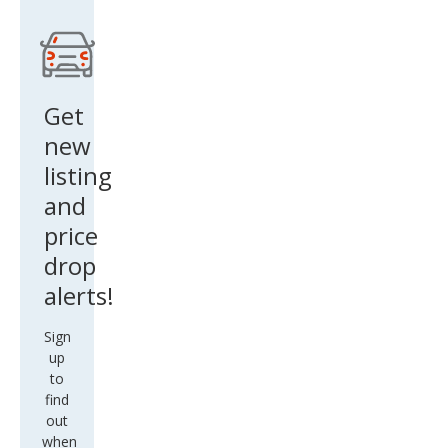
Get
new
listing
and
price
drop
alerts!
Sign
up
to
find
out
when