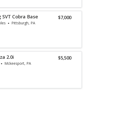
g SVT Cobra Base
$7,000
iles
Pittsburgh, PA
a 2.0i
$5,500
Mckeesport, PA