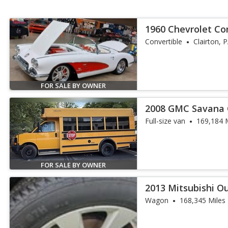
1960 Chevrolet Co
Convertible Pro Bu
Convertible
Clairton, 
FOR SALE BY OWNER
2008 GMC Savana
Full-size van
169,184 
FOR SALE BY OWNER
2013 Mitsubishi O
Wagon
168,345 Miles