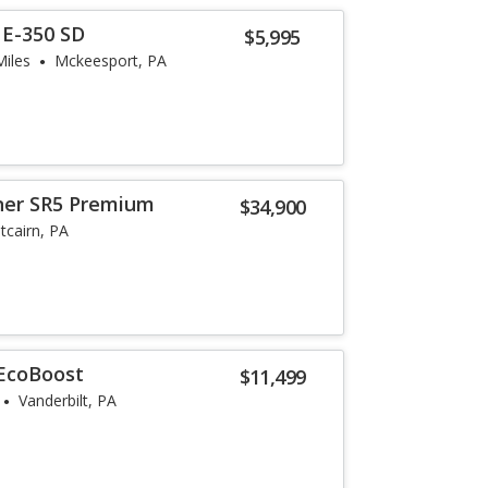
 E-350 SD
$5,995
Miles
Mckeesport, PA
ner SR5 Premium
$34,900
itcairn, PA
 EcoBoost
$11,499
Vanderbilt, PA