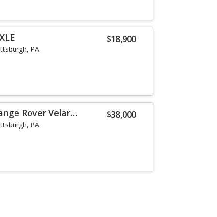
 XLE
$18,900
ittsburgh, PA
ange Rover Velar
$38,000
ittsburgh, PA