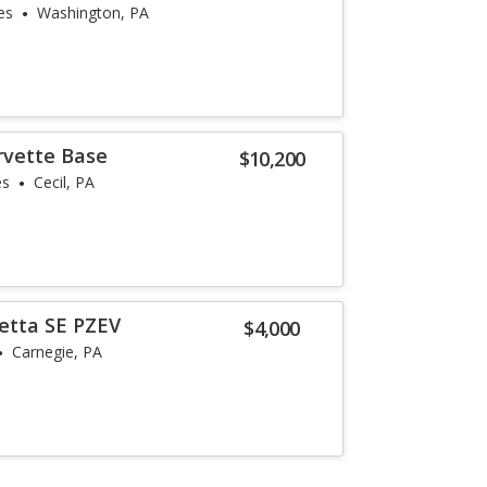
es
Washington, PA
rvette Base
$10,200
es
Cecil, PA
etta SE PZEV
$4,000
Carnegie, PA