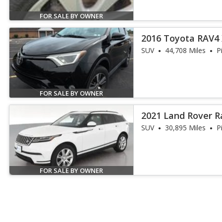
FOR SALE BY OWNER
2016 Toyota RAV4
SUV
44,708 Miles
P
FOR SALE BY OWNER
2021 Land Rover R
P250 S
SUV
30,895 Miles
P
FOR SALE BY OWNER