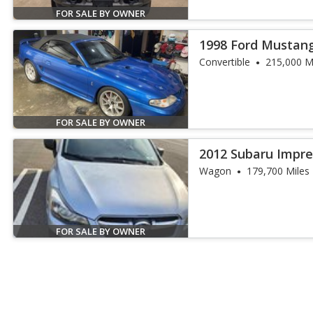
FOR SALE BY OWNER
1998 Ford Mustan
Convertible
215,000 M
FOR SALE BY OWNER
2012 Subaru Imprez
Wagon
179,700 Miles
FOR SALE BY OWNER