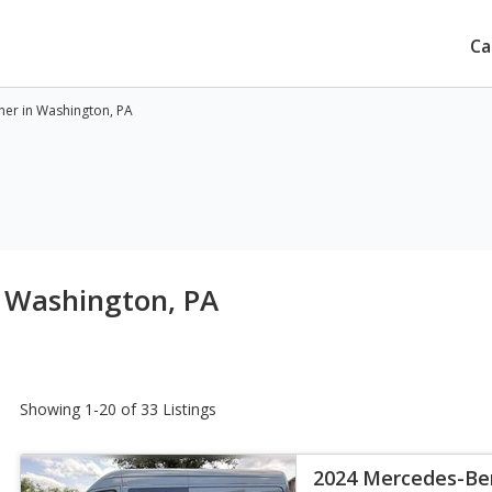
Ca
ner in Washington, PA
n Washington, PA
Showing 1-20 of 33 Listings
2024 Mercedes-Ben