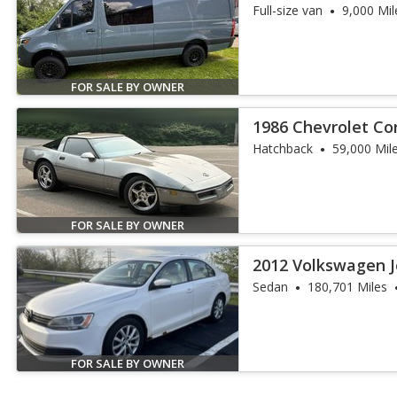
Full-size van
9,000 Mil
FOR SALE BY OWNER
1986 Chevrolet Co
Hatchback
59,000 Mil
FOR SALE BY OWNER
2012 Volkswagen J
Sedan
180,701 Miles
FOR SALE BY OWNER