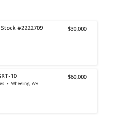
 Stock #2222709
$30,000
A
SRT-10
$60,000
les
Wheeling, WV