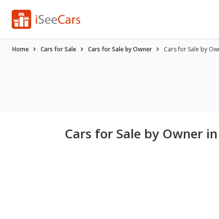
Home
Cars for Sale
Cars for Sale by Owner
Cars for Sale by Ow
Cars for Sale by Owner i