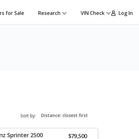
rs for Sale
Research
VIN Check
Log In
sort-
Sort by:
select-
field
z Sprinter 2500
$79,500