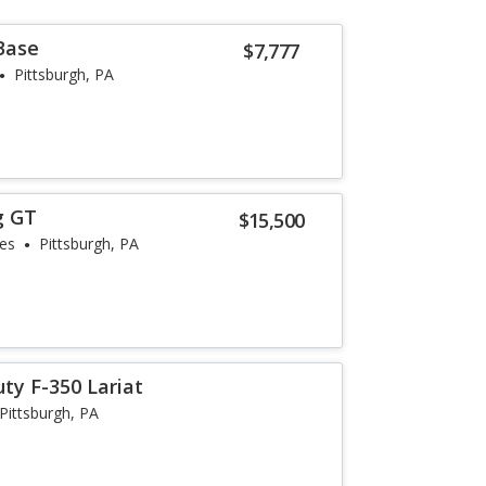
Base
$7,777
Pittsburgh, PA
g GT
$15,500
les
Pittsburgh, PA
ty F-350 Lariat
Pittsburgh, PA