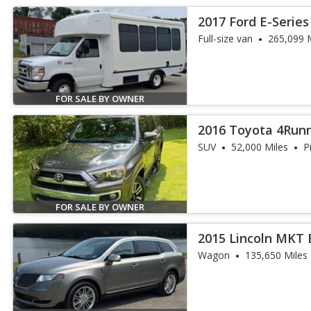
2017 Ford E-Series
Full-size van
265,099 
FOR SALE BY OWNER
2016 Toyota 4Run
SUV
52,000 Miles
P
FOR SALE BY OWNER
2015 Lincoln MKT
Wagon
135,650 Miles