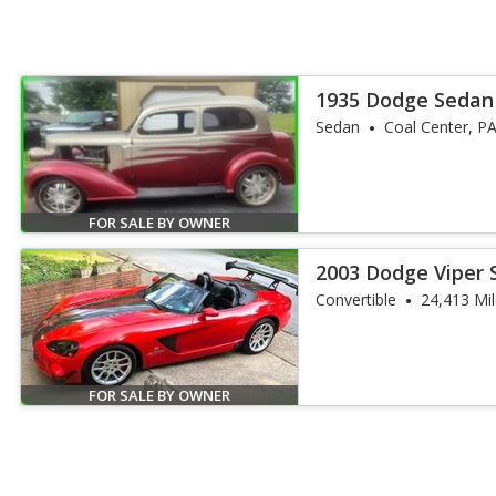
1935 Dodge Sedan
Sedan
Coal Center, P
FOR SALE BY OWNER
2003 Dodge Viper 
Convertible
24,413 Mi
FOR SALE BY OWNER