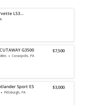
rvette LS3
i
PA
 CUTAWAY G3500
$7,500
Miles
Coraopolis, PA
utlander Sport ES
$3,000
Pittsburgh, PA