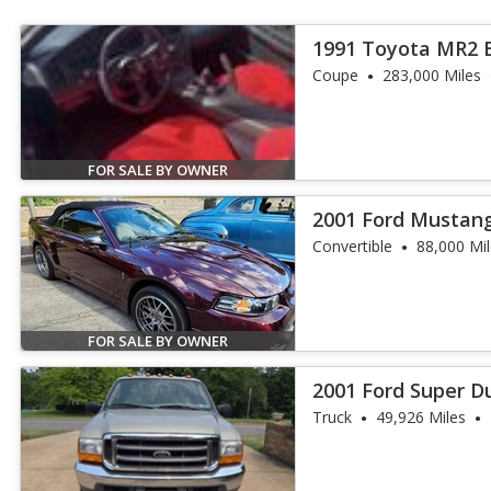
1991 Toyota MR2 
Coupe
283,000 Miles
FOR SALE BY OWNER
2001 Ford Mustan
Convertible
88,000 Mi
FOR SALE BY OWNER
2001 Ford Super Du
Truck
49,926 Miles