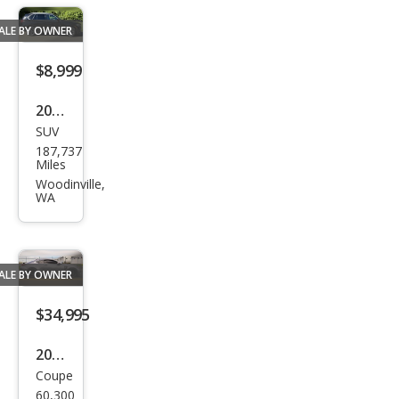
Lux
ALE BY OWNER
$8,999
2015
SUV
BM
187,737
W
Miles
X5
Woodinville,
WA
xDri
ve3
5d
ALE BY OWNER
$34,995
2015
Coupe
Lex
60,300