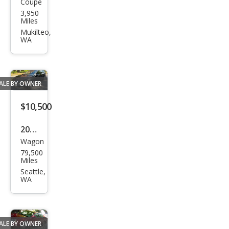
Coupe
Lam
3,950
bor
Miles
ghin
Mukilteo,
WA
i
Ave
nta
ALE BY OWNER
dor
LP
$10,500
740-
2016
4 S
Wagon
Volv
79,500
o
Miles
V60
Seattle,
WA
T5
Driv
e-E
ALE BY OWNER