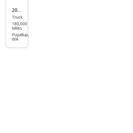
nce
2016
Truck
Ram
180,000
Ram
Miles
Pick
Puyallup,
WA
up
1500
SLT