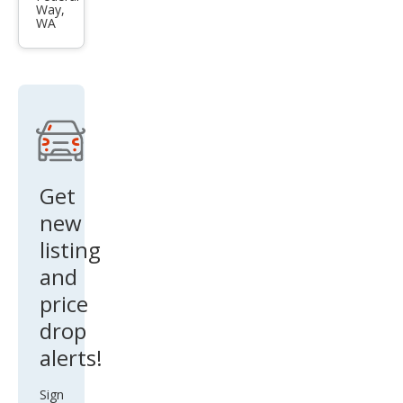
Way,
Dut
WA
y F-
350
XL
Get
new
listing
and
price
drop
alerts!
Sign