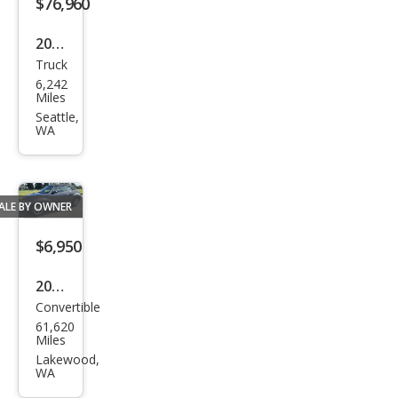
$76,960
2024
Truck
Tesl
6,242
a
Miles
Cyb
Seattle,
WA
ertr
uck
Bas
ALE BY OWNER
e
$6,950
2005
Convertible
Chry
61,620
sler
Miles
PT
Lakewood,
WA
Crui