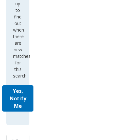
up
to
find
out
when
there
are
new
matches
for
this
search
Yes,
Notify
Me