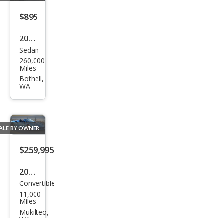
Pre
mier
$895
2004
Sedan
Cadi
260,000
llac
Miles
DeVi
Bothell,
WA
lle
Bas
e
ALE BY OWNER
$259,995
2018
Convertible
Ferr
11,000
ari
Miles
488
Mukilteo,