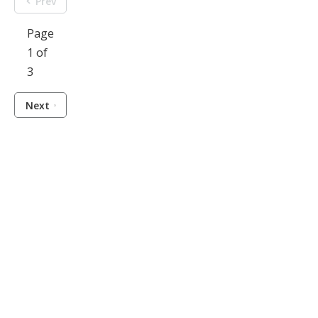
Prev
Page
1 of
3
Next