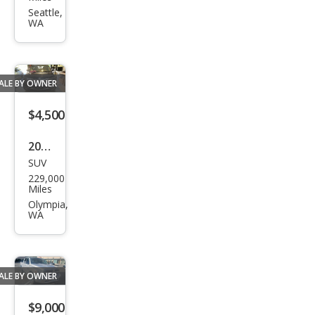
per
Seattle,
WA
Bas
e
ALE BY OWNER
$4,500
2012
SUV
Acur
229,000
a
Miles
MDX
Olympia,
WA
SH-
AW
D
ALE BY OWNER
w/A
dva
$9,000