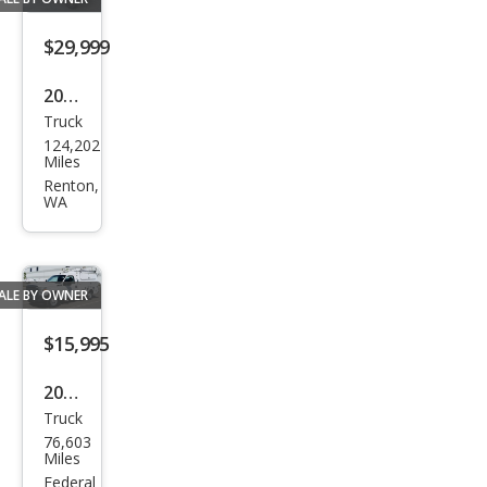
$29,999
2019
Truck
Toy
124,202
ota
Miles
Tac
Renton,
WA
oma
TRD
Off-
ALE BY OWNER
Roa
d
$15,995
2013
Truck
Ford
76,603
Sup
Miles
er
Federal