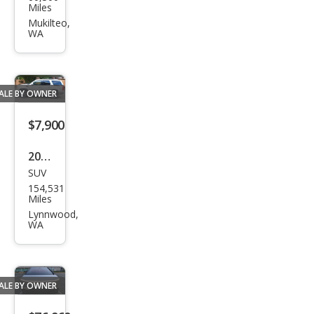
us
Miles
RC F
Mukilteo,
WA
Bas
e
ALE BY OWNER
$7,900
2008
SUV
Cadi
154,531
llac
Miles
Esca
Lynnwood,
WA
lade
Bas
e
ALE BY OWNER