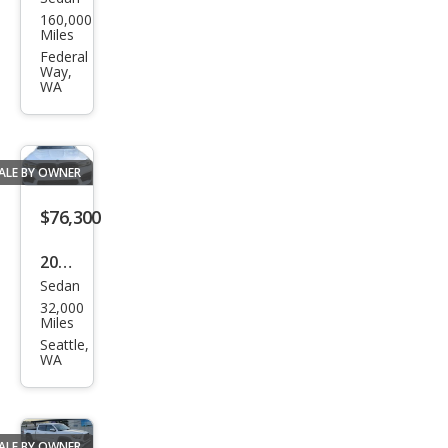
Sub
160,000
aru
Miles
Impr
Federal
Way,
eza
WA
WRX
WRX
ALE BY OWNER
$76,300
2021
Sedan
BM
32,000
W
Miles
M5
Seattle,
WA
Bas
e
ALE BY OWNER