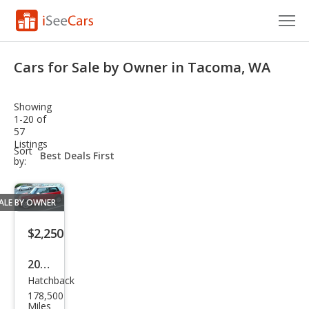
Cars for Sale
Cars for Sale by Owner in Tacoma, WA
Research
Showing
VIN Check
1-20 of
57
Listings
Saved Cars
sort-
Sort
select-
by:
field
Saved Searches
ALE BY OWNER
Saved iVIN Reports
$2,250
Log In
2010
Sign Up
Hatchback
MINI
178,500
Coo
Miles