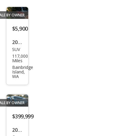
ALE BY OWNER
$5,900
2017
SUV
Volk
117,000
swa
Miles
gen
Bainbridge
Island,
Tigu
WA
an
2.0T
S
ALE BY OWNER
4Mo
$399,999
tion
2018