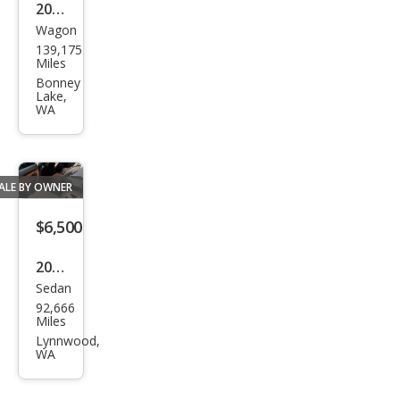
2011
Wagon
Sub
139,175
aru
Miles
Fore
Bonney
Lake,
ster
WA
2.5X
ALE BY OWNER
$6,500
2013
Sedan
Volk
92,666
swa
Miles
gen
Lynnwood,
WA
CC
VR6