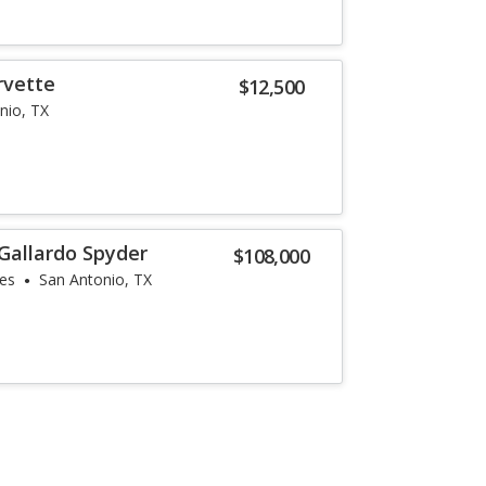
rvette
$12,500
nio, TX
Gallardo Spyder
$108,000
les
San Antonio, TX