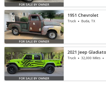
FOR SALE BY OWNER
1951 Chevrolet
Truck
Buda, TX
FOR SALE BY OWNER
2021 Jeep Gladiato
Truck
32,000 Miles
FOR SALE BY OWNER