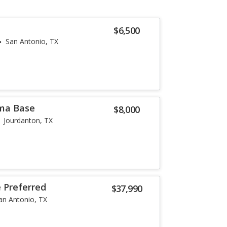
$6,500
San Antonio, TX
ma Base
$8,000
Jourdanton, TX
e Preferred
$37,990
an Antonio, TX