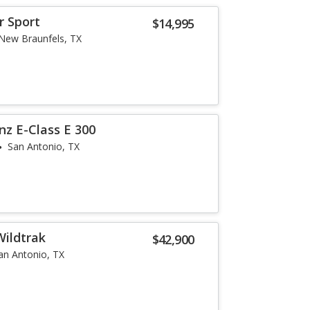
r Sport
$14,995
New Braunfels, TX
z E-Class E 300
San Antonio, TX
Wildtrak
$42,900
an Antonio, TX