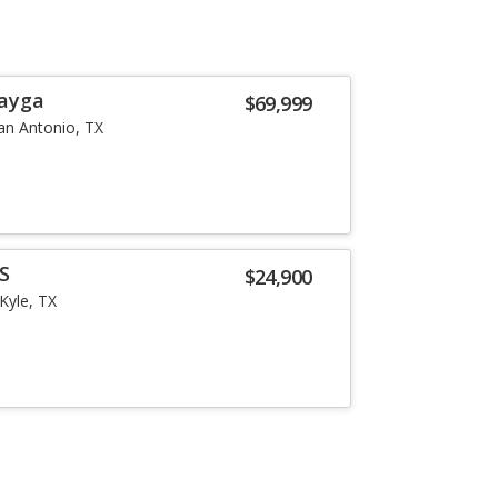
tayga
$69,999
an Antonio, TX
 S
$24,900
Kyle, TX