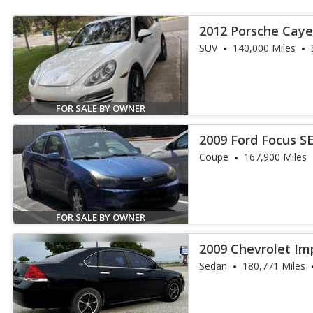
2012 Porsche Caye
SUV
140,000 Miles
FOR SALE BY OWNER
2009 Ford Focus S
Coupe
167,900 Miles
FOR SALE BY OWNER
2009 Chevrolet Im
Sedan
180,771 Miles