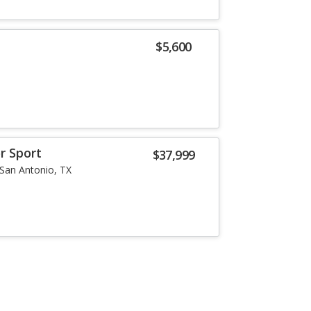
$5,600
r Sport
$37,999
San Antonio, TX