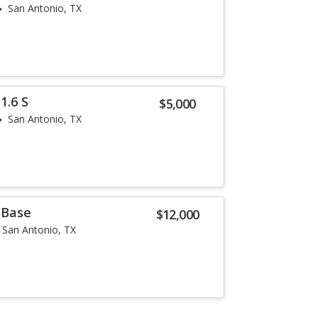
San Antonio, TX
1.6 S
$5,000
San Antonio, TX
 Base
$12,000
San Antonio, TX