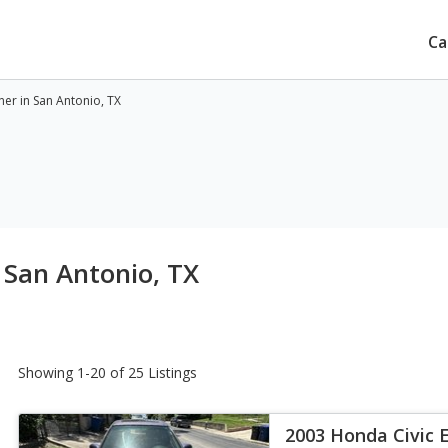
Ca
ner in San Antonio, TX
 San Antonio, TX
Showing 1-20 of 25 Listings
2003 Honda Civic 