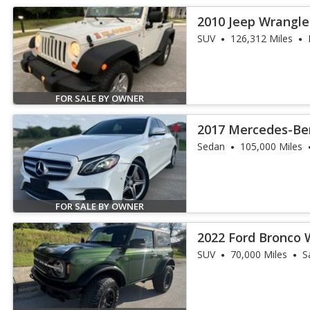
2010 Jeep Wrangle
SUV
126,312 Miles
FOR SALE BY OWNER
2017 Mercedes-Ben
Sedan
105,000 Miles
FOR SALE BY OWNER
2022 Ford Bronco 
SUV
70,000 Miles
S