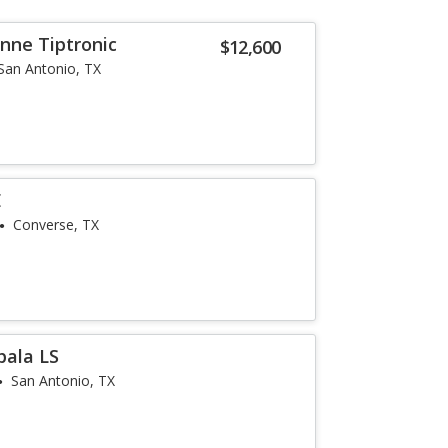
nne Tiptronic
$12,600
San Antonio, TX
E
Converse, TX
pala LS
San Antonio, TX