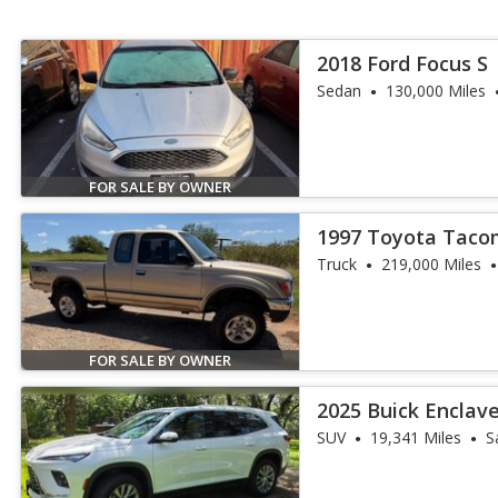
2018 Ford Focus S
Sedan
130,000 Miles
FOR SALE BY OWNER
1997 Toyota Taco
Truck
219,000 Miles
FOR SALE BY OWNER
2025 Buick Enclav
SUV
19,341 Miles
S