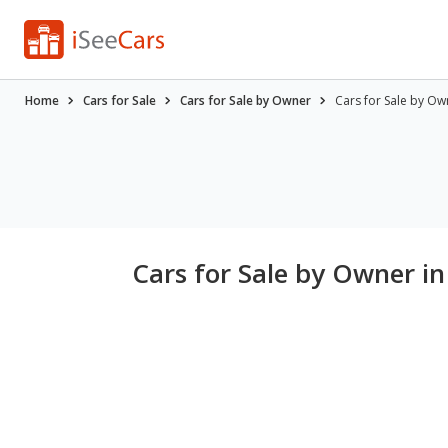
Home
Cars for Sale
Cars for Sale by Owner
Cars for Sale by Ow
Cars for Sale by Owner in