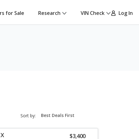
rs for Sale
Research
VIN Check
Log In
sort-
Sort by:
select-
field
EX
$3,400