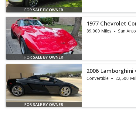
FOR SALE BY OWNER
1977 Chevrolet Co
89,000 Miles
San Anto
FOR SALE BY OWNER
2006 Lamborghini 
Convertible
22,500 Mi
FOR SALE BY OWNER