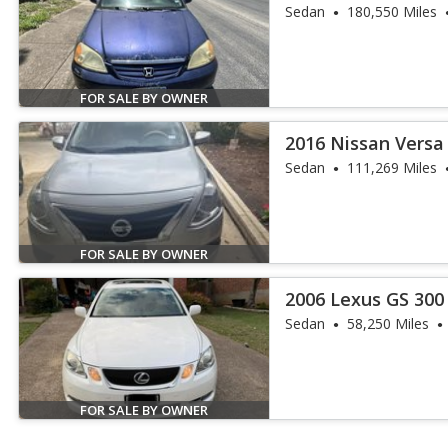
Sedan
180,550 Miles
FOR SALE BY OWNER
2016 Nissan Versa 
Sedan
111,269 Miles
FOR SALE BY OWNER
2006 Lexus GS 300
Sedan
58,250 Miles
FOR SALE BY OWNER