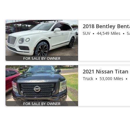
2018 Bentley Ben
SUV
44,549 Miles
S
FOR SALE BY OWNER
2021 Nissan Titan
Truck
53,000 Miles
FOR SALE BY OWNER