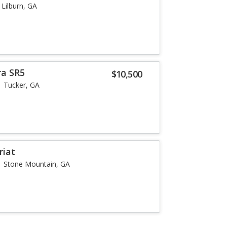
Lilburn, GA
ra SR5
$10,500
Tucker, GA
riat
Stone Mountain, GA