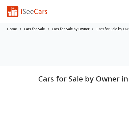
Home
Cars for Sale
Cars for Sale by Owner
Cars for Sale by Ow
Cars for Sale by Owner in