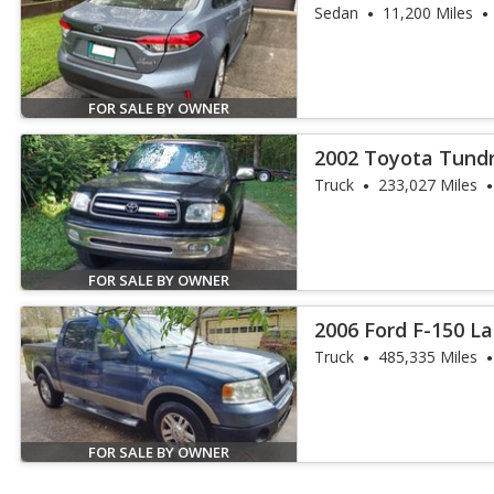
Sedan
11,200 Miles
FOR SALE BY OWNER
2002 Toyota Tund
Truck
233,027 Miles
FOR SALE BY OWNER
2006 Ford F-150 La
Truck
485,335 Miles
FOR SALE BY OWNER