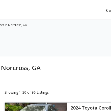
Ca
ner in Norcross, GA
 Norcross, GA
Showing 1-20 of 96 Listings
2024 Toyota Corol