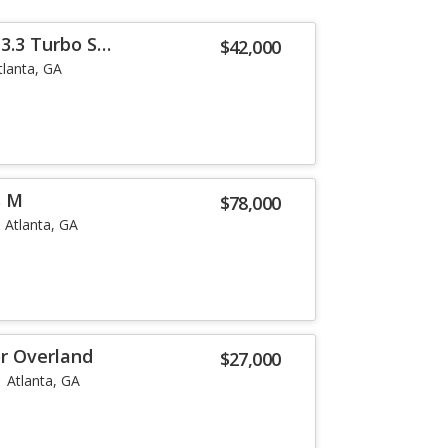
3.3 Turbo S
$42,000
tlanta, GA
s M
$78,000
Atlanta, GA
or Overland
$27,000
Atlanta, GA