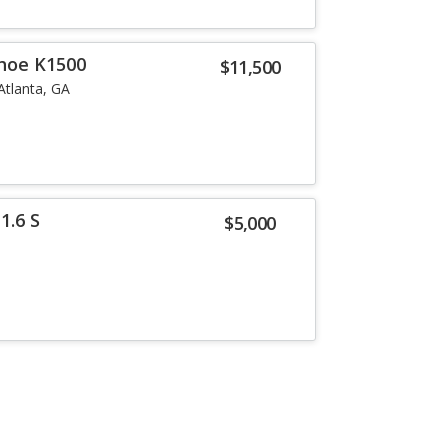
hoe K1500
$11,500
Atlanta, GA
1.6 S
$5,000