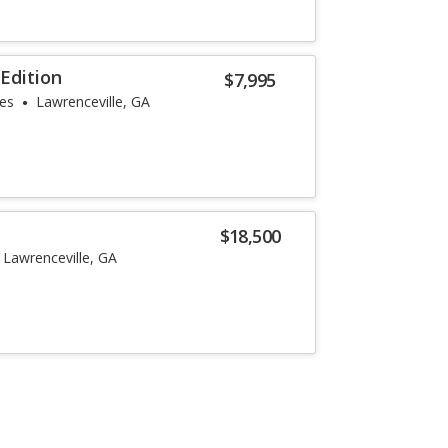
Edition
$7,995
les
Lawrenceville, GA
$18,500
Lawrenceville, GA