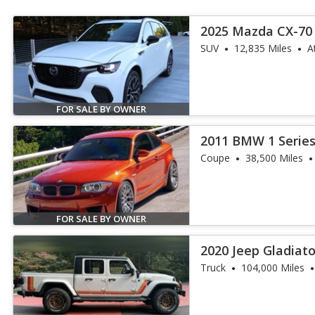
2025 Mazda CX-70 
Premium
SUV
12,835 Miles
A
FOR SALE BY OWNER
2011 BMW 1 Serie
Coupe
38,500 Miles
FOR SALE BY OWNER
2020 Jeep Gladiat
Truck
104,000 Miles