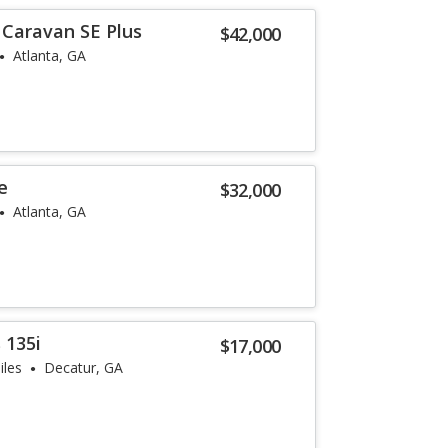
Caravan SE Plus
$42,000
Atlanta, GA
e
$32,000
Atlanta, GA
 135i
$17,000
iles
Decatur, GA