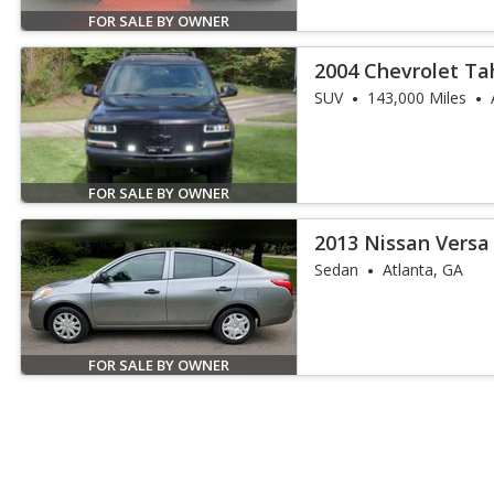
FOR SALE BY OWNER
2004 Chevrolet Ta
SUV
143,000 Miles
FOR SALE BY OWNER
2013 Nissan Versa 
Sedan
Atlanta, GA
FOR SALE BY OWNER