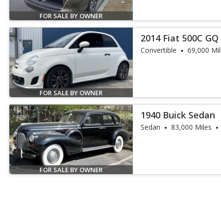
FOR SALE BY OWNER
2014 Fiat 500C GQ 
Convertible
69,000 Mi
FOR SALE BY OWNER
1940 Buick Sedan
Sedan
83,000 Miles
FOR SALE BY OWNER