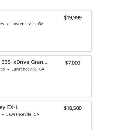
$19,999
les
Lawrenceville, GA
 335i xDrive Gran
$7,000
les
Lawrenceville, GA
ey EX-L
$18,500
Lawrenceville, GA