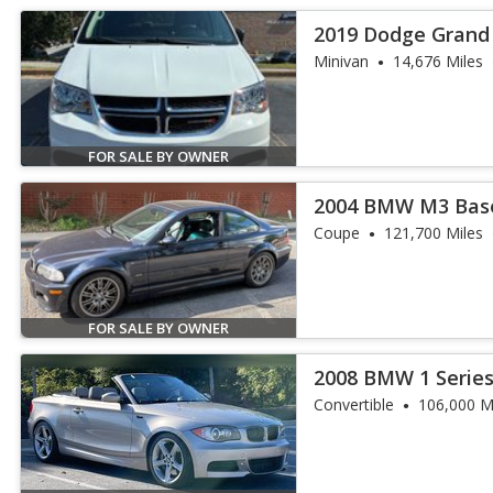
2019 Dodge Grand 
Minivan
14,676 Miles
FOR SALE BY OWNER
2004 BMW M3 Bas
Coupe
121,700 Miles
FOR SALE BY OWNER
2008 BMW 1 Series
Convertible
106,000 M