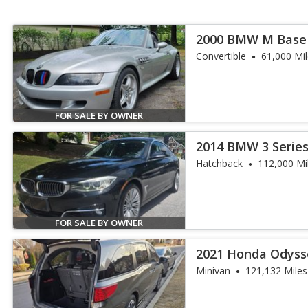
2000 BMW M Base
Convertible
61,000 Mi
FOR SALE BY OWNER
2014 BMW 3 Series
Turismo
Hatchback
112,000 Mi
FOR SALE BY OWNER
2021 Honda Odyss
Minivan
121,132 Miles