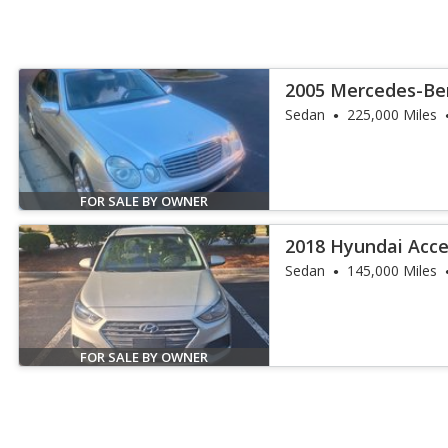
2005 Mercedes-Ben
4MATIC
Sedan
225,000 Miles
FOR SALE BY OWNER
2018 Hyundai Acce
Sedan
145,000 Miles
FOR SALE BY OWNER