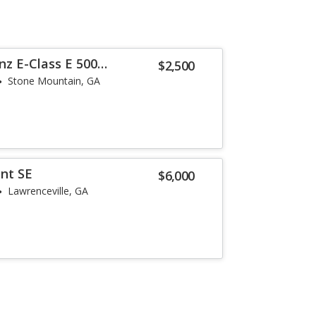
z E-Class E 500
$2,500
Stone Mountain, GA
nt SE
$6,000
Lawrenceville, GA