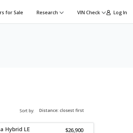
rs for Sale
Research
VIN Check
Log In
sort-
Sort by:
select-
field
la Hybrid LE
$26,900