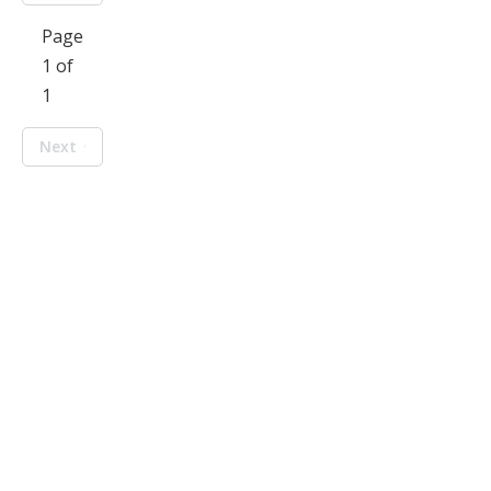
Page
1 of
1
Next