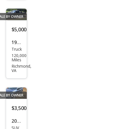
es M
ALE BY OWNER
$5,000
1984
Truck
Che
120,000
vrol
Miles
et
Richmond,
VA
S-10
S10
ALE BY OWNER
$3,500
2005
SUV