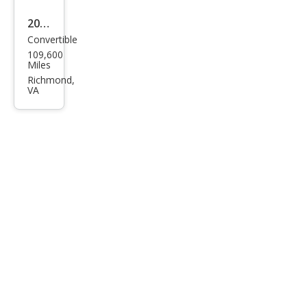
2013
Convertible
Volk
109,600
swa
Miles
gen
Richmond,
VA
Bee
tle