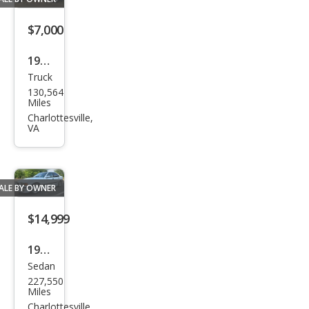
$7,000
1984
Truck
GMC
130,564
Cab
Miles
aller
Charlottesville,
VA
o
ALE BY OWNER
$14,999
1998
Sedan
BM
227,550
W
Miles
M3
Charlottesville,