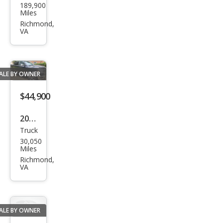
189,900
Wra
Miles
ngle
Richmond,
VA
r S
ALE BY OWNER
$44,900
2024
Truck
Ram
30,050
Ram
Miles
Pick
Richmond,
VA
up
1500
Lara
ALE BY OWNER
mie