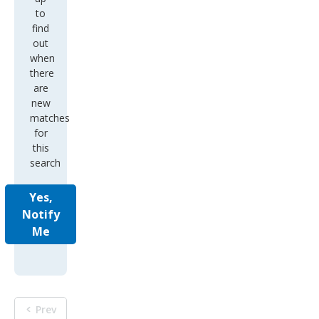
to
find
out
when
there
are
new
matches
for
this
search
Yes,
Notify
Me
Prev