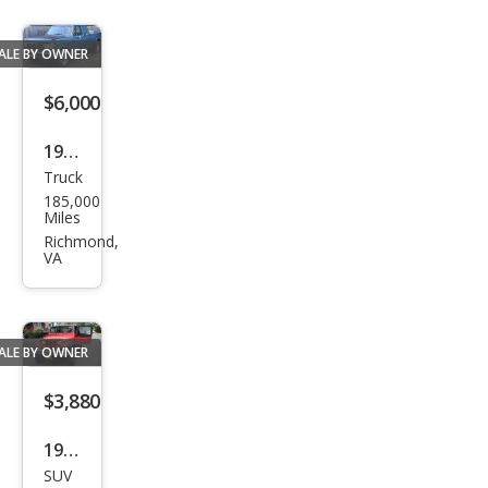
ALE BY OWNER
$6,000
1990
Truck
Ford
185,000
F-
Miles
150
Richmond,
VA
ALE BY OWNER
$3,880
1989
SUV
Jeep