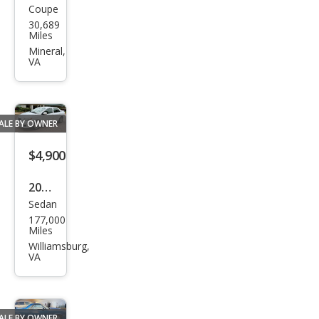
Coupe
Dod
Cre
30,689
ge
Miles
w
Chal
Mineral,
Cab
VA
leng
er
SRT
ALE BY OWNER
Hell
cat
$4,900
2009
Sedan
Toy
177,000
ota
Miles
Cor
Williamsburg,
VA
olla
Bas
e
ALE BY OWNER