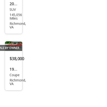
2004
SUV
Niss
145,056
an
Miles
Mur
Richmond,
VA
ano
SL
ALE BY OWNER
$38,000
1970
Coupe
Che
Richmond,
vrol
VA
et
Mon
te