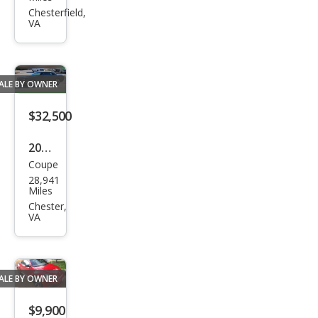
et
Chesterfield,
VA
Sub
urba
n
ALE BY OWNER
Shie
ld
$32,500
LTZ
2008
Coupe
Dod
28,941
ge
Miles
Chal
Chester,
VA
leng
er
SRT
ALE BY OWNER
8
$9,900