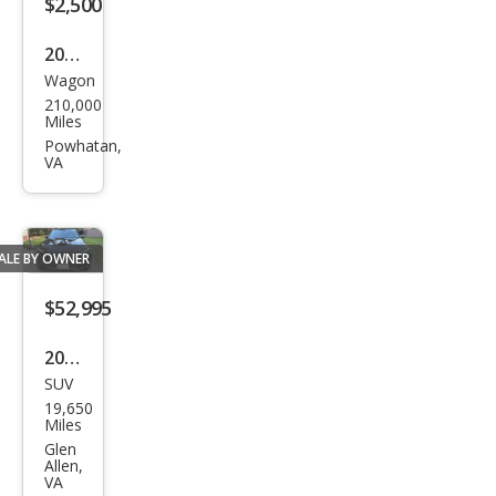
$2,500
an
2010
Stoc
Wagon
Sub
k#9
210,000
aru
7018
Miles
Fore
Powhatan,
97
VA
ster
2.5X
Pre
ALE BY OWNER
miu
m
$52,995
2025
SUV
Audi
19,650
Q7
Miles
qua
Glen
Allen,
ttro
VA