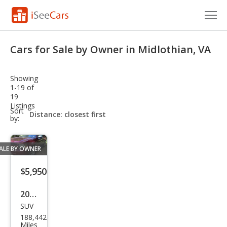
Cars for Sale
Cars for Sale by Owner in Midlothian, VA
Research
Showing
VIN Check
1-19 of
19
Listings
Saved Cars
sort-
Sort
select-
by:
field
Saved Searches
ALE BY OWNER
Saved iVIN Reports
$5,950
Log In
2008
Sign Up
SUV
Che
188,442
vrol
Miles