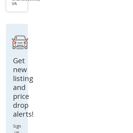
VA
Bas
e
Get
new
listing
and
price
drop
alerts!
Sign
up