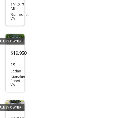
Ford
191,217
Esca
Miles
pe
Richmond,
VA
XLS
ALE BY OWNER
$19,950
1957
Sedan
Che
Manakin
vrol
Sabot,
VA
et
Clas
sic
ALE BY OWNER
4Dr
Sed