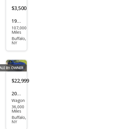
$3,500
1979
107,000
Ford
Miles
cust
Buffalo,
NY
om
ALE BY OWNER
$22,999
2021
Wagon
Hon
36,000
da
Miles
HR-
Buffalo,
NY
V EX