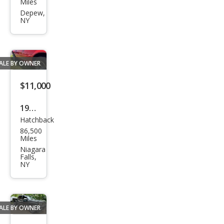
Miles
et
Depew,
NY
Corv
ette
Bas
ALE BY OWNER
e
$11,000
1990
Hatchback
Pon
86,500
tiac
Miles
Fire
Niagara
Falls,
bird
NY
For
mul
a
ALE BY OWNER