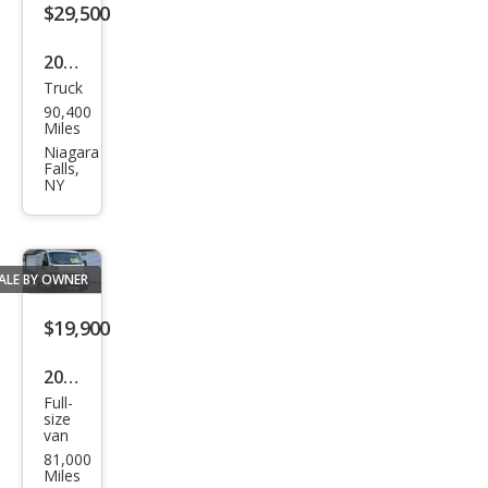
$29,500
2017
Truck
GMC
90,400
Sier
Miles
ra
Niagara
Falls,
1500
NY
Den
ali
ALE BY OWNER
$19,900
2019
Full-
Ram
size
van
Pro
81,000
Mas
Miles