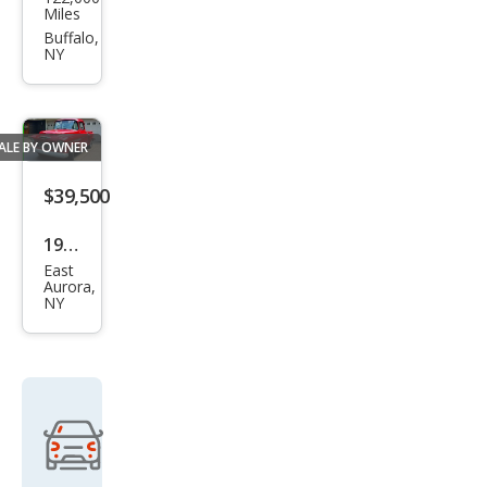
k
Miles
Reg
Buffalo,
NY
al
CXL
Tur
ALE BY OWNER
bo
$39,500
1955
East
Che
Aurora,
NY
vrol
et
2Dr
Ste
p
Side