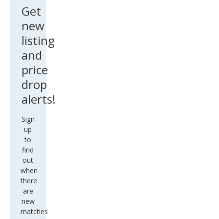
Pick
Get
up
new
Stoc
listing
k#6
and
3329
price
drop
alerts!
Sign
up
to
find
out
when
there
are
new
matches