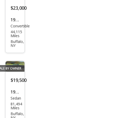
$23,000
1969
Convertible
Ford
44,115
500
Miles
Con
Buffalo,
NY
vert
ible
V8
ALE BY OWNER
clas
sic
$19,500
colle
1977
ctor
Sedan
Chry
81,494
sler
Miles
New
Buffalo,
NY