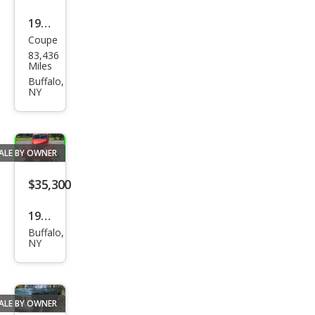
1977
Coupe
Buic
83,436
k
Miles
Rivi
Buffalo,
NY
era
ALE BY OWNER
$35,300
1939
Buffalo,
Ford
NY
ALE BY OWNER