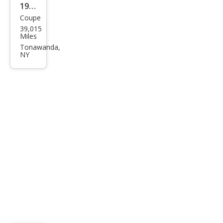
1980
Coupe
Buic
39,015
k
Miles
Rivi
Tonawanda,
NY
era
Rivi
era
Clas
sic
V8
Coll
ecto
r