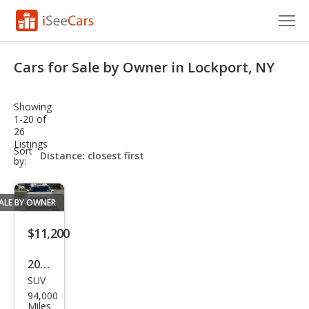
Cars for Sale
Cars for Sale by Owner in Lockport, NY
Research
Showing
VIN Check
1-20 of
26
Listings
Saved Cars
sort-
Sort
select-
by:
field
Saved Searches
ALE BY OWNER
Saved iVIN Reports
$11,200
Log In
2017
Sign Up
SUV
Jeep
94,000
Che
Miles