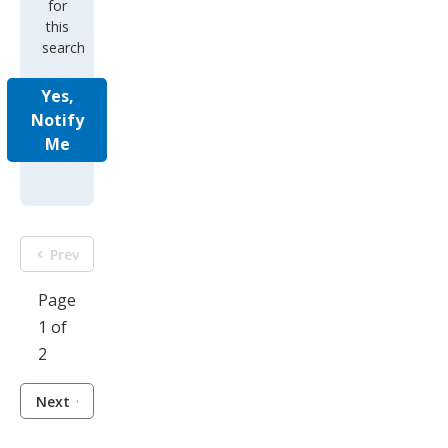
for
this
search
Yes,
Notify
Me
Prev
Page
1 of
2
Next