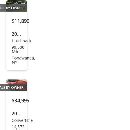
ALE BY OWNER
$11,890
2014
Hatchback
Toy
99,500
ota
Miles
Yari
Tonawanda,
NY
s
ALE BY OWNER
$34,995
2005
Convertible
Che
14,572
vrol