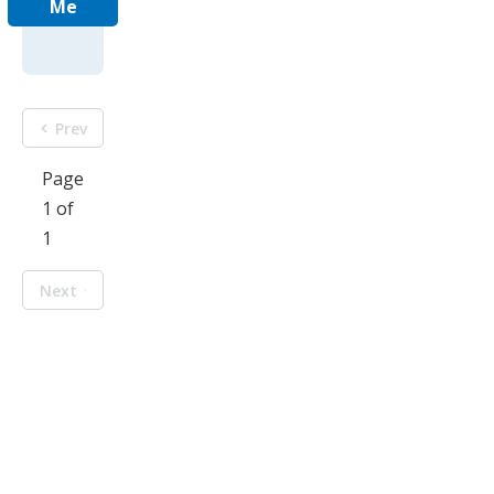
Me
Prev
Page
1 of
1
Next