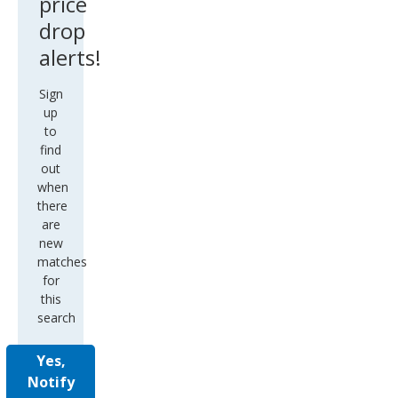
price
drop
alerts!
Sign
up
to
find
out
when
there
are
new
matches
for
this
search
Yes,
Notify