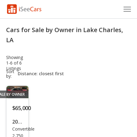
Cars for Sale
Cars for Sale by Owner in Lake Charles,
Research
LA
VIN Check
Showing
1-6 of 6
Saved Cars
Listings
sort-
Sort
select-
by:
Saved Searches
field
Saved iVIN Reports
ALE BY OWNER
Log In
$65,000
Sign Up
2008
Convertible
Ford
2,750