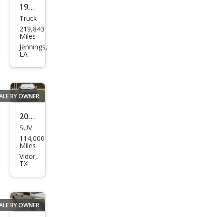
1984
Truck
Toy
219,843
ota
Miles
Pick
Jennings,
LA
up
SR5
ALE BY OWNER
2017
SUV
Cadi
114,000
llac
Miles
Esca
Vidor,
TX
lade
Plati
num
ALE BY OWNER