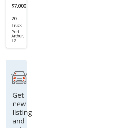
$7,000
2008
Truck
Ford
Port
F-
Arthur,
TX
150
SUP
ERC
REW
Get
new
listing
and