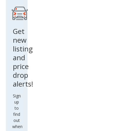
2Dr
Clas
sic
Get
Surv
new
ivor
listing
St
and
price
drop
alerts!
Sign
up
to
find
out
when