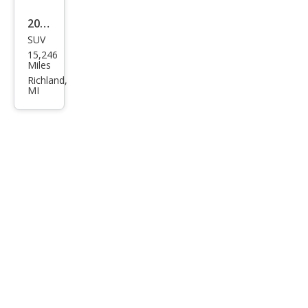
2024
SUV
Jeep
15,246
Wra
Miles
ngle
Richland,
MI
r
4XE