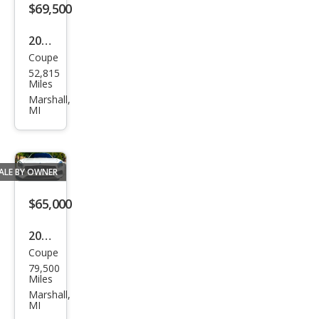
$69,500
2009
Coupe
Audi
52,815
R8
Miles
qua
Marshall,
MI
ttro
ALE BY OWNER
$65,000
2017
Coupe
Mer
79,500
ced
Miles
es-
Marshall,
MI
Ben