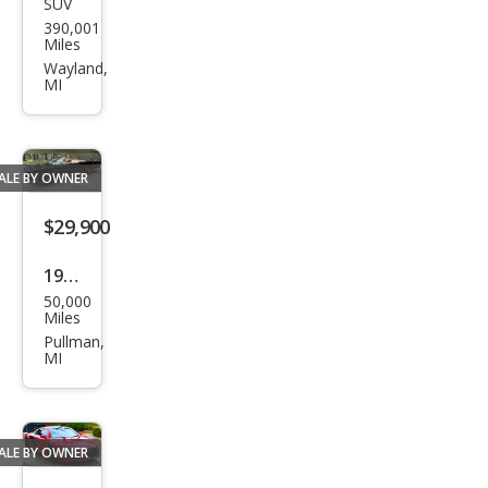
SUV
Hon
390,001
da
Miles
CR-V
Wayland,
MI
LX
ALE BY OWNER
$29,900
1964
50,000
Pon
Miles
tiac
Pullman,
MI
Bon
nevi
lle
ALE BY OWNER