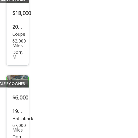
$18,000
2004
Coupe
Che
62,000
vrol
Miles
et
Dorr,
MI
Corv
ette
Bas
ALE BY OWNER
e
$6,000
1985
Hatchback
Che
67,000
vrol
Miles
et
Dorr,