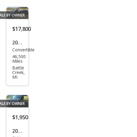
ALE BY OWNER
$17,800
2017
Convertible
Buic
46,500
k
Miles
Casc
Battle
Creek,
ada
MI
Pre
miu
m
ALE BY OWNER
$1,950
2003