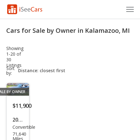
Cars for Sale
Cars for Sale by Owner in Kalamazoo, MI
Research
Showing
VIN Check
1-20 of
30
Listings
Saved Cars
sort-
Sort
select-
by:
field
Saved Searches
ALE BY OWNER
Saved iVIN Reports
$11,900
Log In
2007
Sign Up
Convertible
BM
71,640
W
Miles