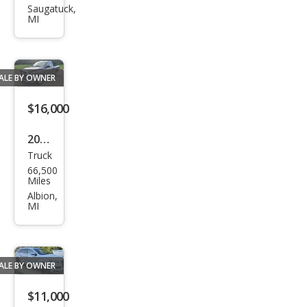
S60
Saugatuck,
MI
2.4T
ALE BY OWNER
$16,000
2003
Truck
Dod
66,500
ge
Miles
Ram
Albion,
MI
1500
ST
ALE BY OWNER
$11,000