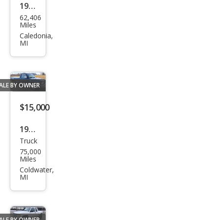
1992
62,406
GMC
Miles
Caledonia,
MI
ALE BY OWNER
$15,000
1987
Truck
Che
75,000
vrol
Miles
et
Coldwater,
MI
S-10
Bas
e
ALE BY OWNER