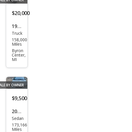
$20,000
1998
Truck
Che
158,000
vrol
Miles
et
Byron
Center,
C/K
MI
1500
K15
00
ALE BY OWNER
$9,500
2001
Sedan
Volv
173,166
o
Miles