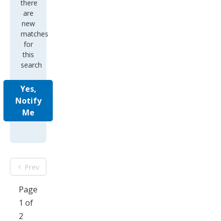
there
are
new
matches
for
this
search
Yes,
Notify
Me
Prev
Page
1 of
2