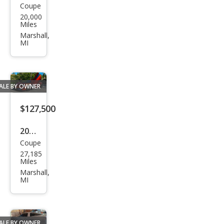
Coupe
Ford
20,000
MKII
Miles
Recr
Marshall,
MI
eati
on
ALE BY OWNER
$127,500
2016
Coupe
McL
27,185
aren
Miles
570S
Marshall,
MI
Bas
e
ALE BY OWNER