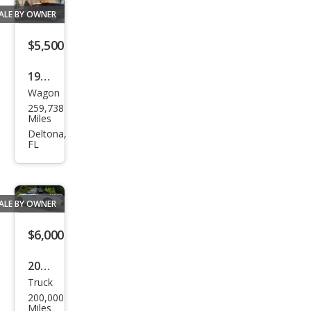
ALE BY OWNER
$5,500
1995
Wagon
Buic
259,738
k
Miles
Roa
Deltona,
FL
dma
ster
Esta
ALE BY OWNER
te
$6,000
2003
Truck
Ford
200,000
F-
Miles