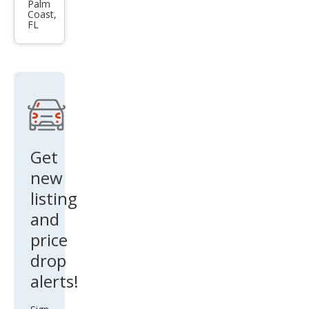
3.0T
Palm
Coast,
qua
FL
ttro
Pre
miu
m
Plus
Get
new
listing
and
price
drop
alerts!