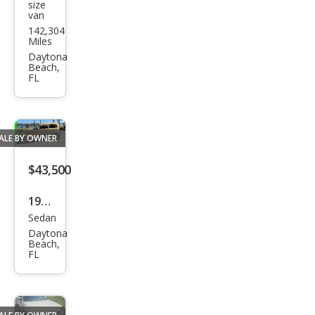
size
van
Pro
142,304
Mas
Miles
ter
Daytona
Beach,
3500
FL
159
WB
ALE BY OWNER
$43,500
1934
Sedan
Ford
Daytona
Fra
Beach,
FL
me-
On
Rest