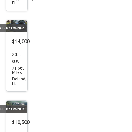
FL
Ben
z
450S
ALE BY OWNER
L
$14,000
2003
SUV
Che
71,669
vrol
Miles
et
Deland,
FL
Sub
urba
n
ALE BY OWNER
Shie
ld
$10,500
2500