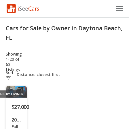
Cars for Sale
Cars for Sale by Owner in Daytona Beach,
Research
FL
VIN Check
Showing
1-20 of
Saved Cars
63
Listings
sort-
Sort
Saved Searches
select-
by:
field
Saved iVIN Reports
ALE BY OWNER
Log In
$27,000
Sign Up
2019
Full-
Ram