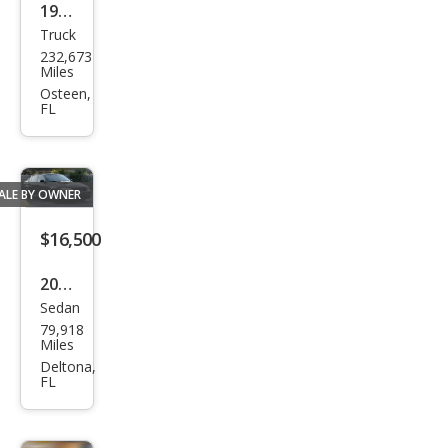
1999
Truck
Che
232,673
vrol
Miles
et
Osteen,
FL
C/K
1500
K15
ALE BY OWNER
00
LS
$16,500
2011
Sedan
BM
79,918
W 3
Miles
Seri
Deltona,
FL
es
335i