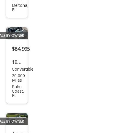
150
Deltona,
FL
XL
ALE BY OWNER
$84,995
1999
Convertible
Pors
20,000
che
Miles
911
Palm
Coast,
Carr
FL
era
ALE BY OWNER