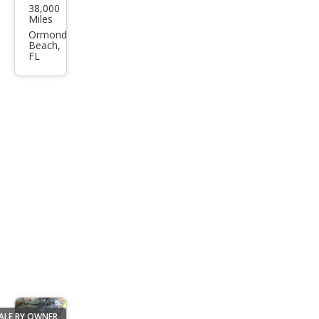
38,000
nsit
Miles
350
Ormond
Beach,
HD
FL
ALE BY OWNER