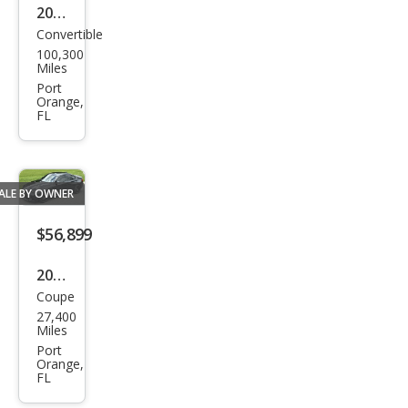
2011
Rest
Convertible
Mer
orat
100,300
ced
ion
Miles
es-
Port
Stoc
Orange,
Ben
FL
z SL-
Clas
s SL
ALE BY OWNER
550
$56,899
2021
Coupe
BM
27,400
W
Miles
M2
Port
Orange,
Com
FL
peti