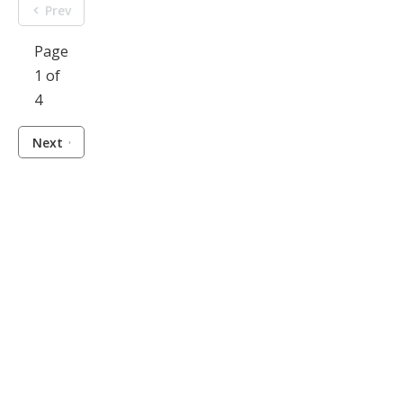
Prev
Page
1 of
4
Next