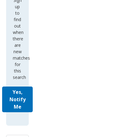
Sign
up
to
find
out
when
there
are
new
matches
for
this
search
Yes,
Notify
Me