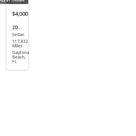
ALE BY OWNER
orat
ion
$4,000
Stoc
2007
k#3
Sedan
Chry
9932
117,832
sler
4
Miles
300
Daytona
Beach,
Tou
FL
ring