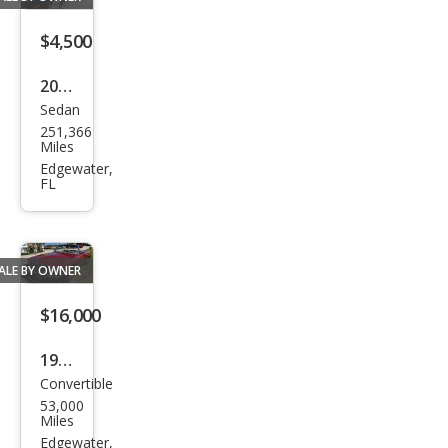
$4,500
2006
Sedan
Volk
251,366
swa
Miles
gen
Edgewater,
FL
Jett
a
TDI
ALE BY OWNER
$16,000
1977
Convertible
Mer
53,000
ced
Miles
es-
Edgewater,