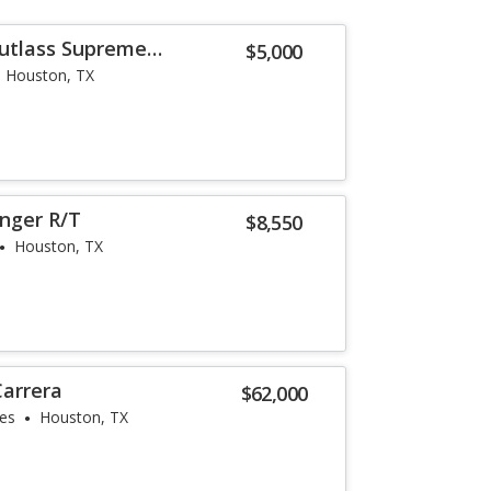
utlass Supreme
$5,000
Houston, TX
nger R/T
$8,550
Houston, TX
Carrera
$62,000
les
Houston, TX