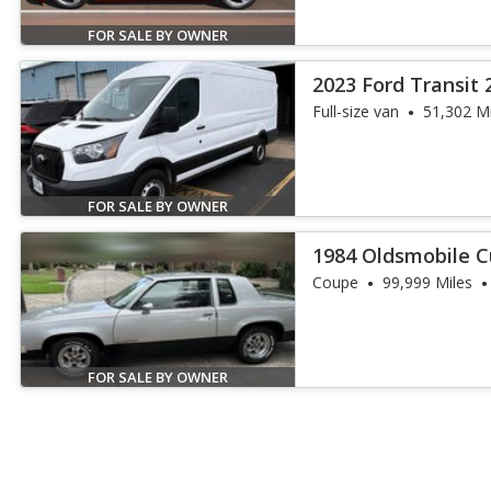
FOR SALE BY OWNER
2023 Ford Transit 
Full-size van
51,302 Mi
FOR SALE BY OWNER
1984 Oldsmobile C
Coupe
99,999 Miles
FOR SALE BY OWNER