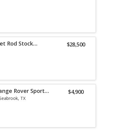
eet Rod Stock
$28,500
ange Rover Sport
$4,900
Seabrook, TX