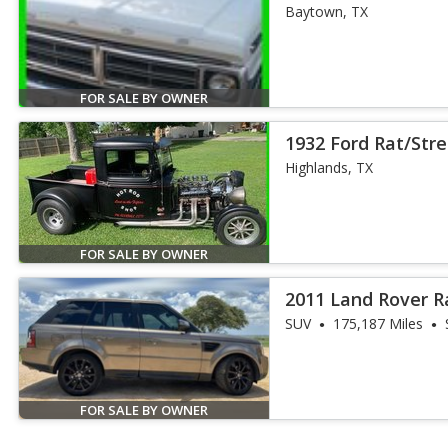
Special Picku
Baytown, TX
FOR SALE BY OWNER
1932 Ford Rat/Str
#2222986
Highlands, TX
FOR SALE BY OWNER
2011 Land Rover R
HSE
SUV
175,187 Miles
FOR SALE BY OWNER