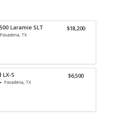
500 Laramie SLT
$18,200
Pasadena, TX
 LX-S
$6,500
Pasadena, TX