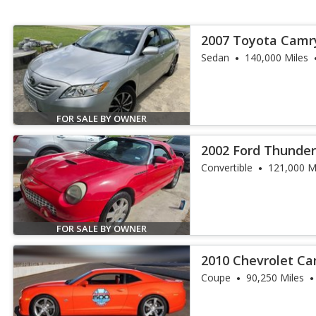
2007 Toyota Camr
Sedan
140,000 Miles
FOR SALE BY OWNER
2002 Ford Thunder
Convertible
121,000 M
FOR SALE BY OWNER
2010 Chevrolet Ca
Coupe
90,250 Miles