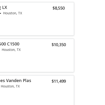
g LX
$8,550
Houston, TX
500 C1500
$10,350
Houston, TX
ies Vanden Plas
$11,499
Houston, TX