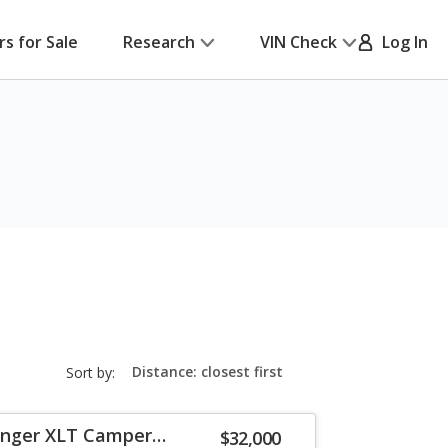
rs for Sale
Research
VIN Check
Log In
sort-
Sort by:
select-
field
anger XLT Camper
$32,000