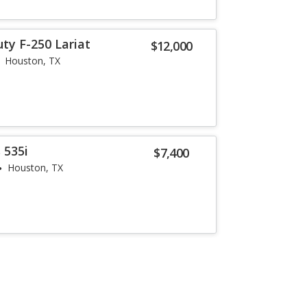
ty F-250 Lariat
$12,000
Houston, TX
 535i
$7,400
Houston, TX