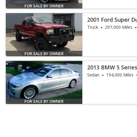
FOR SALE BY OWNER
2001 Ford Super Du
Truck
297,000 Miles
FOR SALE BY OWNER
2013 BMW 5 Series
Sedan
194,000 Miles
FOR SALE BY OWNER