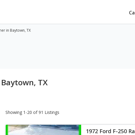
Ca
ner in Baytown, TX
n Baytown, TX
Showing 1-20 of 91 Listings
1972 Ford F-250 R