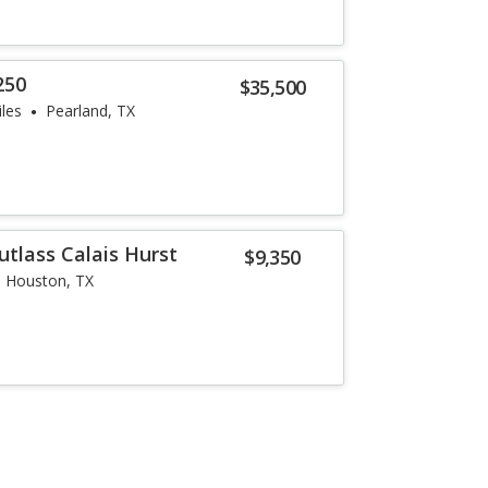
250
$35,500
les
Pearland, TX
utlass Calais Hurst
$9,350
Houston, TX