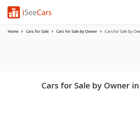
Home
Cars for Sale
Cars for Sale by Owner
Cars for Sale by Ow
Cars for Sale by Owner i