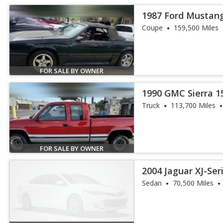
1987 Ford Mustan
Coupe
159,500 Miles
FOR SALE BY OWNER
1990 GMC Sierra 1
Truck
113,700 Miles
FOR SALE BY OWNER
2004 Jaguar XJ-Ser
Sedan
70,500 Miles