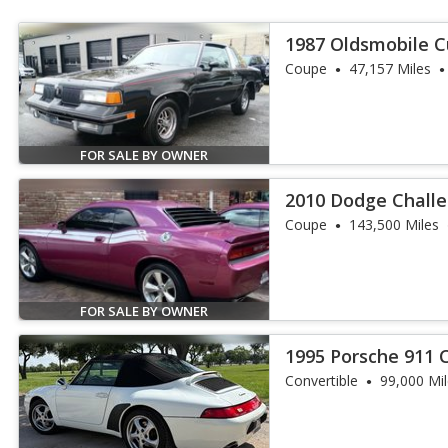
1987 Oldsmobile C
Base
Coupe
47,157 Miles
FOR SALE BY OWNER
2010 Dodge Challe
Coupe
143,500 Miles
FOR SALE BY OWNER
1995 Porsche 911 
Convertible
99,000 Mi