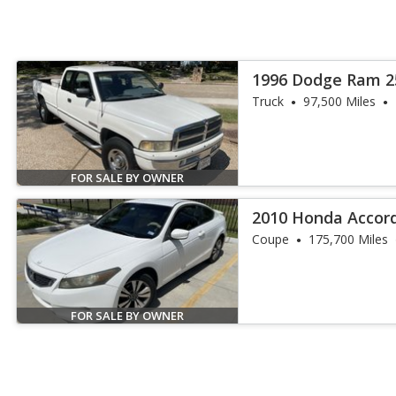
1996 Dodge Ram 2
Truck
97,500 Miles
FOR SALE BY OWNER
2010 Honda Accord
Coupe
175,700 Miles
FOR SALE BY OWNER