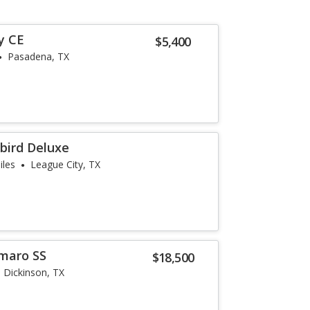
y CE
$5,400
Pasadena, TX
bird Deluxe
iles
League City, TX
maro SS
$18,500
Dickinson, TX