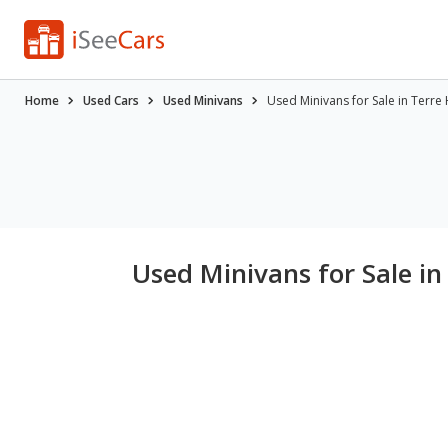
Home
Used Cars
Used Minivans
Used Minivans for Sale in Terre 
Used Minivans for Sale in