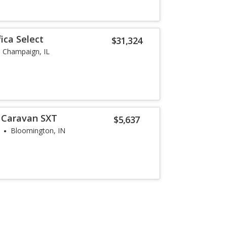
fica Select
$31,324
Champaign, IL
 Caravan SXT
$5,637
Bloomington, IN