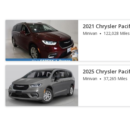
2021 Chrysler Paci
Minivan
122,028 Miles
2025 Chrysler Paci
Minivan
37,265 Miles