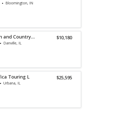
Bloomington, IN
n and Country
$10,180
Danville, IL
fica Touring L
$25,595
Urbana, IL