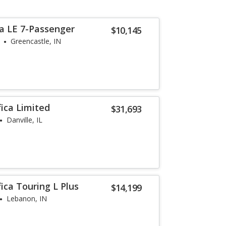
a LE 7-Passenger
$10,145
Greencastle, IN
fica Limited
$31,693
Danville, IL
fica Touring L Plus
$14,199
Lebanon, IN