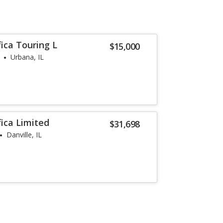
fica Touring L
$15,000
Urbana, IL
fica Limited
$31,698
Danville, IL