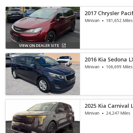
2017 Chrysler Paci
Minivan
181,652 Miles
VIEW ON DEALER SITE
2016 Kia Sedona L
Minivan
106,699 Miles
2025 Kia Carnival 
Minivan
24,247 Miles