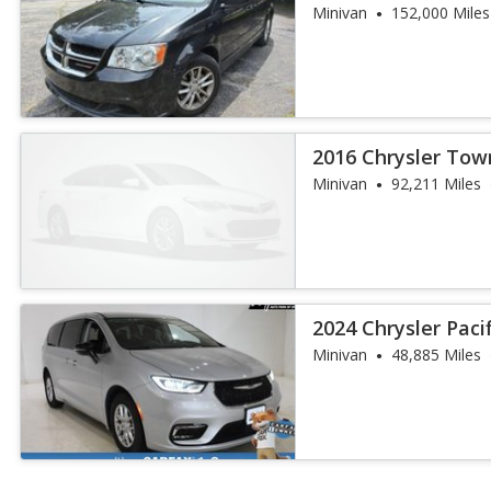
Minivan
152,000 Miles
2016 Chrysler Tow
Touring
Minivan
92,211 Miles
2024 Chrysler Paci
Minivan
48,885 Miles