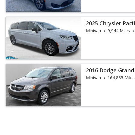
2025 Chrysler Paci
Minivan
9,944 Miles
2016 Dodge Grand
Minivan
164,885 Miles