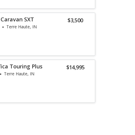
 Caravan SXT
$3,500
Terre Haute, IN
fica Touring Plus
$14,995
Terre Haute, IN