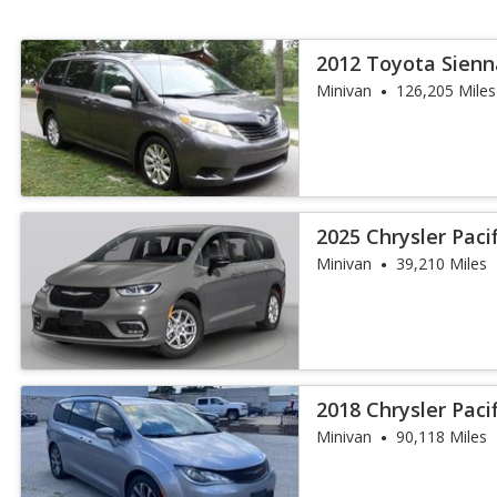
2012 Toyota Sienn
Minivan
126,205 Miles
2025 Chrysler Paci
Minivan
39,210 Miles
2018 Chrysler Paci
Minivan
90,118 Miles