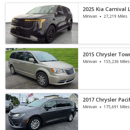
2025 Kia Carnival 
Minivan
27,219 Miles
2015 Chrysler Tow
Touring
Minivan
155,236 Miles
2017 Chrysler Paci
Minivan
175,691 Miles