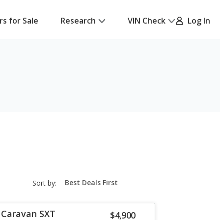
rs for Sale
Research
VIN Check
Log In
sort-
Sort by:
select-
field
 Caravan SXT
$4,900