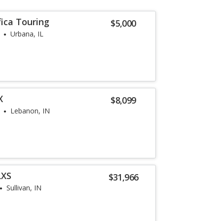
fica Touring
$5,000
Urbana, IL
X
$8,099
Lebanon, IN
LXS
$31,966
Sullivan, IN