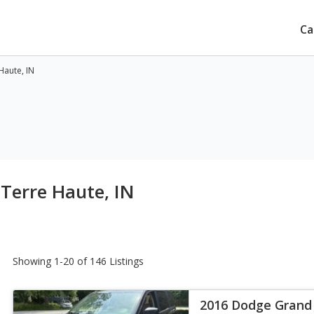
Ca
Haute, IN
 Terre Haute, IN
Showing 1-20 of 146 Listings
2016 Dodge Grand