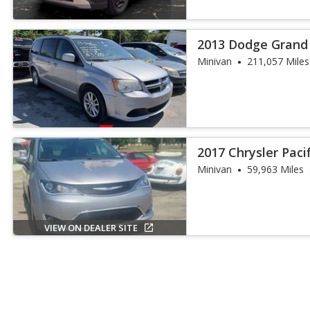
2013 Dodge Grand
Minivan
211,057 Miles
2017 Chrysler Paci
Minivan
59,963 Miles
VIEW ON DEALER SITE