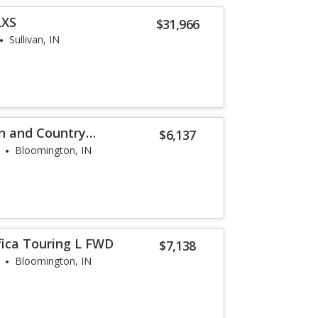
LXS
$31,966
Sullivan, IN
n and Country
$6,137
Bloomington, IN
fica Touring L FWD
$7,138
Bloomington, IN