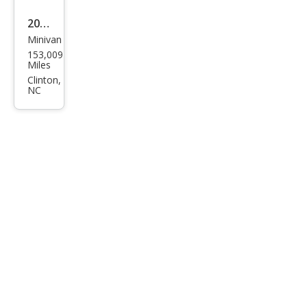
2017
Minivan
Dod
153,009
ge
Miles
Gra
Clinton,
NC
nd
Cara
van
SXT