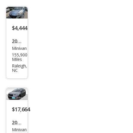
$4,444
2013
Minivan
Maz
155,900
da
Miles
MAZ
Raleigh,
NC
DA5
Tou
ring
$17,664
2021
Minivan
Chry