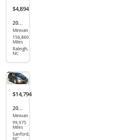
$4,894
2011
Minivan
Ford
156,860
Tra
Miles
nsit
Raleigh,
NC
Con
nect
XLT
$14,794
2014
Minivan
Toy
99,975
ota
Miles
Sien
Sanford,
NC