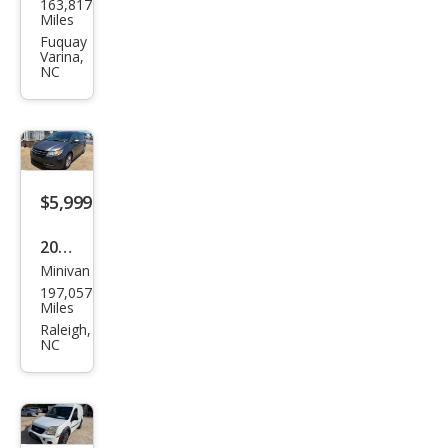
163,817
ge
Miles
Gra
Fuquay
Varina,
nd
NC
Cara
van
SXT
$5,999
2015
Minivan
Hon
197,057
da
Miles
Ody
Raleigh,
NC
ssey
EX-L