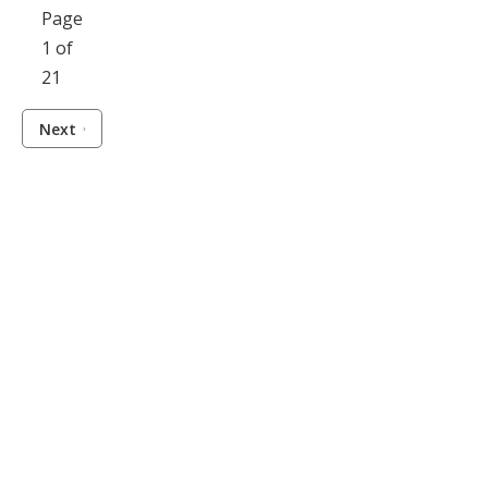
Page
1 of
21
Next