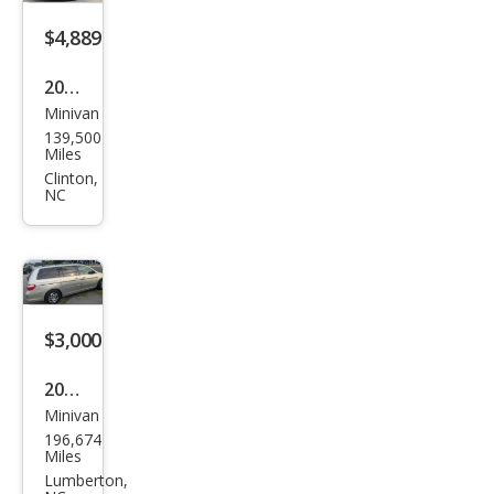
$4,889
2010
Minivan
Chry
139,500
sler
Miles
Tow
Clinton,
NC
n
and
Cou
ntry
Tou
$3,000
ring
2002
Minivan
Hon
196,674
da
Miles
Ody
Lumberton,