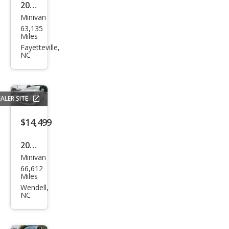
2024
Minivan
Chry
63,135
sler
Miles
Paci
Fayetteville,
NC
fica
Tou
ring
ALER SITE
L
$14,499
2018
Minivan
Chry
66,612
sler
Miles
Paci
Wendell,
NC
fica
Tou