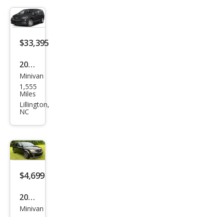
ring
L
$33,395
2026
Minivan
Chry
1,555
sler
Miles
Paci
Lillington,
NC
fica
Sele
ct
$4,699
2016
Minivan
Dod