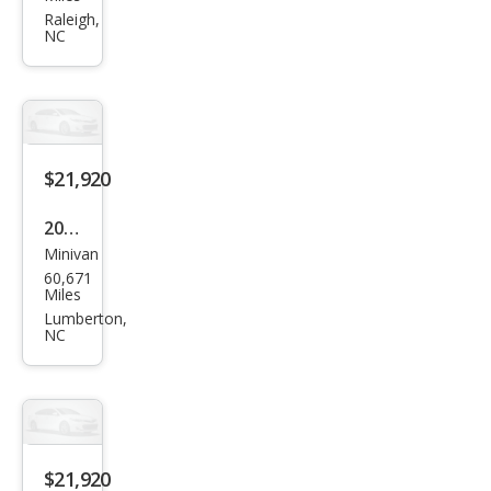
Sien
Raleigh,
NC
na
LE 7-
Pass
eng
er
$21,920
2024
Minivan
Chry
60,671
sler
Miles
Paci
Lumberton,
NC
fica
Tou
ring
L
$21,920