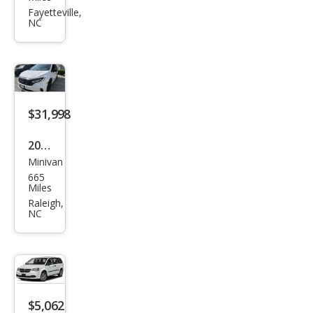
Gra
Fayetteville,
NC
nd
Cara
van
SE
$31,998
2024
Minivan
Hon
665
da
Miles
Ody
Raleigh,
NC
ssey
Spor
t
$5,062