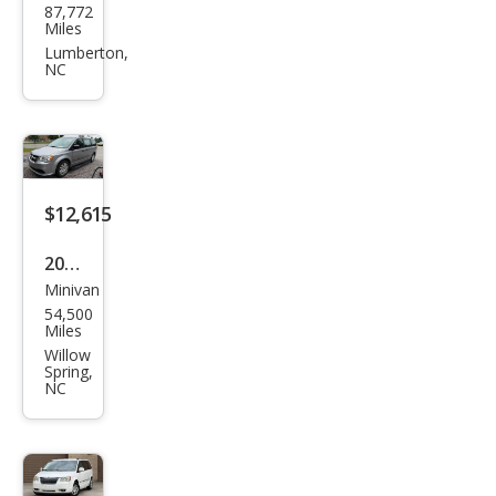
87,772
sler
Miles
Paci
Lumberton,
NC
fica
Tou
ring
$12,615
2016
Minivan
Dod
54,500
ge
Miles
Gra
Willow
Spring,
nd
NC
Cara
van
SE