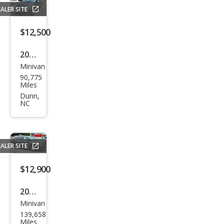
ring
ALER SITE
Plus
$12,500
2016
Minivan
Hon
90,775
da
Miles
Ody
Dunn,
NC
ssey
EX
ALER SITE
$12,900
2017
Minivan
Toy
139,658
ota
Miles