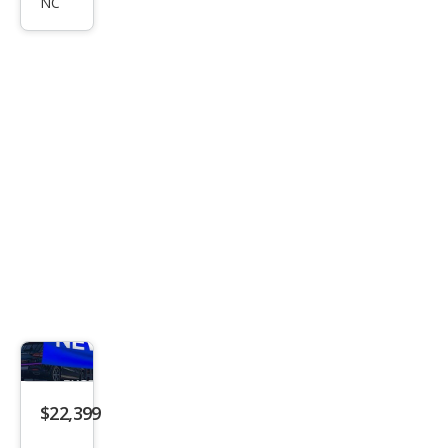
NC
ssey
EX
$22,399