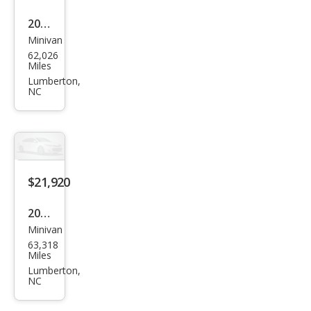
2024
Minivan
Chry
62,026
sler
Miles
Paci
Lumberton,
NC
fica
Tou
ring
L
$21,920
2024
Minivan
Chry
63,318
sler
Miles
Paci
Lumberton,
NC
fica
Tou