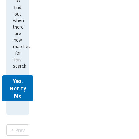
to
find
out
when
there
are
new
matches
for
this
search
Yes,
Notify
Me
Prev