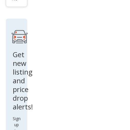
na
LE 7-
Pass
eng
er
Aut
o
Get
Acc
new
ess
listing
S
and
price
drop
alerts!
Sign
up