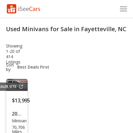
Cars for Sale
Used Minivans for Sale in Fayetteville, NC
Research
Showing
VIN Check
1-20 of
414
Listings
Saved Cars
sort-
Sort
select-
by:
field
Saved Searches
ALER SITE
Saved iVIN Reports
$13,995
Log In
2019
Sign Up
Minivan
Dod
70,706
ge
Miles